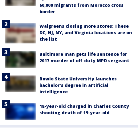
60,000 migrants from Morocco cross
border
Walgreens closing more stores: These
DC, NJ, NY, and Virginia locations are on
the list
Baltimore man gets life sentence for
2017 murder of off-duty MPD sergeant
Bowie State University launches
bachelor’s degree in artificial
intelligence
18-year-old charged in Charles County
shooting death of 19-year-old