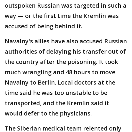
outspoken Russian was targeted in such a
way — or the first time the Kremlin was
accused of being behind it.
Navalny's allies have also accused Russian
authorities of delaying his transfer out of
the country after the poisoning. It took
much wrangling and 48 hours to move
Navalny to Berlin. Local doctors at the
time said he was too unstable to be
transported, and the Kremlin said it
would defer to the physicians.
The Siberian medical team relented only