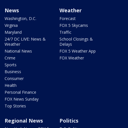
News
Weather
Washington, D.C.
Forecast
Virginia
FOX 5 Skycams
Maryland
Traffic
24/7 DC LIVE: News &
School Closings &
Weather
Delays
National News
FOX 5 Weather App
Crime
FOX Weather
Sports
Business
Consumer
Health
Personal Finance
FOX News Sunday
Top Stories
Regional News
Politics