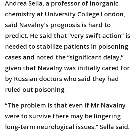
Andrea Sella, a professor of inorganic
chemistry at University College London,
said Navalny's prognosis is hard to
predict. He said that “very swift action” is
needed to stabilize patients in poisoning
cases and noted the “significant delay,”
given that Navalny was initially cared for
by Russian doctors who said they had
ruled out poisoning.
“The problem is that even if Mr Navalny
were to survive there may be lingering
long-term neurological issues,” Sella said.