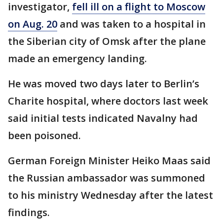
investigator,
fell ill on a flight to Moscow
on Aug. 20
and was taken to a hospital in
the Siberian city of Omsk after the plane
made an emergency landing.
He was moved two days later to Berlin’s
Charite hospital, where doctors last week
said initial tests indicated Navalny had
been poisoned.
German Foreign Minister Heiko Maas said
the Russian ambassador was summoned
to his ministry Wednesday after the latest
findings.