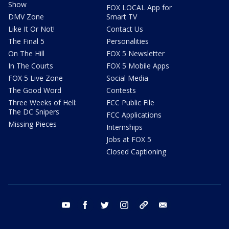
Show
FOX LOCAL App for
DMV Zone
Smart TV
Like It Or Not!
Contact Us
The Final 5
Personalities
On The Hill
FOX 5 Newsletter
In The Courts
FOX 5 Mobile Apps
FOX 5 Live Zone
Social Media
The Good Word
Contests
Three Weeks of Hell:
FCC Public File
The DC Snipers
FCC Applications
Missing Pieces
Internships
Jobs at FOX 5
Closed Captioning
youtube
facebook
twitter
instagram
tiktok
email