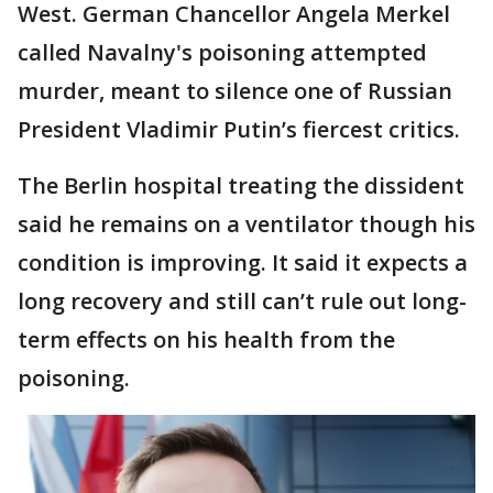
West. German Chancellor Angela Merkel
called Navalny's poisoning attempted
murder, meant to silence one of Russian
President Vladimir Putin’s fiercest critics.
The Berlin hospital treating the dissident
said he remains on a ventilator though his
condition is improving. It said it expects a
long recovery and still can’t rule out long-
term effects on his health from the
poisoning.