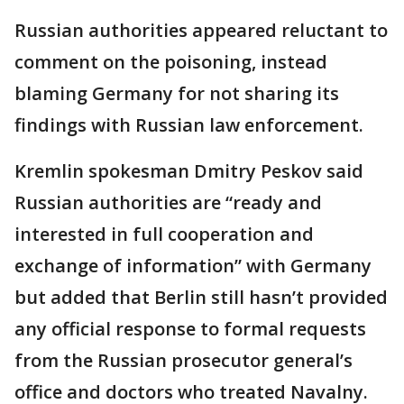
Russian authorities appeared reluctant to
comment on the poisoning, instead
blaming Germany for not sharing its
findings with Russian law enforcement.
Kremlin spokesman Dmitry Peskov said
Russian authorities are “ready and
interested in full cooperation and
exchange of information” with Germany
but added that Berlin still hasn’t provided
any official response to formal requests
from the Russian prosecutor general’s
office and doctors who treated Navalny.