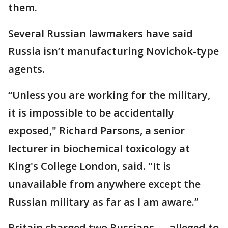
them.
Several Russian lawmakers have said
Russia isn’t manufacturing Novichok-type
agents.
“Unless you are working for the military,
it is impossible to be accidentally
exposed," Richard Parsons, a senior
lecturer in biochemical toxicology at
King's College London, said. "It is
unavailable from anywhere except the
Russian military as far as I am aware.”
Britain charged two Russians — alleged to