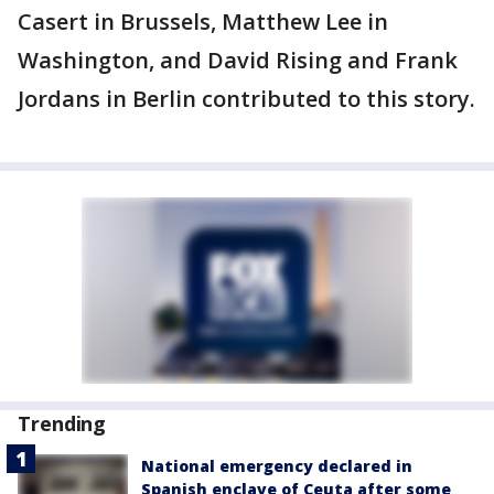
Casert in Brussels, Matthew Lee in
Washington, and David Rising and Frank
Jordans in Berlin contributed to this story.
Trending
National emergency declared in
Spanish enclave of Ceuta after some