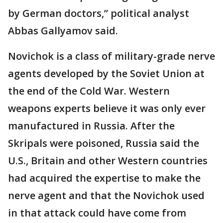
by German doctors,” political analyst
Abbas Gallyamov said.
Novichok is a class of military-grade nerve
agents developed by the Soviet Union at
the end of the Cold War. Western
weapons experts believe it was only ever
manufactured in Russia. After the
Skripals were poisoned, Russia said the
U.S., Britain and other Western countries
had acquired the expertise to make the
nerve agent and that the Novichok used
in that attack could have come from