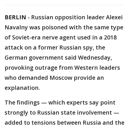
BERLIN
-
Russian opposition leader Alexei
Navalny was poisoned with the same type
of Soviet-era nerve agent used in a 2018
attack on a former Russian spy, the
German government said Wednesday,
provoking outrage from Western leaders
who demanded Moscow provide an
explanation.
The findings — which experts say point
strongly to Russian state involvement —
added to tensions between Russia and the