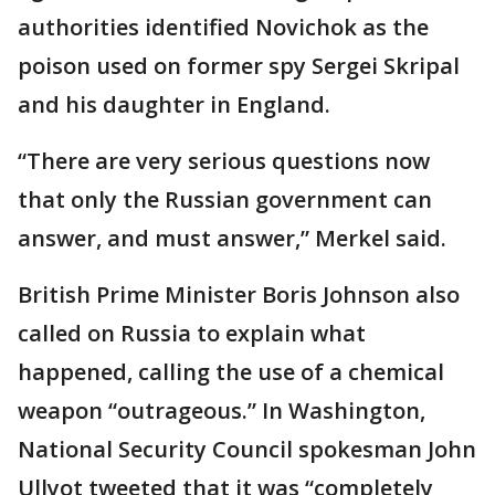
authorities identified Novichok as the
poison used on former spy Sergei Skripal
and his daughter in England.
“There are very serious questions now
that only the Russian government can
answer, and must answer,” Merkel said.
British Prime Minister Boris Johnson also
called on Russia to explain what
happened, calling the use of a chemical
weapon “outrageous.” In Washington,
National Security Council spokesman John
Ullyot tweeted that it was “completely