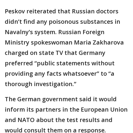
Peskov reiterated that Russian doctors
didn’t find any poisonous substances in
Navalny’s system. Russian Foreign
Ministry spokeswoman Maria Zakharova
charged on state TV that Germany
preferred “public statements without
providing any facts whatsoever” to “a
thorough investigation.”
The German government said it would
inform its partners in the European Union
and NATO about the test results and
would consult them on a response.