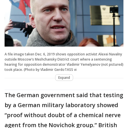
A file image taken Dec. 6, 2019 shows opposition activist Alexei Navalny
outside Moscow's Meshchansky District court where a sentencing
hearing for opposition demonstrator Vladimir Yemelyanov (not pictured)
took place. (Photo by Vladimir GerdoTASS vi
Expand
The German government said that testing
by a German military laboratory showed
“proof without doubt of a chemical nerve
agent from the Novichok group.” British