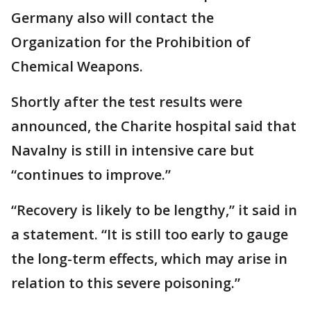
Germany also will contact the
Organization for the Prohibition of
Chemical Weapons.
Shortly after the test results were
announced, the Charite hospital said that
Navalny is still in intensive care but
“continues to improve.”
“Recovery is likely to be lengthy,” it said in
a statement. “It is still too early to gauge
the long-term effects, which may arise in
relation to this severe poisoning.”