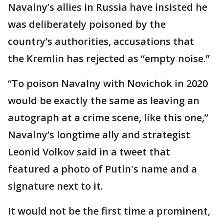
Navalny’s allies in Russia have insisted he
was deliberately poisoned by the
country’s authorities, accusations that
the Kremlin has rejected as “empty noise.”
“To poison Navalny with Novichok in 2020
would be exactly the same as leaving an
autograph at a crime scene, like this one,”
Navalny’s longtime ally and strategist
Leonid Volkov said in a tweet that
featured a photo of Putin's name and a
signature next to it.
It would not be the first time a prominent,