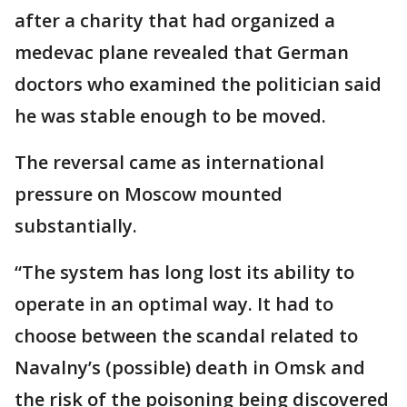
after a charity that had organized a
medevac plane revealed that German
doctors who examined the politician said
he was stable enough to be moved.
The reversal came as international
pressure on Moscow mounted
substantially.
“The system has long lost its ability to
operate in an optimal way. It had to
choose between the scandal related to
Navalny’s (possible) death in Omsk and
the risk of the poisoning being discovered