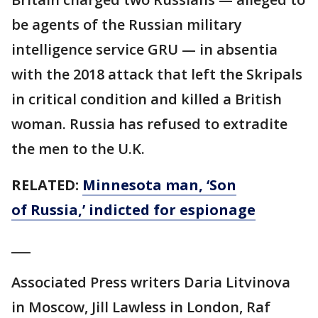
be agents of the Russian military
intelligence service GRU — in absentia
with the 2018 attack that left the Skripals
in critical condition and killed a British
woman. Russia has refused to extradite
the men to the U.K.
RELATED:
Minnesota man, ‘Son
of Russia,’ indicted for espionage
___
Associated Press writers Daria Litvinova
in Moscow, Jill Lawless in London, Raf