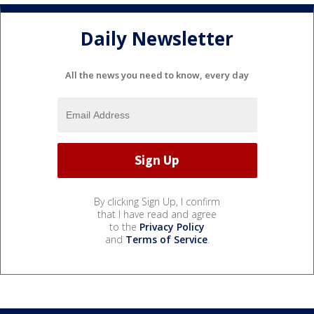
Daily Newsletter
All the news you need to know, every day
By clicking Sign Up, I confirm
that I have read and agree
to the
Privacy Policy
and
Terms of Service
.