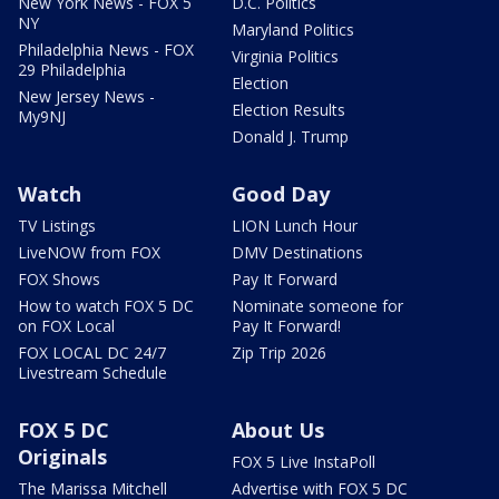
New York News - FOX 5
D.C. Politics
NY
Maryland Politics
Philadelphia News - FOX
Virginia Politics
29 Philadelphia
Election
New Jersey News -
Election Results
My9NJ
Donald J. Trump
Watch
Good Day
TV Listings
LION Lunch Hour
LiveNOW from FOX
DMV Destinations
FOX Shows
Pay It Forward
How to watch FOX 5 DC
Nominate someone for
on FOX Local
Pay It Forward!
FOX LOCAL DC 24/7
Zip Trip 2026
Livestream Schedule
FOX 5 DC
About Us
Originals
FOX 5 Live InstaPoll
The Marissa Mitchell
Advertise with FOX 5 DC