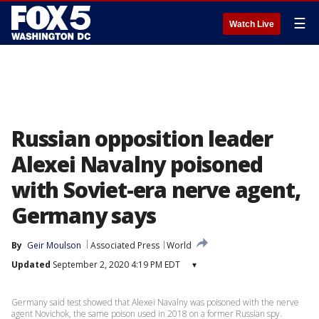
☰
Watch Live
Russian opposition leader
Alexei Navalny poisoned
with Soviet-era nerve agent,
Germany says
By
Geir Moulson
Associated Press
World
Updated
September 2, 2020 4:19 PM EDT
▾
Germany said test showed that Alexei Navalny was poisoned with the nerve
agent Novichok, the same poison used in 2018 on a former Russian spy.