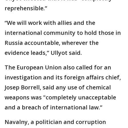
reprehensible.”
“We will work with allies and the
international community to hold those in
Russia accountable, wherever the
evidence leads,” Ullyot said.
The European Union also called for an
investigation and its foreign affairs chief,
Josep Borrell, said any use of chemical
weapons was "completely unacceptable
and a breach of international law.”
Navalny, a politician and corruption