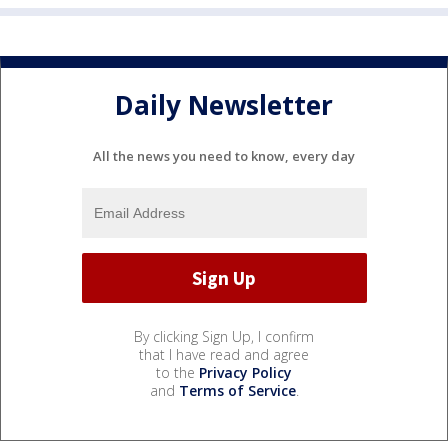
Daily Newsletter
All the news you need to know, every day
By clicking Sign Up, I confirm
that I have read and agree
to the
Privacy Policy
and
Terms of Service
.