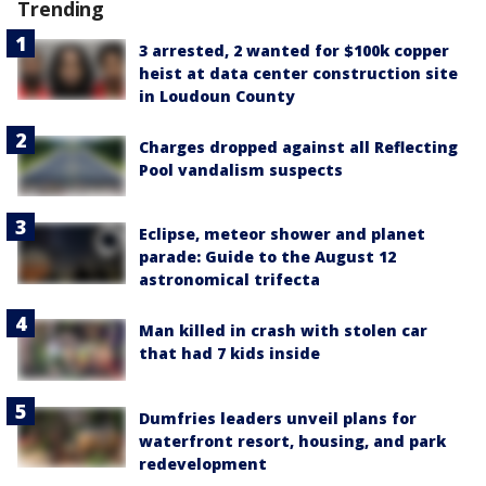
Trending
3 arrested, 2 wanted for $100k copper
heist at data center construction site
in Loudoun County
Charges dropped against all Reflecting
Pool vandalism suspects
Eclipse, meteor shower and planet
parade: Guide to the August 12
astronomical trifecta
Man killed in crash with stolen car
that had 7 kids inside
Dumfries leaders unveil plans for
waterfront resort, housing, and park
redevelopment