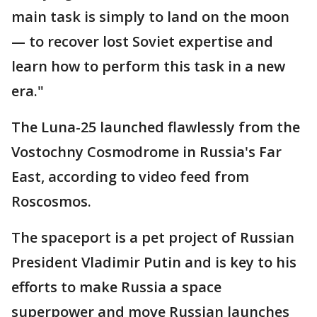
main task is simply to land on the moon
— to recover lost Soviet expertise and
learn how to perform this task in a new
era."
The Luna-25 launched flawlessly from the
Vostochny Cosmodrome in Russia's Far
East, according to video feed from
Roscosmos.
The spaceport is a pet project of Russian
President Vladimir Putin and is key to his
efforts to make Russia a space
superpower and move Russian launches