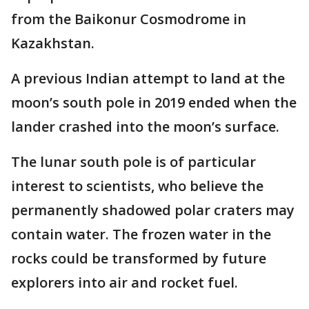
from the Baikonur Cosmodrome in
Kazakhstan.
A previous Indian attempt to land at the
moon’s south pole in 2019 ended when the
lander crashed into the moon’s surface.
The lunar south pole is of particular
interest to scientists, who believe the
permanently shadowed polar craters may
contain water. The frozen water in the
rocks could be transformed by future
explorers into air and rocket fuel.