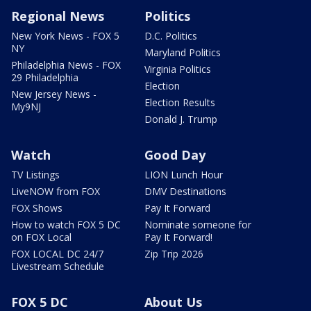
Regional News
Politics
New York News - FOX 5
D.C. Politics
NY
Maryland Politics
Philadelphia News - FOX
Virginia Politics
29 Philadelphia
Election
New Jersey News -
Election Results
My9NJ
Donald J. Trump
Watch
Good Day
TV Listings
LION Lunch Hour
LiveNOW from FOX
DMV Destinations
FOX Shows
Pay It Forward
How to watch FOX 5 DC
Nominate someone for
on FOX Local
Pay It Forward!
FOX LOCAL DC 24/7
Zip Trip 2026
Livestream Schedule
FOX 5 DC
About Us