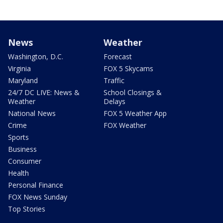
News
Weather
Washington, D.C.
Forecast
Virginia
FOX 5 Skycams
Maryland
Traffic
24/7 DC LIVE: News &
School Closings &
Weather
Delays
National News
FOX 5 Weather App
Crime
FOX Weather
Sports
Business
Consumer
Health
Personal Finance
FOX News Sunday
Top Stories