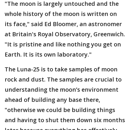
"The moon is largely untouched and the
whole history of the moon is written on
its face," said Ed Bloomer, an astronomer
at Britain's Royal Observatory, Greenwich.
"It is pristine and like nothing you get on
Earth. It is its own laboratory."
The Luna-25 is to take samples of moon
rock and dust. The samples are crucial to
understanding the moon’s environment
ahead of building any base there,
"otherwise we could be building things
and having to shut them down six months