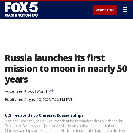
☰
Watch Live
Russia launches its first
mission to moon in nearly 50
years
Associated Press
World
Published
August 10, 2023 7:28 PM EDT
U.S. responds to Chinese, Russian ships
Jonathan Schanzer, senior vice president for research at the Foundation for
Defense of Democracies joins Andy Mac to break down the latest after
Chinese warships were found near Alaska. Schanzer also touches on the two