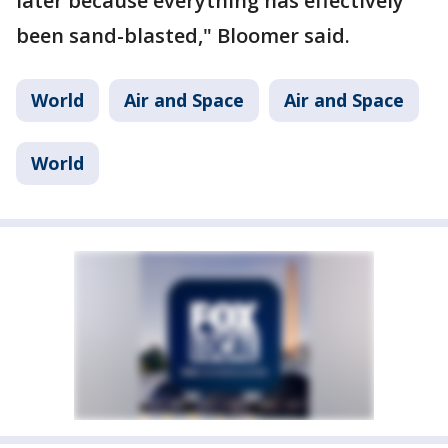
later because everything has effectively
been sand-blasted," Bloomer said.
World
Air and Space
Air and Space
World