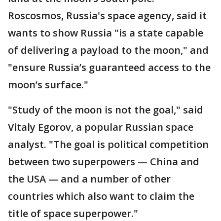
Roscosmos, Russia's space agency, said it
wants to show Russia "is a state capable
of delivering a payload to the moon," and
"ensure Russia’s guaranteed access to the
moon’s surface."
"Study of the moon is not the goal," said
Vitaly Egorov, a popular Russian space
analyst. "The goal is political competition
between two superpowers — China and
the USA — and a number of other
countries which also want to claim the
title of space superpower."