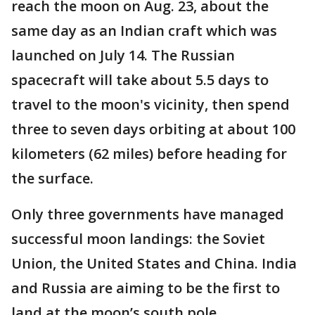
reach the moon on Aug. 23, about the
same day as an Indian craft which was
launched on July 14. The Russian
spacecraft will take about 5.5 days to
travel to the moon's vicinity, then spend
three to seven days orbiting at about 100
kilometers (62 miles) before heading for
the surface.
Only three governments have managed
successful moon landings: the Soviet
Union, the United States and China. India
and Russia are aiming to be the first to
land at the moon’s south pole.