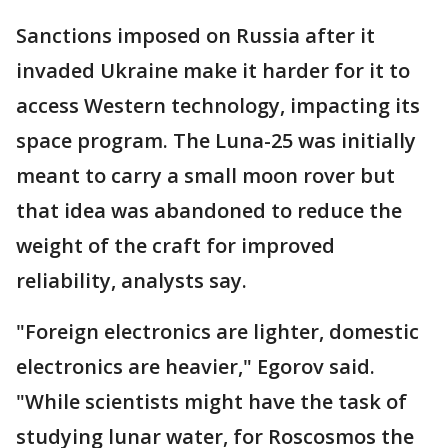
Sanctions imposed on Russia after it
invaded Ukraine make it harder for it to
access Western technology, impacting its
space program. The Luna-25 was initially
meant to carry a small moon rover but
that idea was abandoned to reduce the
weight of the craft for improved
reliability, analysts say.
"Foreign electronics are lighter, domestic
electronics are heavier," Egorov said.
"While scientists might have the task of
studying lunar water, for Roscosmos the