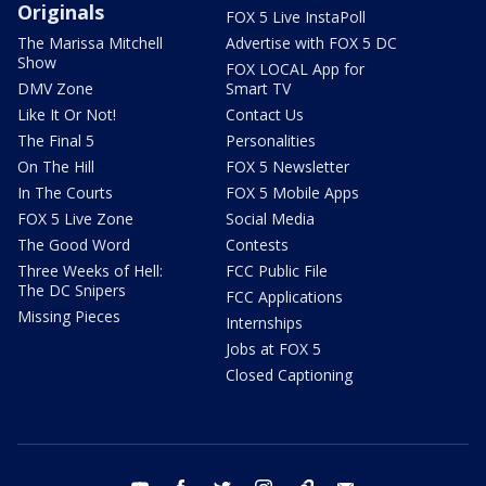
Originals
FOX 5 Live InstaPoll
The Marissa Mitchell
Advertise with FOX 5 DC
Show
FOX LOCAL App for
DMV Zone
Smart TV
Like It Or Not!
Contact Us
The Final 5
Personalities
On The Hill
FOX 5 Newsletter
In The Courts
FOX 5 Mobile Apps
FOX 5 Live Zone
Social Media
The Good Word
Contests
Three Weeks of Hell:
FCC Public File
The DC Snipers
FCC Applications
Missing Pieces
Internships
Jobs at FOX 5
Closed Captioning