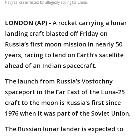
Navy sailors arrested for allegedly spying for China.
LONDON (AP)
-
A rocket carrying a lunar
landing craft blasted off Friday on
Russia’s first moon mission in nearly 50
years, racing to land on Earth’s satellite
ahead of an Indian spacecraft.
The launch from Russia’s Vostochny
spaceport in the Far East of the Luna-25
craft to the moon is Russia’s first since
1976 when it was part of the Soviet Union.
The Russian lunar lander is expected to