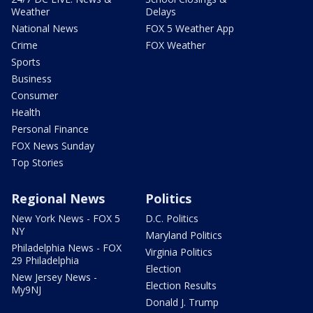
Weather
Delays
National News
FOX 5 Weather App
Crime
FOX Weather
Sports
Business
Consumer
Health
Personal Finance
FOX News Sunday
Top Stories
Regional News
Politics
New York News - FOX 5
D.C. Politics
NY
Maryland Politics
Philadelphia News - FOX
Virginia Politics
29 Philadelphia
Election
New Jersey News -
Election Results
My9NJ
Donald J. Trump