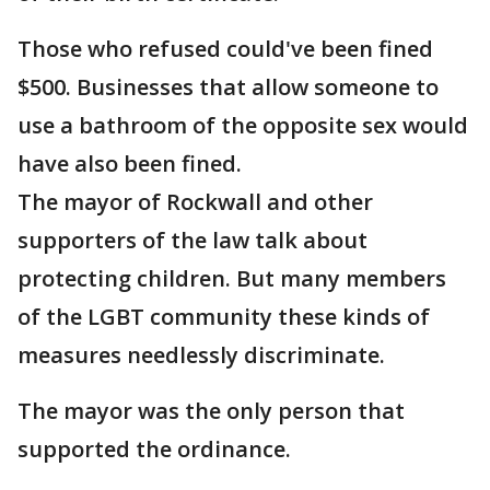
Those who refused could've been fined
$500. Businesses that allow someone to
use a bathroom of the opposite sex would
have also been fined.
The mayor of Rockwall and other
supporters of the law talk about
protecting children. But many members
of the LGBT community these kinds of
measures needlessly discriminate.
The mayor was the only person that
supported the ordinance.