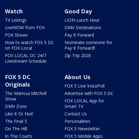
Watch
Good Day
TV Listings
LION Lunch Hour
LiveNOW from FOX
DMV Destinations
FOX Shows
Pay It Forward
How to watch FOX 5 DC
Nominate someone for
on FOX Local
Pay It Forward!
FOX LOCAL DC 24/7
Zip Trip 2026
Livestream Schedule
FOX 5 DC
About Us
Originals
FOX 5 Live InstaPoll
The Marissa Mitchell
Advertise with FOX 5 DC
Show
FOX LOCAL App for
DMV Zone
Smart TV
Like It Or Not!
Contact Us
The Final 5
Personalities
On The Hill
FOX 5 Newsletter
In The Courts
FOX 5 Mobile Apps