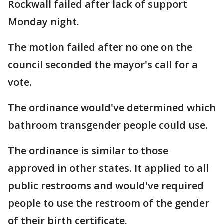
Rockwall failed after lack of support
Monday night.
The motion failed after no one on the
council seconded the mayor's call for a
vote.
The ordinance would've determined which
bathroom transgender people could use.
The ordinance is similar to those
approved in other states. It applied to all
public restrooms and would've required
people to use the restroom of the gender
of their birth certificate.