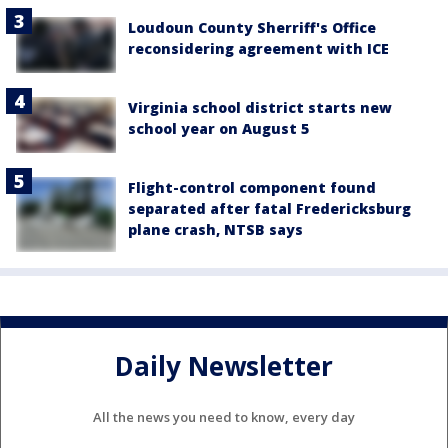
Loudoun County Sherriff's Office
reconsidering agreement with ICE
Virginia school district starts new
school year on August 5
Flight-control component found
separated after fatal Fredericksburg
plane crash, NTSB says
Daily Newsletter
All the news you need to know, every day