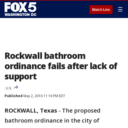
☰
Watch Live
Rockwall bathroom
ordinance fails after lack of
support
U.S.
Published
May 2, 2016 11:16 PM EDT
ROCKWALL, Texas
-
The proposed
bathroom ordinance in the city of