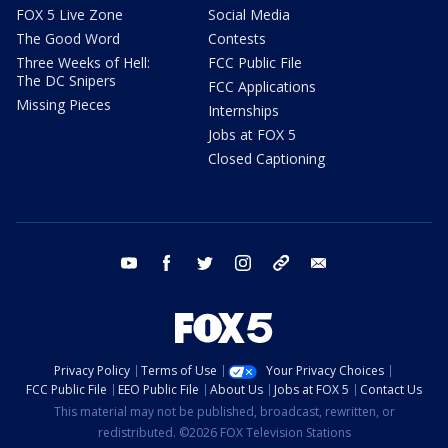
FOX 5 Live Zone
Social Media
The Good Word
Contests
Three Weeks of Hell:
FCC Public File
The DC Snipers
FCC Applications
Missing Pieces
Internships
Jobs at FOX 5
Closed Captioning
youtube
facebook
twitter
instagram
tiktok
email
Privacy Policy
Terms of Use
Your Privacy Choices
FCC Public File
EEO Public File
About Us
Jobs at FOX 5
Contact Us
This material may not be published, broadcast, rewritten, or
redistributed. ©2026 FOX Television Stations