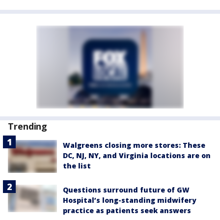
Trending
Walgreens closing more stores: These
DC, NJ, NY, and Virginia locations are on
the list
Questions surround future of GW
Hospital’s long-standing midwifery
practice as patients seek answers