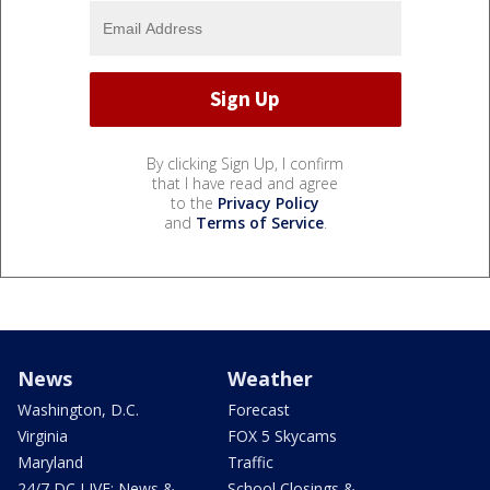
By clicking Sign Up, I confirm
that I have read and agree
to the
Privacy Policy
and
Terms of Service
.
News
Weather
Washington, D.C.
Forecast
Virginia
FOX 5 Skycams
Maryland
Traffic
24/7 DC LIVE: News &
School Closings &