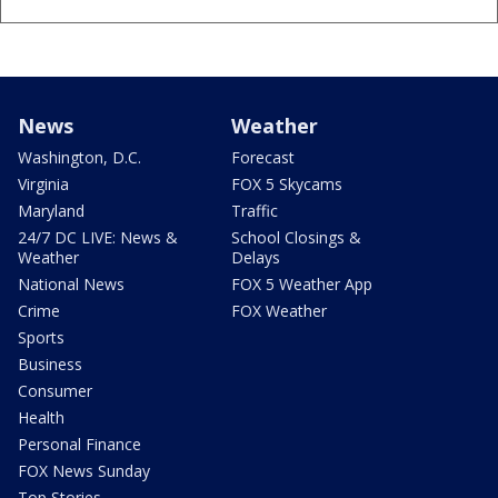
News
Weather
Washington, D.C.
Forecast
Virginia
FOX 5 Skycams
Maryland
Traffic
24/7 DC LIVE: News &
School Closings &
Weather
Delays
National News
FOX 5 Weather App
Crime
FOX Weather
Sports
Business
Consumer
Health
Personal Finance
FOX News Sunday
Top Stories