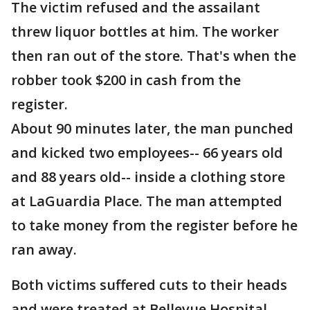
The victim refused and the assailant
threw liquor bottles at him. The worker
then ran out of the store. That's when the
robber took $200 in cash from the
register.
About 90 minutes later, the man punched
and kicked two employees-- 66 years old
and 88 years old-- inside a clothing store
at LaGuardia Place. The man attempted
to take money from the register before he
ran away.
Both victims suffered cuts to their heads
and were treated at Bellevue Hospital.