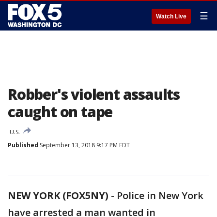
☰
Watch Live
Robber's violent assaults
caught on tape
U.S.
Published
September 13, 2018 9:17 PM EDT
NEW YORK (FOX5NY)
-
Police in New York
have arrested a man wanted in