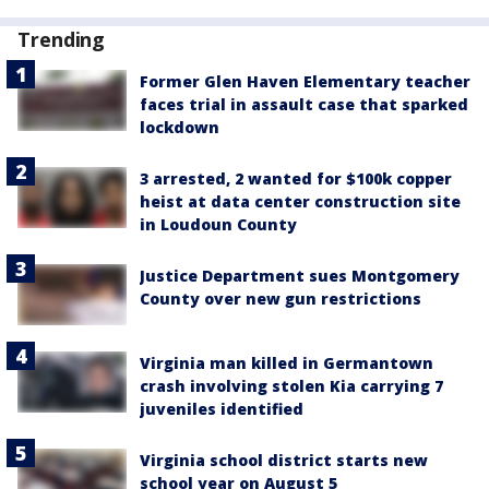
Trending
Former Glen Haven Elementary teacher
faces trial in assault case that sparked
lockdown
3 arrested, 2 wanted for $100k copper
heist at data center construction site
in Loudoun County
Justice Department sues Montgomery
County over new gun restrictions
Virginia man killed in Germantown
crash involving stolen Kia carrying 7
juveniles identified
Virginia school district starts new
school year on August 5