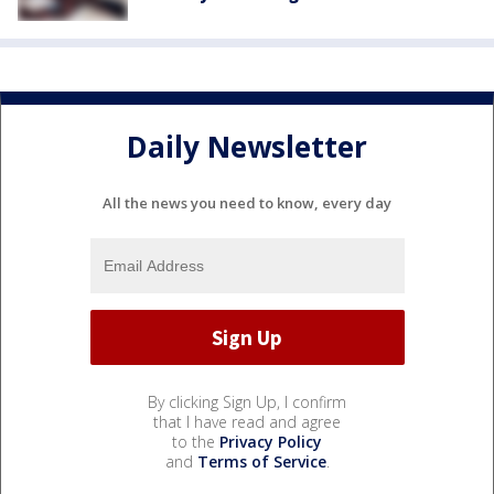
Daily Newsletter
All the news you need to know, every day
By clicking Sign Up, I confirm
that I have read and agree
to the
Privacy Policy
and
Terms of Service
.