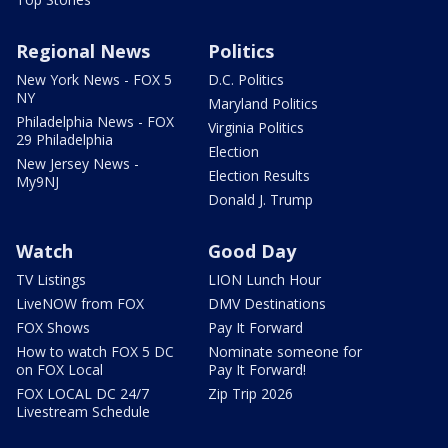
Regional News
Politics
New York News - FOX 5
D.C. Politics
NY
Maryland Politics
Philadelphia News - FOX
Virginia Politics
29 Philadelphia
Election
New Jersey News -
Election Results
My9NJ
Donald J. Trump
Watch
Good Day
TV Listings
LION Lunch Hour
LiveNOW from FOX
DMV Destinations
FOX Shows
Pay It Forward
How to watch FOX 5 DC
Nominate someone for
on FOX Local
Pay It Forward!
FOX LOCAL DC 24/7
Zip Trip 2026
Livestream Schedule