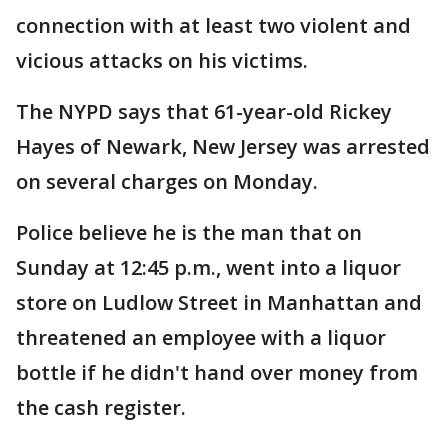
connection with at least two violent and
vicious attacks on his victims.
The NYPD says that 61-year-old Rickey
Hayes of Newark, New Jersey was arrested
on several charges on Monday.
Police believe he is the man that on
Sunday at 12:45 p.m., went into a liquor
store on Ludlow Street in Manhattan and
threatened an employee with a liquor
bottle if he didn't hand over money from
the cash register.