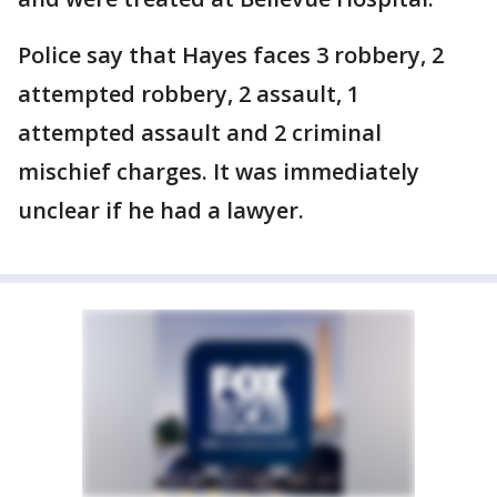
Police say that Hayes faces 3 robbery, 2
attempted robbery, 2 assault, 1
attempted assault and 2 criminal
mischief charges. It was immediately
unclear if he had a lawyer.