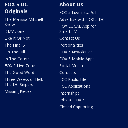
FOX 5 DC
About Us
Originals
FOX 5 Live InstaPoll
The Marissa Mitchell
Advertise with FOX 5 DC
Show
FOX LOCAL App for
DMV Zone
Smart TV
Like It Or Not!
Contact Us
The Final 5
Personalities
On The Hill
FOX 5 Newsletter
In The Courts
FOX 5 Mobile Apps
FOX 5 Live Zone
Social Media
The Good Word
Contests
Three Weeks of Hell:
FCC Public File
The DC Snipers
FCC Applications
Missing Pieces
Internships
Jobs at FOX 5
Closed Captioning