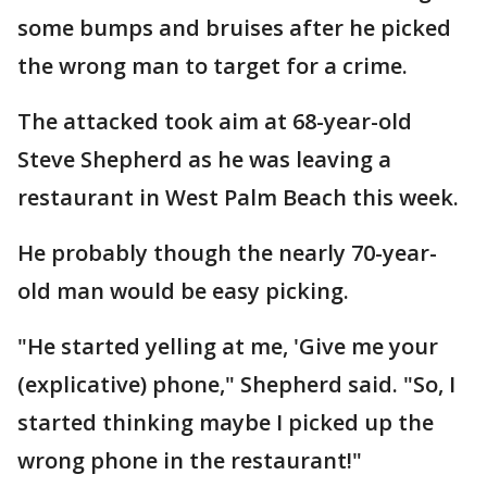
some bumps and bruises after he picked
the wrong man to target for a crime.
The attacked took aim at 68-year-old
Steve Shepherd as he was leaving a
restaurant in West Palm Beach this week.
He probably though the nearly 70-year-
old man would be easy picking.
"He started yelling at me, 'Give me your
(explicative) phone," Shepherd said. "So, I
started thinking maybe I picked up the
wrong phone in the restaurant!"