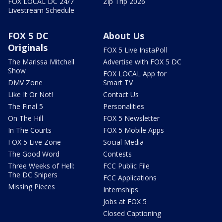
FOX LOCAL DC 24/7
Zip Trip 2026
Livestream Schedule
FOX 5 DC
About Us
Originals
FOX 5 Live InstaPoll
The Marissa Mitchell
Advertise with FOX 5 DC
Show
FOX LOCAL App for
DMV Zone
Smart TV
Like It Or Not!
Contact Us
The Final 5
Personalities
On The Hill
FOX 5 Newsletter
In The Courts
FOX 5 Mobile Apps
FOX 5 Live Zone
Social Media
The Good Word
Contests
Three Weeks of Hell:
FCC Public File
The DC Snipers
FCC Applications
Missing Pieces
Internships
Jobs at FOX 5
Closed Captioning