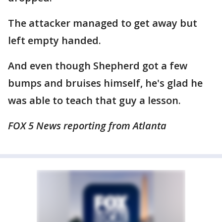
The attacker managed to get away but
left empty handed.
And even though Shepherd got a few
bumps and bruises himself, he's glad he
was able to teach that guy a lesson.
FOX 5 News reporting from Atlanta