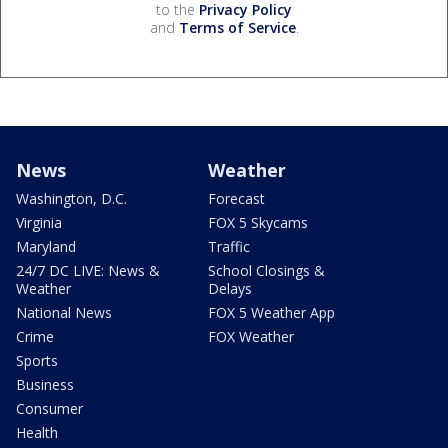
to the
Privacy Policy
and
Terms of Service
.
News
Weather
Washington, D.C.
Forecast
Virginia
FOX 5 Skycams
Maryland
Traffic
24/7 DC LIVE: News &
School Closings &
Weather
Delays
National News
FOX 5 Weather App
Crime
FOX Weather
Sports
Business
Consumer
Health