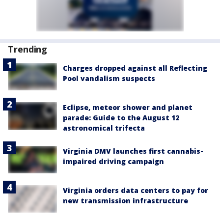
Trending
Charges dropped against all Reflecting
Pool vandalism suspects
Eclipse, meteor shower and planet
parade: Guide to the August 12
astronomical trifecta
Virginia DMV launches first cannabis-
impaired driving campaign
Virginia orders data centers to pay for
new transmission infrastructure