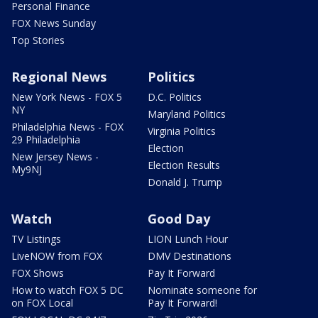
Personal Finance
FOX News Sunday
Top Stories
Regional News
Politics
New York News - FOX 5
D.C. Politics
NY
Maryland Politics
Philadelphia News - FOX
Virginia Politics
29 Philadelphia
Election
New Jersey News -
Election Results
My9NJ
Donald J. Trump
Watch
Good Day
TV Listings
LION Lunch Hour
LiveNOW from FOX
DMV Destinations
FOX Shows
Pay It Forward
How to watch FOX 5 DC
Nominate someone for
on FOX Local
Pay It Forward!