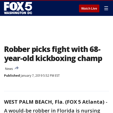
☰
Watch Live
Robber picks fight with 68-
year-old kickboxing champ
News
Published
January 7, 2019 5:52 PM EST
WEST PALM BEACH, Fla. (FOX 5 Atlanta)
-
A would-be robber in Florida is nursing