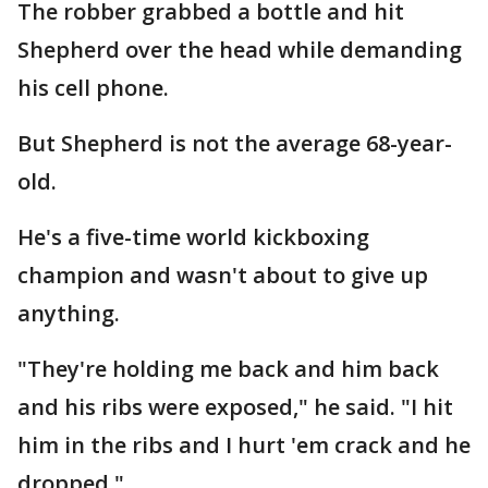
The robber grabbed a bottle and hit
Shepherd over the head while demanding
his cell phone.
But Shepherd is not the average 68-year-
old.
He's a five-time world kickboxing
champion and wasn't about to give up
anything.
"They're holding me back and him back
and his ribs were exposed," he said. "I hit
him in the ribs and I hurt 'em crack and he
dropped."