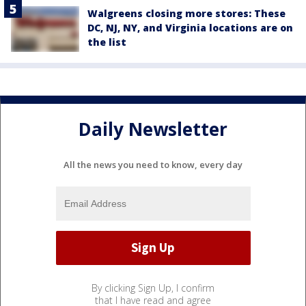
Walgreens closing more stores: These
DC, NJ, NY, and Virginia locations are on
the list
Daily Newsletter
All the news you need to know, every day
By clicking Sign Up, I confirm
that I have read and agree