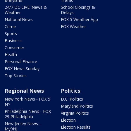
Maryland
Traffic
24/7 DC LIVE: News &
School Closings &
Weather
Delays
National News
FOX 5 Weather App
Crime
FOX Weather
Sports
Business
Consumer
Health
Personal Finance
FOX News Sunday
Top Stories
Regional News
Politics
New York News - FOX 5
D.C. Politics
NY
Maryland Politics
Philadelphia News - FOX
Virginia Politics
29 Philadelphia
Election
New Jersey News -
Election Results
My9NJ