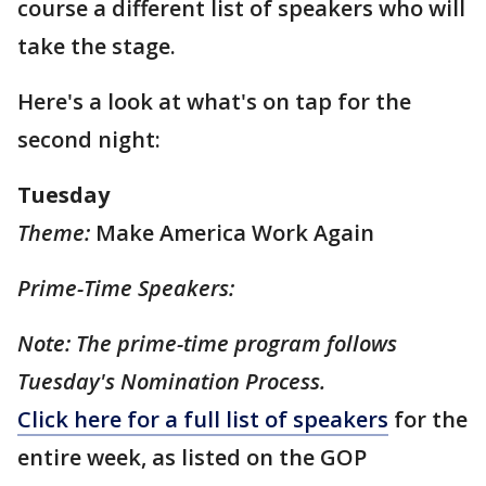
course a different list of speakers who will
take the stage.
Here's a look at what's on tap for the
second night:
Tuesday
Theme:
Make America Work Again
Prime-Time Speakers:
Note: The prime-time program follows
Tuesday's Nomination Process.
Click here for a full list of speakers
for the
entire week, as listed on the GOP