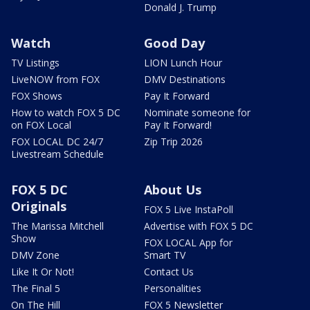
Donald J. Trump
Watch
Good Day
TV Listings
LION Lunch Hour
LiveNOW from FOX
DMV Destinations
FOX Shows
Pay It Forward
How to watch FOX 5 DC
Nominate someone for
on FOX Local
Pay It Forward!
FOX LOCAL DC 24/7
Zip Trip 2026
Livestream Schedule
FOX 5 DC
About Us
Originals
FOX 5 Live InstaPoll
The Marissa Mitchell
Advertise with FOX 5 DC
Show
FOX LOCAL App for
DMV Zone
Smart TV
Like It Or Not!
Contact Us
The Final 5
Personalities
On The Hill
FOX 5 Newsletter