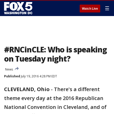
☰
Watch Live
#RNCinCLE: Who is speaking
on Tuesday night?
News
Published
July 19, 2016 4:28 PM EDT
CLEVELAND, Ohio
-
There's a different
theme every day at the 2016 Republican
National Convention in Cleveland, and of