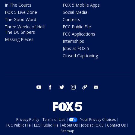
In The Courts
FOX 5 Mobile Apps
FOX 5 Live Zone
Social Media
The Good Word
Contests
Three Weeks of Hell:
FCC Public File
The DC Snipers
FCC Applications
Missing Pieces
Internships
Jobs at FOX 5
Closed Captioning
youtube
facebook
twitter
instagram
tiktok
email
Privacy Policy
Terms of Use
Your Privacy Choices
FCC Public File
EEO Public File
About Us
Jobs at FOX 5
Contact Us
Sitemap