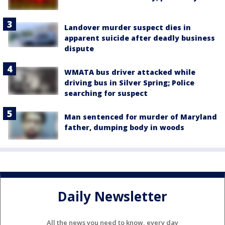
Landover murder suspect dies in
apparent suicide after deadly business
dispute
WMATA bus driver attacked while
driving bus in Silver Spring; Police
searching for suspect
Man sentenced for murder of Maryland
father, dumping body in woods
Daily Newsletter
All the news you need to know, every day