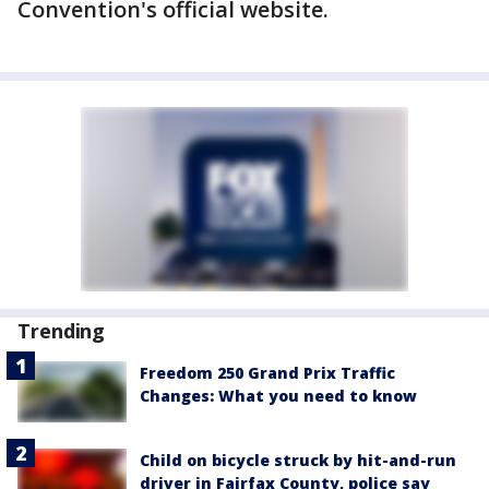
Convention's official website.
Trending
Freedom 250 Grand Prix Traffic
Changes: What you need to know
Child on bicycle struck by hit-and-run
driver in Fairfax County, police say