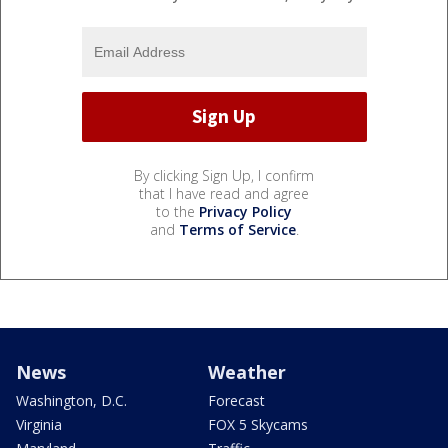
By clicking Sign Up, I confirm
that I have read and agree
to the
Privacy Policy
and
Terms of Service
.
News
Weather
Washington, D.C.
Forecast
Virginia
FOX 5 Skycams