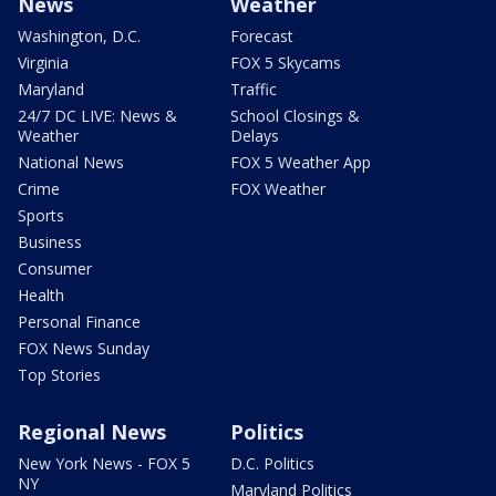
News
Weather
Washington, D.C.
Forecast
Virginia
FOX 5 Skycams
Maryland
Traffic
24/7 DC LIVE: News &
School Closings &
Weather
Delays
National News
FOX 5 Weather App
Crime
FOX Weather
Sports
Business
Consumer
Health
Personal Finance
FOX News Sunday
Top Stories
Regional News
Politics
New York News - FOX 5
D.C. Politics
NY
Maryland Politics