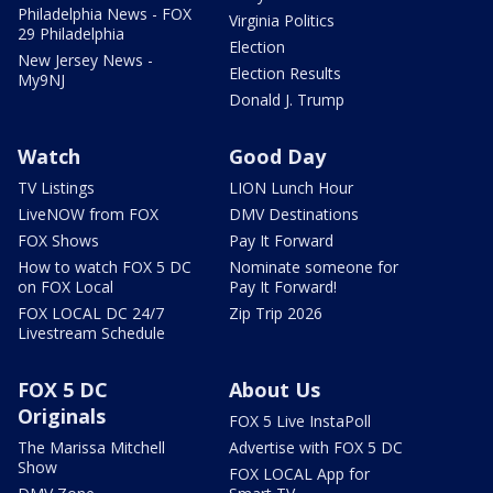
Philadelphia News - FOX
Virginia Politics
29 Philadelphia
Election
New Jersey News -
Election Results
My9NJ
Donald J. Trump
Watch
Good Day
TV Listings
LION Lunch Hour
LiveNOW from FOX
DMV Destinations
FOX Shows
Pay It Forward
How to watch FOX 5 DC
Nominate someone for
on FOX Local
Pay It Forward!
FOX LOCAL DC 24/7
Zip Trip 2026
Livestream Schedule
FOX 5 DC
About Us
Originals
FOX 5 Live InstaPoll
The Marissa Mitchell
Advertise with FOX 5 DC
Show
FOX LOCAL App for