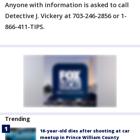
Anyone with information is asked to call
Detective J. Vickery at 703-246-2856 or 1-
866-411-TIPS.
Trending
16-year-old dies after shooting at car
meetup in Prince William County