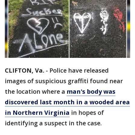
CLIFTON, Va.
-
Police have released
images of suspicious graffiti found near
the location where a
man's body was
discovered last month in a wooded area
in Northern Virginia
in hopes of
identifying a suspect in the case.