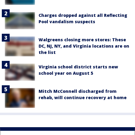
Charges dropped against all Reflecting
Pool vandalism suspects
Walgreens closing more stores: These
DC, NJ, NY, and Virginia locations are on
the list
Virginia school district starts new
school year on August 5
Mitch McConnell discharged from
rehab, will continue recovery at home