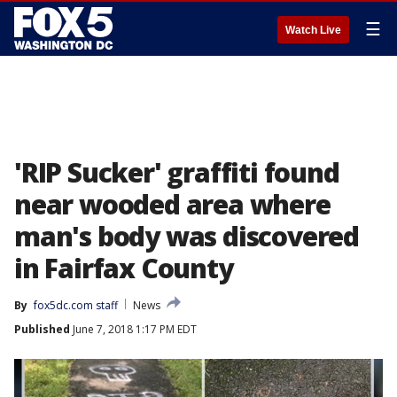
☰
Watch Live
'RIP Sucker' graffiti found
near wooded area where
man's body was discovered
in Fairfax County
By
fox5dc.com staff
News
Published
June 7, 2018 1:17 PM EDT