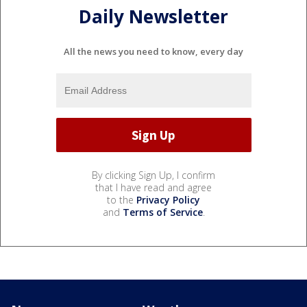
Daily Newsletter
All the news you need to know, every day
By clicking Sign Up, I confirm
that I have read and agree
to the
Privacy Policy
and
Terms of Service
.