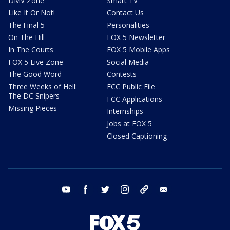
DMV Zone
Smart TV
Like It Or Not!
Contact Us
The Final 5
Personalities
On The Hill
FOX 5 Newsletter
In The Courts
FOX 5 Mobile Apps
FOX 5 Live Zone
Social Media
The Good Word
Contests
Three Weeks of Hell:
FCC Public File
The DC Snipers
FCC Applications
Missing Pieces
Internships
Jobs at FOX 5
Closed Captioning
youtube
facebook
twitter
instagram
tiktok
email