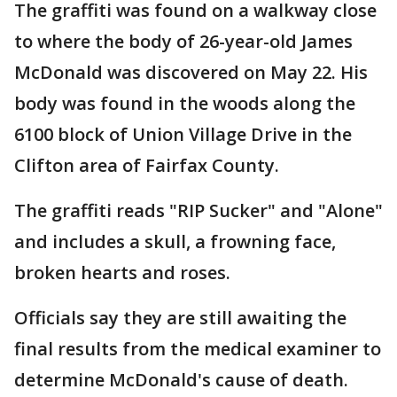
The graffiti was found on a walkway close
to where the body of 26-year-old James
McDonald was discovered on May 22. His
body was found in the woods along the
6100 block of Union Village Drive in the
Clifton area of Fairfax County.
The graffiti reads "RIP Sucker" and "Alone"
and includes a skull, a frowning face,
broken hearts and roses.
Officials say they are still awaiting the
final results from the medical examiner to
determine McDonald's cause of death.