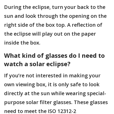
During the eclipse, turn your back to the
sun and look through the opening on the
right side of the box top. A reflection of
the eclipse will play out on the paper
inside the box.
What kind of glasses do I need to
watch a solar eclipse?
If you’re not interested in making your
own viewing box, it is only safe to look
directly at the sun while wearing special-
purpose solar filter glasses. These glasses
need to meet the ISO 12312-2