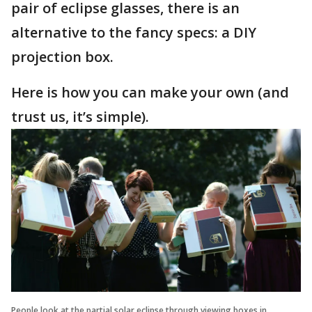
pair of eclipse glasses, there is an
alternative to the fancy specs: a DIY
projection box.
Here is how you can make your own (and
trust us, it’s simple).
People look at the partial solar eclipse through viewing boxes in