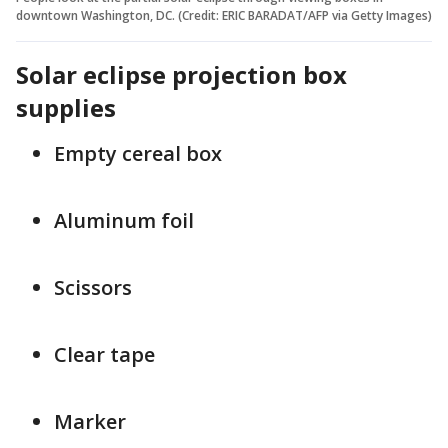
downtown Washington, DC. (Credit: ERIC BARADAT/AFP via Getty Images)
Solar eclipse projection box
supplies
Empty cereal box
Aluminum foil
Scissors
Clear tape
Marker