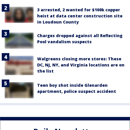
3 arrested, 2 wanted for $100k copper
heist at data center construction site
in Loudoun County
Charges dropped against all Reflecting
Pool vandalism suspects
Walgreens closing more stores: These
DC, NJ, NY, and Virginia locations are on
the list
Teen boy shot inside Glenarden
apartment, police suspect accident