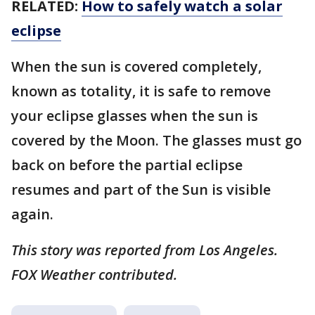
RELATED:
How to safely watch a solar
eclipse
When the sun is covered completely,
known as totality, it is safe to remove
your eclipse glasses when the sun is
covered by the Moon. The glasses must go
back on before the partial eclipse
resumes and part of the Sun is visible
again.
This story was reported from Los Angeles.
FOX Weather contributed.