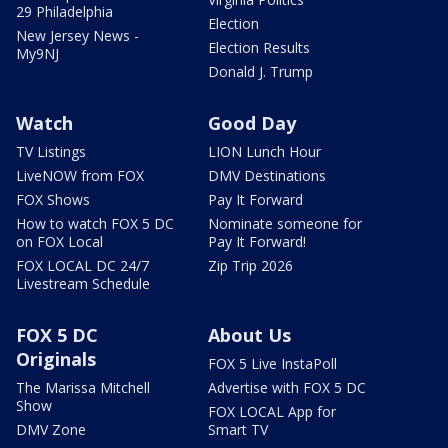
29 Philadelphia
Election
New Jersey News -
Election Results
My9NJ
Donald J. Trump
Watch
Good Day
TV Listings
LION Lunch Hour
LiveNOW from FOX
DMV Destinations
FOX Shows
Pay It Forward
How to watch FOX 5 DC
Nominate someone for
on FOX Local
Pay It Forward!
FOX LOCAL DC 24/7
Zip Trip 2026
Livestream Schedule
FOX 5 DC
About Us
Originals
FOX 5 Live InstaPoll
The Marissa Mitchell
Advertise with FOX 5 DC
Show
FOX LOCAL App for
DMV Zone
Smart TV