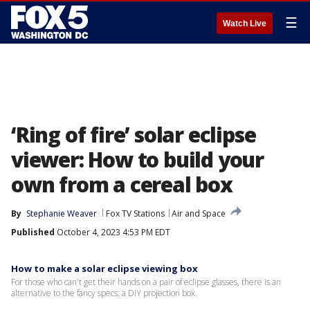
☰
Watch Live
‘Ring of fire’ solar eclipse
viewer: How to build your
own from a cereal box
By
Stephanie Weaver
Fox TV Stations
Air and Space
Published
October 4, 2023 4:53 PM EDT
How to make a solar eclipse viewing box
For those who can't get their hands on a pair of eclipse glasses, there is an
alternative to the fancy specs: a DIY projection box.