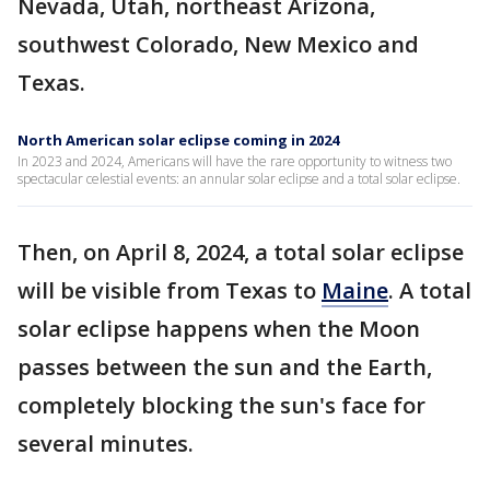
Nevada, Utah, northeast Arizona,
southwest Colorado, New Mexico and
Texas.
North American solar eclipse coming in 2024
In 2023 and 2024, Americans will have the rare opportunity to witness two
spectacular celestial events: an annular solar eclipse and a total solar eclipse.
Then, on April 8, 2024, a total solar eclipse
will be visible from Texas to
Maine
. A total
solar eclipse happens when the Moon
passes between the sun and the Earth,
completely blocking the sun's face for
several minutes.