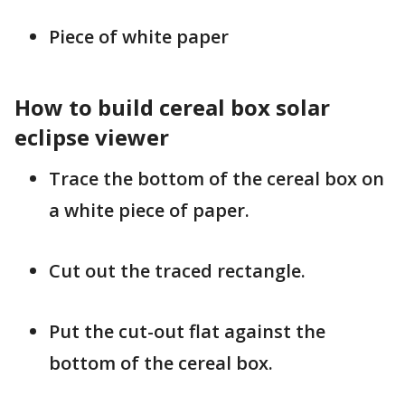
Piece of white paper
How to build cereal box solar
eclipse viewer
Trace the bottom of the cereal box on
a white piece of paper.
Cut out the traced rectangle.
Put the cut-out flat against the
bottom of the cereal box.