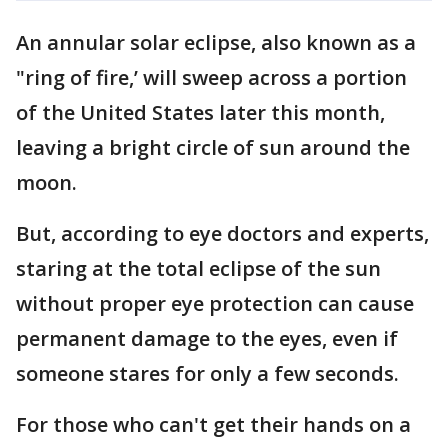
An annular solar eclipse, also known as a
"ring of fire,’ will sweep across a portion
of the United States later this month,
leaving a bright circle of sun around the
moon.
But, according to eye doctors and experts,
staring at the total eclipse of the sun
without proper eye protection can cause
permanent damage to the eyes, even if
someone stares for only a few seconds.
For those who can't get their hands on a