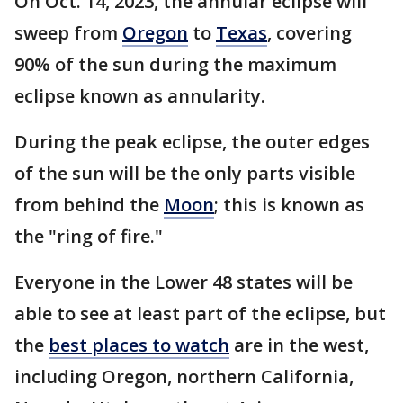
On Oct. 14, 2023, the annular eclipse will
sweep from
Oregon
to
Texas
, covering
90% of the sun during the maximum
eclipse known as annularity.
During the peak eclipse, the outer edges
of the sun will be the only parts visible
from behind the
Moon
; this is known as
the "ring of fire."
Everyone in the Lower 48 states will be
able to see at least part of the eclipse, but
the
best places to watch
are in the west,
including Oregon, northern California,