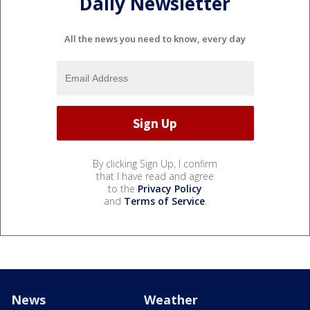
Daily Newsletter
All the news you need to know, every day
By clicking Sign Up, I confirm
that I have read and agree
to the
Privacy Policy
and
Terms of Service
.
News
Weather