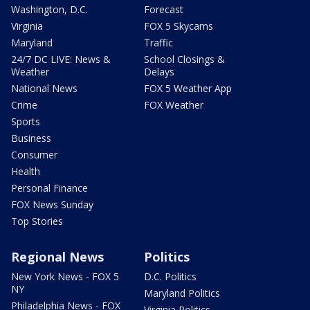
Washington, D.C.
Forecast
Virginia
FOX 5 Skycams
Maryland
Traffic
24/7 DC LIVE: News &
School Closings &
Weather
Delays
National News
FOX 5 Weather App
Crime
FOX Weather
Sports
Business
Consumer
Health
Personal Finance
FOX News Sunday
Top Stories
Regional News
Politics
New York News - FOX 5
D.C. Politics
NY
Maryland Politics
Philadelphia News - FOX
Virginia Politics