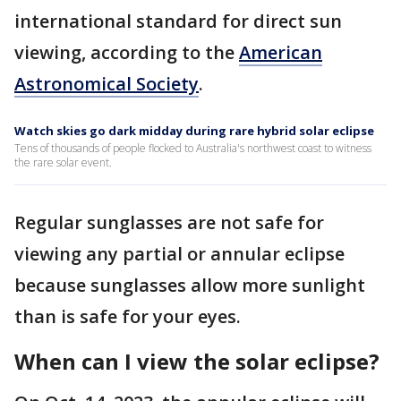
international standard for direct sun
viewing, according to the
American
Astronomical Society
.
Watch skies go dark midday during rare hybrid solar eclipse
Tens of thousands of people flocked to Australia's northwest coast to witness
the rare solar event.
Regular sunglasses are not safe for
viewing any partial or annular eclipse
because sunglasses allow more sunlight
than is safe for your eyes.
When can I view the solar eclipse?