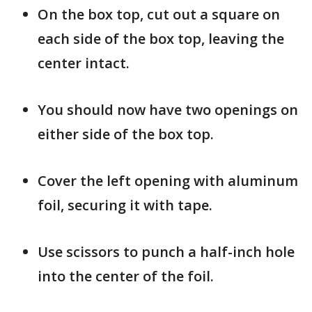
On the box top, cut out a square on
each side of the box top, leaving the
center intact.
You should now have two openings on
either side of the box top.
Cover the left opening with aluminum
foil, securing it with tape.
Use scissors to punch a half-inch hole
into the center of the foil.