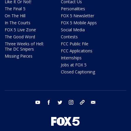
Like It Or Not!
Contact Us
The Final 5
Personalities
On The Hill
FOX 5 Newsletter
In The Courts
FOX 5 Mobile Apps
FOX 5 Live Zone
Social Media
The Good Word
Contests
Three Weeks of Hell:
FCC Public File
The DC Snipers
FCC Applications
Missing Pieces
Internships
Jobs at FOX 5
Closed Captioning
youtube
facebook
twitter
instagram
tiktok
email