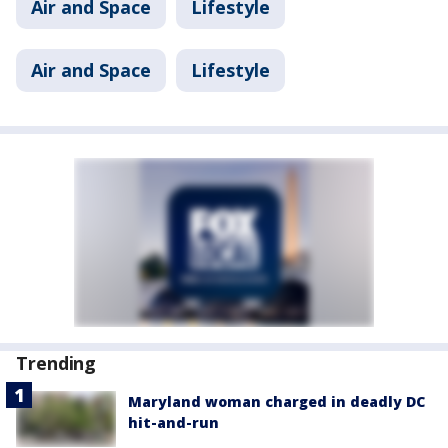
Air and Space
Lifestyle
Air and Space
Lifestyle
Trending
Maryland woman charged in deadly DC
hit-and-run