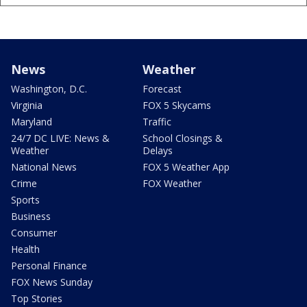
News
Weather
Washington, D.C.
Forecast
Virginia
FOX 5 Skycams
Maryland
Traffic
24/7 DC LIVE: News &
School Closings &
Weather
Delays
National News
FOX 5 Weather App
Crime
FOX Weather
Sports
Business
Consumer
Health
Personal Finance
FOX News Sunday
Top Stories