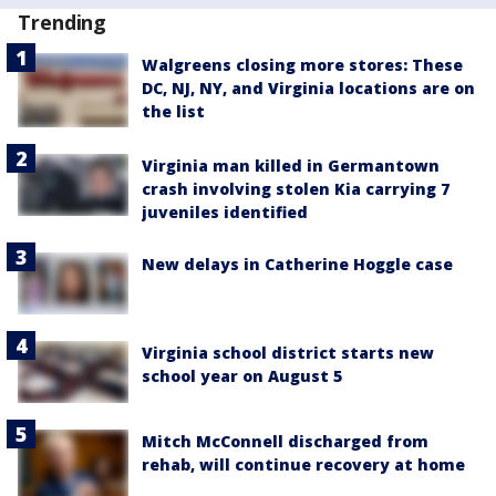
Trending
Walgreens closing more stores: These
DC, NJ, NY, and Virginia locations are on
the list
Virginia man killed in Germantown
crash involving stolen Kia carrying 7
juveniles identified
New delays in Catherine Hoggle case
Virginia school district starts new
school year on August 5
Mitch McConnell discharged from
rehab, will continue recovery at home