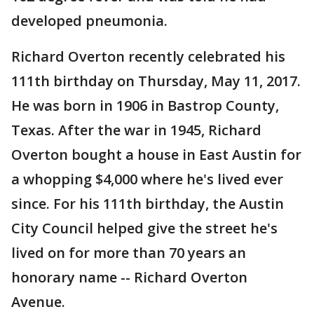
developed pneumonia.
Richard Overton recently celebrated his
111th birthday on Thursday, May 11, 2017.
He was born in 1906 in Bastrop County,
Texas. After the war in 1945, Richard
Overton bought a house in East Austin for
a whopping $4,000 where he's lived ever
since. For his 111th birthday, the Austin
City Council helped give the street he's
lived on for more than 70 years an
honorary name -- Richard Overton
Avenue.