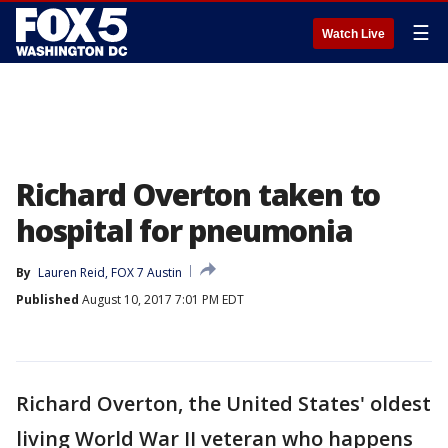
☰
Watch Live
Richard Overton taken to
hospital for pneumonia
By
Lauren Reid, FOX 7 Austin
Published
August 10, 2017 7:01 PM EDT
Richard Overton, the United States' oldest
living World War II veteran who happens