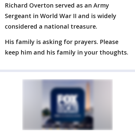
Richard Overton served as an Army
Sergeant in World War II and is widely
considered a national treasure.
His family is asking for prayers. Please
keep him and his family in your thoughts.