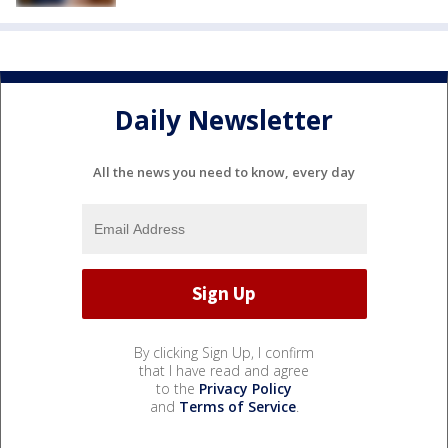
Daily Newsletter
All the news you need to know, every day
By clicking Sign Up, I confirm
that I have read and agree
to the
Privacy Policy
and
Terms of Service
.