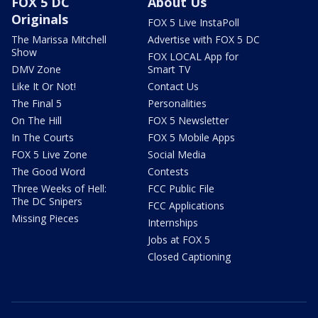
FOX 5 DC
About Us
Originals
FOX 5 Live InstaPoll
The Marissa Mitchell
Advertise with FOX 5 DC
Show
FOX LOCAL App for
DMV Zone
Smart TV
Like It Or Not!
Contact Us
The Final 5
Personalities
On The Hill
FOX 5 Newsletter
In The Courts
FOX 5 Mobile Apps
FOX 5 Live Zone
Social Media
The Good Word
Contests
Three Weeks of Hell:
FCC Public File
The DC Snipers
FCC Applications
Missing Pieces
Internships
Jobs at FOX 5
Closed Captioning