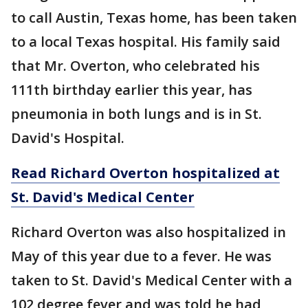
to call Austin, Texas home, has been taken
to a local Texas hospital. His family said
that Mr. Overton, who celebrated his
111th birthday earlier this year, has
pneumonia in both lungs and is in St.
David's Hospital.
Read Richard Overton hospitalized at
St. David's Medical Center
Richard Overton was also hospitalized in
May of this year due to a fever. He was
taken to St. David's Medical Center with a
102 degree fever and was told he had