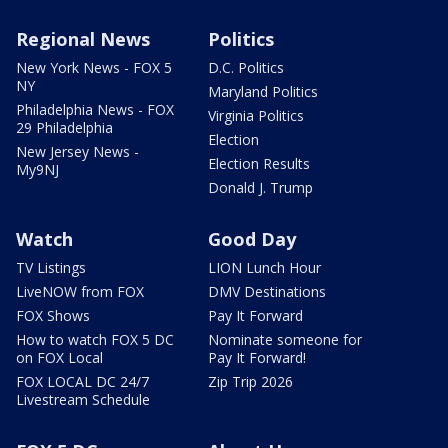
Regional News
Politics
New York News - FOX 5
D.C. Politics
NY
Maryland Politics
Philadelphia News - FOX
Virginia Politics
29 Philadelphia
Election
New Jersey News -
Election Results
My9NJ
Donald J. Trump
Watch
Good Day
TV Listings
LION Lunch Hour
LiveNOW from FOX
DMV Destinations
FOX Shows
Pay It Forward
How to watch FOX 5 DC
Nominate someone for
on FOX Local
Pay It Forward!
FOX LOCAL DC 24/7
Zip Trip 2026
Livestream Schedule