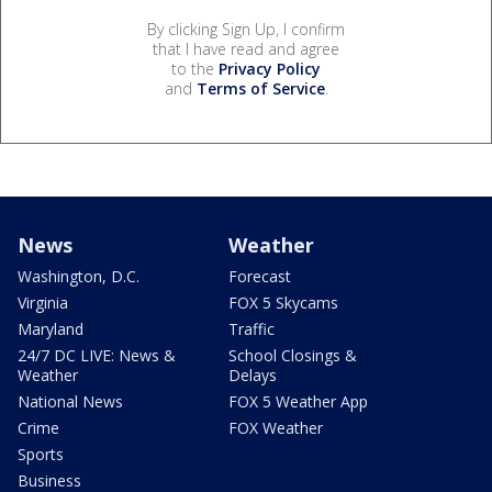
By clicking Sign Up, I confirm
that I have read and agree
to the
Privacy Policy
and
Terms of Service
.
News
Weather
Washington, D.C.
Forecast
Virginia
FOX 5 Skycams
Maryland
Traffic
24/7 DC LIVE: News &
School Closings &
Weather
Delays
National News
FOX 5 Weather App
Crime
FOX Weather
Sports
Business