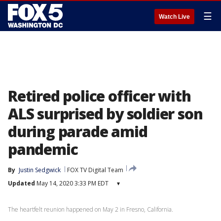
☰
Watch Live
Retired police officer with
ALS surprised by soldier son
during parade amid
pandemic
By
Justin Sedgwick
FOX TV Digital Team
Updated
May 14, 2020 3:33 PM EDT
▾
The heartfelt reunion happened on May 2 in Fresno, California.