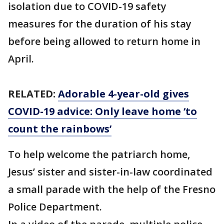
isolation due to COVID-19 safety
measures for the duration of his stay
before being allowed to return home in
April.
RELATED:
Adorable 4-year-old gives
COVID-19 advice: Only leave home ‘to
count the rainbows’
To help welcome the patriarch home,
Jesus’ sister and sister-in-law coordinated
a small parade with the help of the Fresno
Police Department.