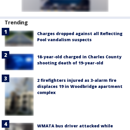
Trending
Charges dropped against all Reflecting
Pool vandalism suspects
18-year-old charged in Charles County
shooting death of 19-year-old
2 firefighters injured as 3-alarm fire
displaces 19 in Woodbridge apartment
complex
WMATA bus driver attacked while