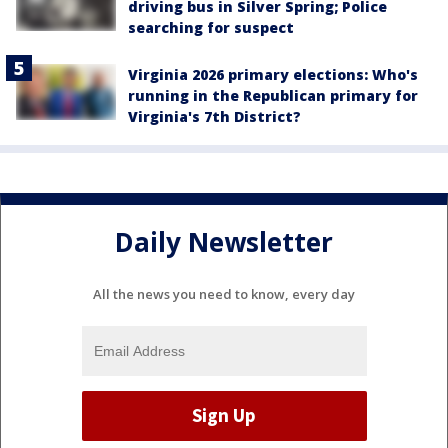
driving bus in Silver Spring; Police
searching for suspect
Virginia 2026 primary elections: Who's
running in the Republican primary for
Virginia's 7th District?
Daily Newsletter
All the news you need to know, every day