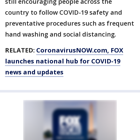
still encouraging people across the
country to follow COVID-19 safety and
preventative procedures such as frequent
hand washing and social distancing.
RELATED:
CoronavirusNOW.com
, FOX
launches national hub for COVID-19
news and updates