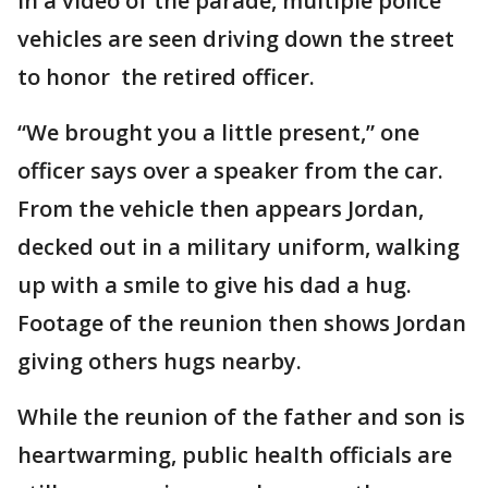
In a video of the parade, multiple police
vehicles are seen driving down the street
to honor the retired officer.
“We brought you a little present,” one
officer says over a speaker from the car.
From the vehicle then appears Jordan,
decked out in a military uniform, walking
up with a smile to give his dad a hug.
Footage of the reunion then shows Jordan
giving others hugs nearby.
While the reunion of the father and son is
heartwarming, public health officials are