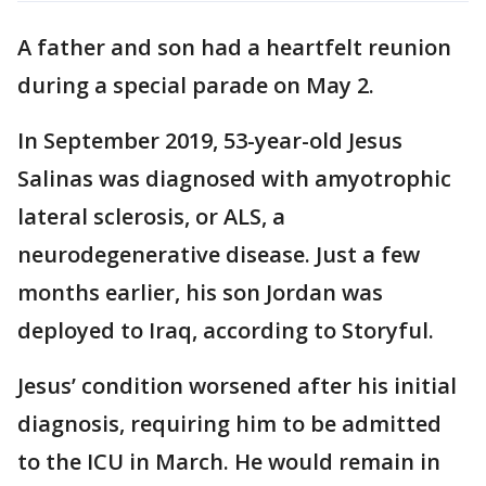
A father and son had a heartfelt reunion
during a special parade on May 2.
In September 2019, 53-year-old Jesus
Salinas was diagnosed with amyotrophic
lateral sclerosis, or ALS, a
neurodegenerative disease. Just a few
months earlier, his son Jordan was
deployed to Iraq, according to Storyful.
Jesus’ condition worsened after his initial
diagnosis, requiring him to be admitted
to the ICU in March. He would remain in