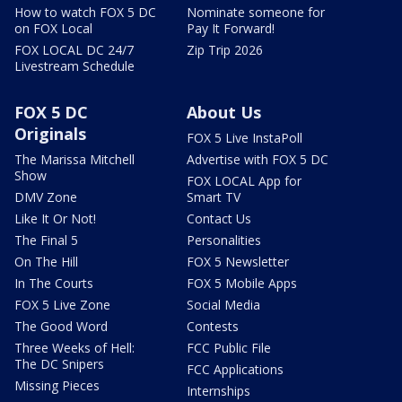
How to watch FOX 5 DC
Nominate someone for
on FOX Local
Pay It Forward!
FOX LOCAL DC 24/7
Zip Trip 2026
Livestream Schedule
FOX 5 DC
About Us
Originals
FOX 5 Live InstaPoll
The Marissa Mitchell
Advertise with FOX 5 DC
Show
FOX LOCAL App for
DMV Zone
Smart TV
Like It Or Not!
Contact Us
The Final 5
Personalities
On The Hill
FOX 5 Newsletter
In The Courts
FOX 5 Mobile Apps
FOX 5 Live Zone
Social Media
The Good Word
Contests
Three Weeks of Hell:
FCC Public File
The DC Snipers
FCC Applications
Missing Pieces
Internships