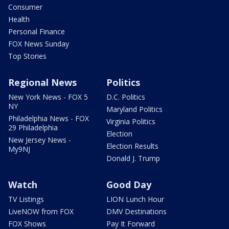
Consumer
Health
Personal Finance
FOX News Sunday
Top Stories
Regional News
Politics
New York News - FOX 5
D.C. Politics
NY
Maryland Politics
Philadelphia News - FOX
Virginia Politics
29 Philadelphia
Election
New Jersey News -
Election Results
My9NJ
Donald J. Trump
Watch
Good Day
TV Listings
LION Lunch Hour
LiveNOW from FOX
DMV Destinations
FOX Shows
Pay It Forward