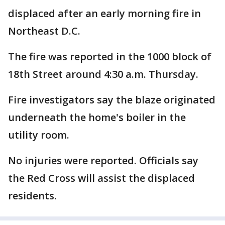
displaced after an early morning fire in
Northeast D.C.
The fire was reported in the 1000 block of
18th Street around 4:30 a.m. Thursday.
Fire investigators say the blaze originated
underneath the home's boiler in the
utility room.
No injuries were reported. Officials say
the Red Cross will assist the displaced
residents.