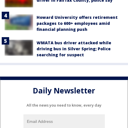
driver in Fairfax County, police say
Howard University offers retirement
packages to 600+ employees amid
financial planning push
WMATA bus driver attacked while
driving bus in Silver Spring; Police
searching for suspect
Daily Newsletter
All the news you need to know, every day