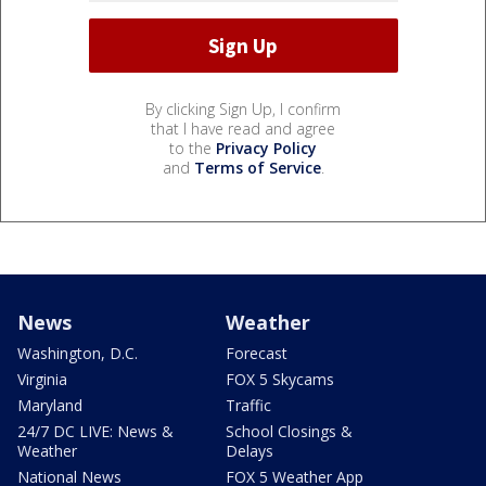
By clicking Sign Up, I confirm
that I have read and agree
to the
Privacy Policy
and
Terms of Service
.
News
Weather
Washington, D.C.
Forecast
Virginia
FOX 5 Skycams
Maryland
Traffic
24/7 DC LIVE: News &
School Closings &
Weather
Delays
National News
FOX 5 Weather App