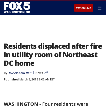
☰
Watch Live
Residents displaced after fire
in utility room of Northeast
DC home
By
fox5dc.com staff
News
Published
March 8, 2018 8:02 AM EST
WASHINGTON
-
Four residents were