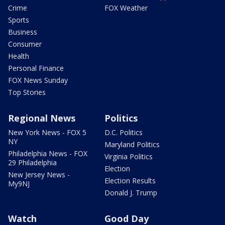
Crime
FOX Weather
Sports
Business
Consumer
Health
Personal Finance
FOX News Sunday
Top Stories
Regional News
Politics
New York News - FOX 5
D.C. Politics
NY
Maryland Politics
Philadelphia News - FOX
Virginia Politics
29 Philadelphia
Election
New Jersey News -
Election Results
My9NJ
Donald J. Trump
Watch
Good Day