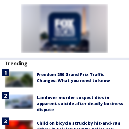
Trending
Freedom 250 Grand Prix Traffic
Changes: What you need to know
Landover murder suspect dies in
apparent suicide after deadly business
dispute
Child on bicycle struck by hit-and-run