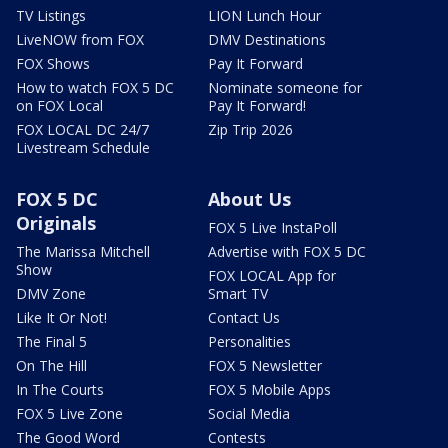
TV Listings
LION Lunch Hour
LiveNOW from FOX
DMV Destinations
FOX Shows
Pay It Forward
How to watch FOX 5 DC
Nominate someone for
on FOX Local
Pay It Forward!
FOX LOCAL DC 24/7
Zip Trip 2026
Livestream Schedule
FOX 5 DC
About Us
Originals
FOX 5 Live InstaPoll
The Marissa Mitchell
Advertise with FOX 5 DC
Show
FOX LOCAL App for
DMV Zone
Smart TV
Like It Or Not!
Contact Us
The Final 5
Personalities
On The Hill
FOX 5 Newsletter
In The Courts
FOX 5 Mobile Apps
FOX 5 Live Zone
Social Media
The Good Word
Contests