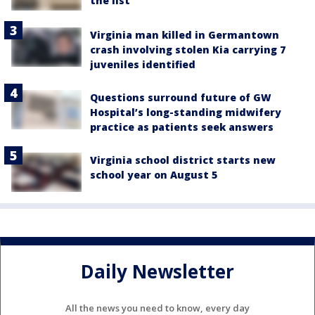
the list
Virginia man killed in Germantown
crash involving stolen Kia carrying 7
juveniles identified
Questions surround future of GW
Hospital’s long-standing midwifery
practice as patients seek answers
Virginia school district starts new
school year on August 5
Daily Newsletter
All the news you need to know, every day