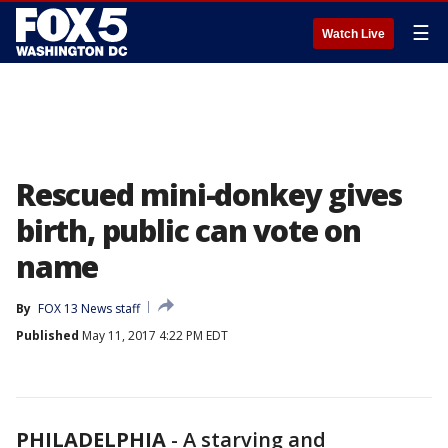
☰
Watch Live
Rescued mini-donkey gives
birth, public can vote on
name
By
FOX 13 News staff
Published
May 11, 2017 4:22 PM EDT
PHILADELPHIA
-
A starving and