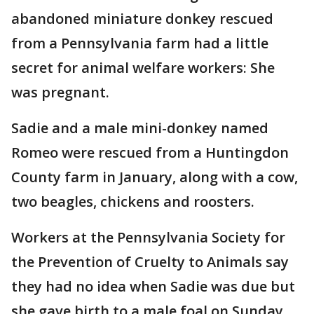
abandoned miniature donkey rescued
from a Pennsylvania farm had a little
secret for animal welfare workers: She
was pregnant.
Sadie and a male mini-donkey named
Romeo were rescued from a Huntingdon
County farm in January, along with a cow,
two beagles, chickens and roosters.
Workers at the Pennsylvania Society for
the Prevention of Cruelty to Animals say
they had no idea when Sadie was due but
she gave birth to a male foal on Sunday.