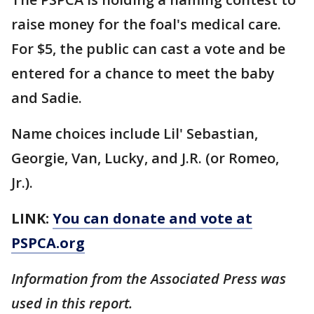
raise money for the foal's medical care.
For $5, the public can cast a vote and be
entered for a chance to meet the baby
and Sadie.
Name choices include Lil' Sebastian,
Georgie, Van, Lucky, and J.R. (or Romeo,
Jr.).
LINK:
You can donate and vote at
PSPCA.org
Information from the Associated Press was
used in this report.