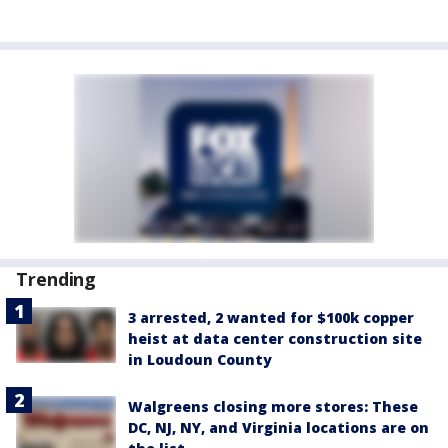
Trending
3 arrested, 2 wanted for $100k copper
heist at data center construction site
in Loudoun County
Walgreens closing more stores: These
DC, NJ, NY, and Virginia locations are on