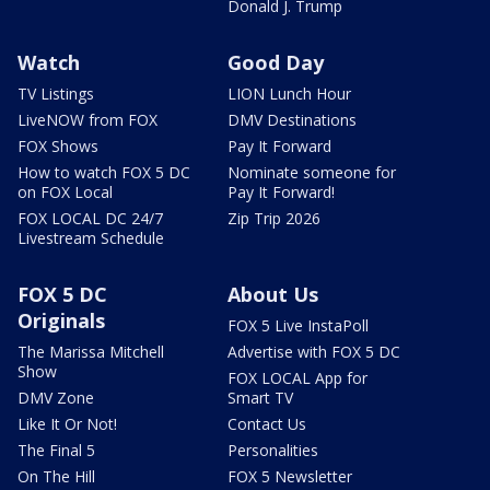
Donald J. Trump
Watch
Good Day
TV Listings
LION Lunch Hour
LiveNOW from FOX
DMV Destinations
FOX Shows
Pay It Forward
How to watch FOX 5 DC
Nominate someone for
on FOX Local
Pay It Forward!
FOX LOCAL DC 24/7
Zip Trip 2026
Livestream Schedule
FOX 5 DC
About Us
Originals
FOX 5 Live InstaPoll
The Marissa Mitchell
Advertise with FOX 5 DC
Show
FOX LOCAL App for
DMV Zone
Smart TV
Like It Or Not!
Contact Us
The Final 5
Personalities
On The Hill
FOX 5 Newsletter