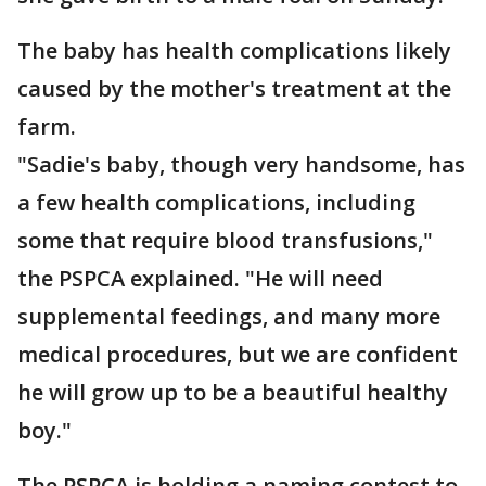
The baby has health complications likely
caused by the mother's treatment at the
farm.
"Sadie's baby, though very handsome, has
a few health complications, including
some that require blood transfusions,"
the PSPCA explained. "He will need
supplemental feedings, and many more
medical procedures, but we are confident
he will grow up to be a beautiful healthy
boy."
The PSPCA is holding a naming contest to