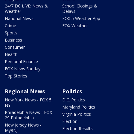
24/7 DC LIVE: News &
School Closings &
Weather
Delays
National News
FOX 5 Weather App
Crime
FOX Weather
Sports
Business
Consumer
Health
Personal Finance
FOX News Sunday
Top Stories
Regional News
Politics
New York News - FOX 5
D.C. Politics
NY
Maryland Politics
Philadelphia News - FOX
Virginia Politics
29 Philadelphia
Election
New Jersey News -
Election Results
My9NJ