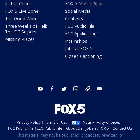
In The Courts
FOX 5 Mobile Apps
FOX 5 Live Zone
Social Media
The Good Word
Contests
Three Weeks of Hell:
FCC Public File
The DC Snipers
FCC Applications
Missing Pieces
Internships
Jobs at FOX 5
Closed Captioning
youtube
facebook
twitter
instagram
tiktok
email
Privacy Policy
Terms of Use
Your Privacy Choices
FCC Public File
EEO Public File
About Us
Jobs at FOX 5
Contact Us
This material may not be published, broadcast, rewritten, or