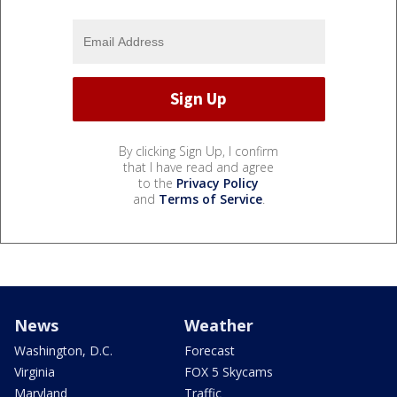
By clicking Sign Up, I confirm
that I have read and agree
to the
Privacy Policy
and
Terms of Service
.
News
Weather
Washington, D.C.
Forecast
Virginia
FOX 5 Skycams
Maryland
Traffic