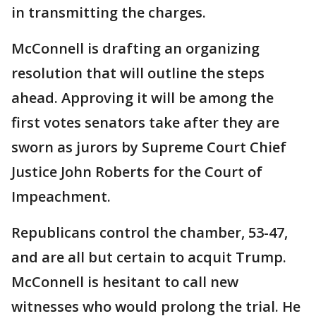
in transmitting the charges.
McConnell is drafting an organizing
resolution that will outline the steps
ahead. Approving it will be among the
first votes senators take after they are
sworn as jurors by Supreme Court Chief
Justice John Roberts for the Court of
Impeachment.
Republicans control the chamber, 53-47,
and are all but certain to acquit Trump.
McConnell is hesitant to call new
witnesses who would prolong the trial. He