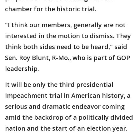
chamber for the historic trial.
"I think our members, generally are not
interested in the motion to dismiss. They
think both sides need to be heard," said
Sen. Roy Blunt, R-Mo., who is part of GOP
leadership.
It will be only the third presidential
impeachment trial in American history, a
serious and dramatic endeavor coming
amid the backdrop of a politically divided
nation and the start of an election year.