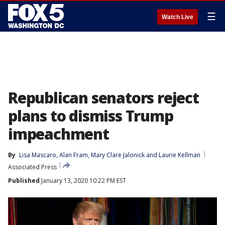
☰
Watch Live
Republican senators reject
plans to dismiss Trump
impeachment
By
Lisa Mascaro
, 
Alan Fram
, 
Mary Clare Jalonick
 and 
Laurie Kellman
Associated Press
Published
January 13, 2020 10:22 PM EST