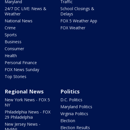
Maryland
Traffic
24/7 DC LIVE: News &
School Closings &
Weather
Delays
National News
FOX 5 Weather App
Crime
FOX Weather
Sports
Business
Consumer
Health
Personal Finance
FOX News Sunday
Top Stories
Regional News
Politics
New York News - FOX 5
D.C. Politics
NY
Maryland Politics
Philadelphia News - FOX
Virginia Politics
29 Philadelphia
Election
New Jersey News -
Election Results
My9NJ