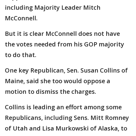
including Majority Leader Mitch
McConnell.
But it is clear McConnell does not have
the votes needed from his GOP majority
to do that.
One key Republican, Sen. Susan Collins of
Maine, said she too would oppose a
motion to dismiss the charges.
Collins is leading an effort among some
Republicans, including Sens. Mitt Romney
of Utah and Lisa Murkowski of Alaska, to