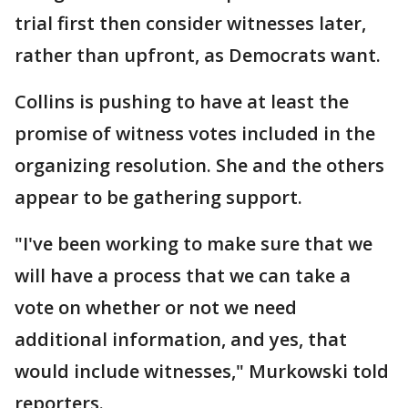
trial first then consider witnesses later,
rather than upfront, as Democrats want.
Collins is pushing to have at least the
promise of witness votes included in the
organizing resolution. She and the others
appear to be gathering support.
"I've been working to make sure that we
will have a process that we can take a
vote on whether or not we need
additional information, and yes, that
would include witnesses," Murkowski told
reporters.