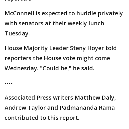
McConnell is expected to huddle privately
with senators at their weekly lunch
Tuesday.
House Majority Leader Steny Hoyer told
reporters the House vote might come
Wednesday. "Could be," he said.
----
Associated Press writers Matthew Daly,
Andrew Taylor and Padmananda Rama
contributed to this report.