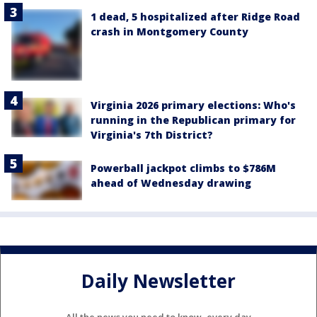
1 dead, 5 hospitalized after Ridge Road
crash in Montgomery County
Virginia 2026 primary elections: Who's
running in the Republican primary for
Virginia's 7th District?
Powerball jackpot climbs to $786M
ahead of Wednesday drawing
Daily Newsletter