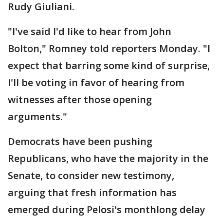
Rudy Giuliani.
"I've said I'd like to hear from John
Bolton," Romney told reporters Monday. "I
expect that barring some kind of surprise,
I'll be voting in favor of hearing from
witnesses after those opening
arguments."
Democrats have been pushing
Republicans, who have the majority in the
Senate, to consider new testimony,
arguing that fresh information has
emerged during Pelosi's monthlong delay