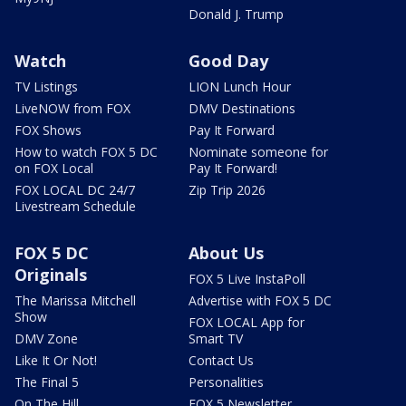
Donald J. Trump
Watch
Good Day
TV Listings
LION Lunch Hour
LiveNOW from FOX
DMV Destinations
FOX Shows
Pay It Forward
How to watch FOX 5 DC
Nominate someone for
on FOX Local
Pay It Forward!
FOX LOCAL DC 24/7
Zip Trip 2026
Livestream Schedule
FOX 5 DC
About Us
Originals
FOX 5 Live InstaPoll
The Marissa Mitchell
Advertise with FOX 5 DC
Show
FOX LOCAL App for
DMV Zone
Smart TV
Like It Or Not!
Contact Us
The Final 5
Personalities
On The Hill
FOX 5 Newsletter