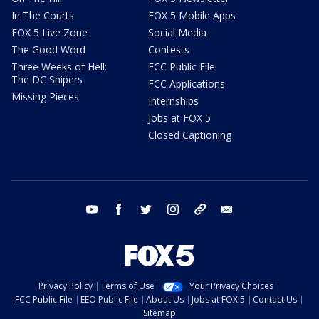
In The Courts
FOX 5 Mobile Apps
FOX 5 Live Zone
Social Media
The Good Word
Contests
Three Weeks of Hell:
FCC Public File
The DC Snipers
FCC Applications
Missing Pieces
Internships
Jobs at FOX 5
Closed Captioning
youtube
facebook
twitter
instagram
tiktok
email
Privacy Policy
Terms of Use
Your Privacy Choices
FCC Public File
EEO Public File
About Us
Jobs at FOX 5
Contact Us
Sitemap