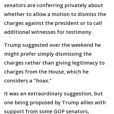
senators are conferring privately about
whether to allow a motion to dismiss the
charges against the president or to call
additional witnesses for testimony.
Trump suggested over the weekend he
might prefer simply dismissing the
charges rather than giving legitimacy to
charges from the House, which he
considers a "hoax."
It was an extraordinary suggestion, but
one being proposed by Trump allies with
support from some GOP senators,