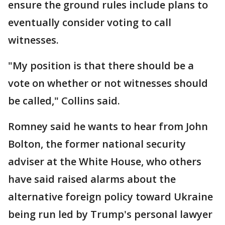
ensure the ground rules include plans to
eventually consider voting to call
witnesses.
"My position is that there should be a
vote on whether or not witnesses should
be called," Collins said.
Romney said he wants to hear from John
Bolton, the former national security
adviser at the White House, who others
have said raised alarms about the
alternative foreign policy toward Ukraine
being run led by Trump's personal lawyer