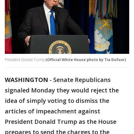
President Donald Trump
(Official White House photo by Tia Dufour)
WASHINGTON
-
Senate Republicans
signaled Monday they would reject the
idea of simply voting to dismiss the
articles of impeachment against
President Donald Trump as the House
prepares to send the charges to the