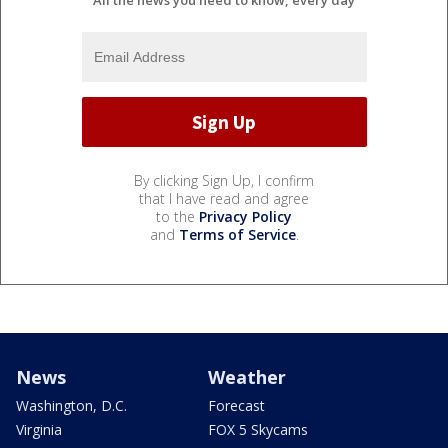
All the news you need to know, every day
By clicking Sign Up, I confirm
that I have read and agree
to the
Privacy Policy
and
Terms of Service
.
News
Weather
Washington, D.C.
Forecast
Virginia
FOX 5 Skycams