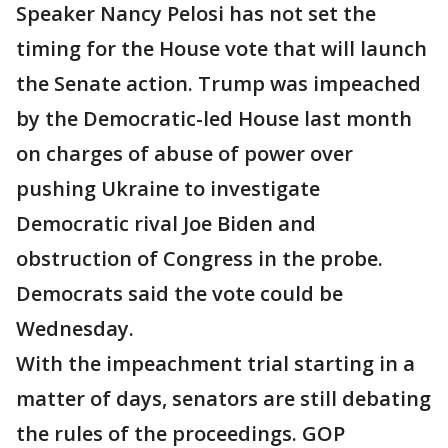
Speaker Nancy Pelosi has not set the
timing for the House vote that will launch
the Senate action. Trump was impeached
by the Democratic-led House last month
on charges of abuse of power over
pushing Ukraine to investigate
Democratic rival Joe Biden and
obstruction of Congress in the probe.
Democrats said the vote could be
Wednesday.
With the impeachment trial starting in a
matter of days, senators are still debating
the rules of the proceedings. GOP