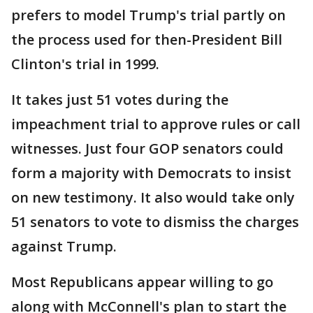
prefers to model Trump's trial partly on
the process used for then-President Bill
Clinton's trial in 1999.
It takes just 51 votes during the
impeachment trial to approve rules or call
witnesses. Just four GOP senators could
form a majority with Democrats to insist
on new testimony. It also would take only
51 senators to vote to dismiss the charges
against Trump.
Most Republicans appear willing to go
along with McConnell's plan to start the