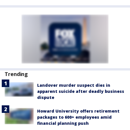
Trending
Landover murder suspect dies in
apparent suicide after deadly business
dispute
Howard University offers retirement
packages to 600+ employees amid
financial planning push