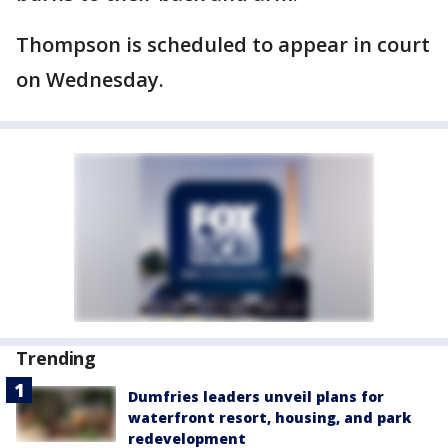
Thompson is scheduled to appear in court
on Wednesday.
Trending
Dumfries leaders unveil plans for
waterfront resort, housing, and park
redevelopment