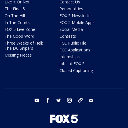
Like It Or Not!
Contact Us
The Final 5
Personalities
On The Hill
FOX 5 Newsletter
In The Courts
FOX 5 Mobile Apps
FOX 5 Live Zone
Social Media
The Good Word
Contests
Three Weeks of Hell:
FCC Public File
The DC Snipers
FCC Applications
Missing Pieces
Internships
Jobs at FOX 5
Closed Captioning
youtube
facebook
twitter
instagram
tiktok
email