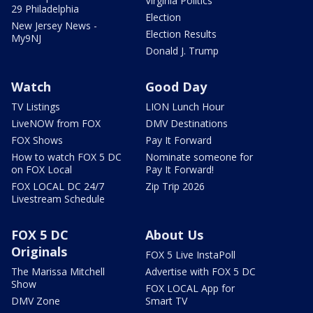
Virginia Politics
29 Philadelphia
Election
New Jersey News -
Election Results
My9NJ
Donald J. Trump
Watch
Good Day
TV Listings
LION Lunch Hour
LiveNOW from FOX
DMV Destinations
FOX Shows
Pay It Forward
How to watch FOX 5 DC
Nominate someone for
on FOX Local
Pay It Forward!
FOX LOCAL DC 24/7
Zip Trip 2026
Livestream Schedule
FOX 5 DC
About Us
Originals
FOX 5 Live InstaPoll
The Marissa Mitchell
Advertise with FOX 5 DC
Show
FOX LOCAL App for
DMV Zone
Smart TV