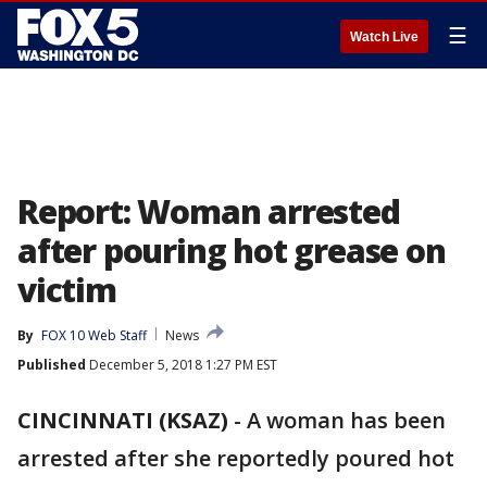
☰
Watch Live
Report: Woman arrested
after pouring hot grease on
victim
By
FOX 10 Web Staff
News
Published
December 5, 2018 1:27 PM EST
CINCINNATI (KSAZ)
- A woman has been
arrested after she reportedly poured hot