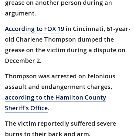
grease on another person during an
argument.
According to FOX 19
in Cincinnati, 61-year-
old Charlene Thompson dumped the
grease on the victim during a dispute on
December 2.
Thompson was arrested on felonious
assault and endangerment charges,
according to the Hamilton County
Sheriff's Office
.
The victim reportedly suffered severe
burns to their back and arm.