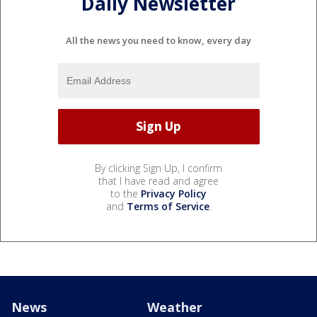
Daily Newsletter
All the news you need to know, every day
By clicking Sign Up, I confirm
that I have read and agree
to the
Privacy Policy
and
Terms of Service
.
News
Weather