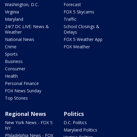
Washington, D.C.
Forecast
Virginia
FOX 5 Skycams
Maryland
Traffic
24/7 DC LIVE: News &
School Closings &
Weather
Delays
National News
FOX 5 Weather App
Crime
FOX Weather
Sports
Business
Consumer
Health
Personal Finance
FOX News Sunday
Top Stories
Regional News
Politics
New York News - FOX 5
D.C. Politics
NY
Maryland Politics
Philadelphia News - FOX