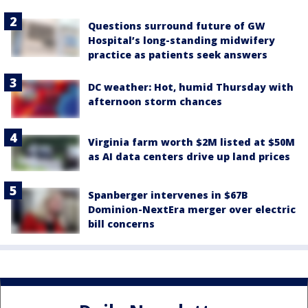
Questions surround future of GW
Hospital’s long-standing midwifery
practice as patients seek answers
DC weather: Hot, humid Thursday with
afternoon storm chances
Virginia farm worth $2M listed at $50M
as AI data centers drive up land prices
Spanberger intervenes in $67B
Dominion-NextEra merger over electric
bill concerns