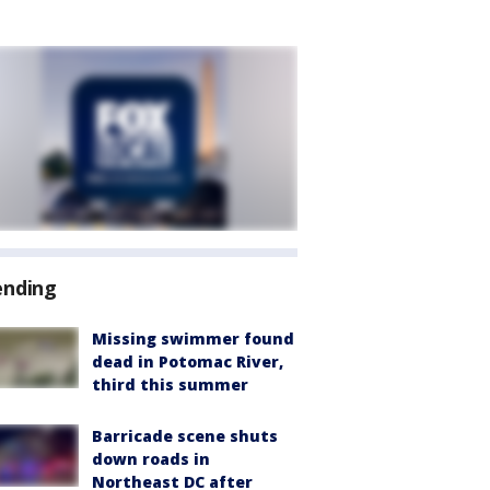
ending
Missing swimmer found
dead in Potomac River,
third this summer
Barricade scene shuts
down roads in
Northeast DC after