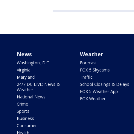
News
Weather
Washington, D.C.
Forecast
Virginia
FOX 5 Skycams
Maryland
Traffic
24/7 DC LIVE: News &
School Closings & Delays
Weather
FOX 5 Weather App
National News
FOX Weather
Crime
Sports
Business
Consumer
Health