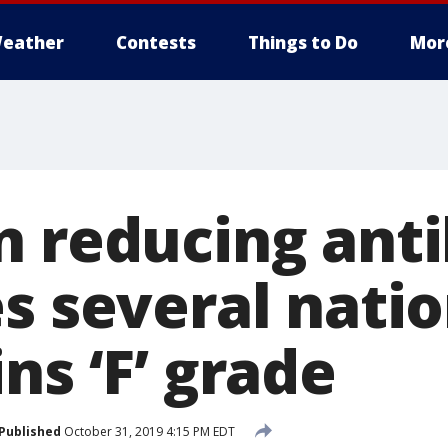
eather
Contests
Things to Do
Mor
 reducing antib
s several natio
ns ‘F’ grade
Published
October 31, 2019 4:15 PM EDT