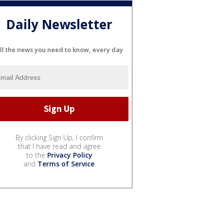
Daily Newsletter
ll the news you need to know, every day
By clicking Sign Up, I confirm
that I have read and agree
to the
Privacy Policy
and
Terms of Service
.