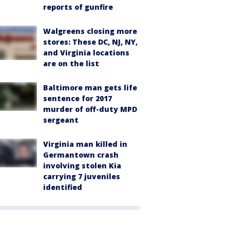
reports of gunfire
Walgreens closing more
stores: These DC, NJ, NY,
and Virginia locations
are on the list
Baltimore man gets life
sentence for 2017
murder of off-duty MPD
sergeant
Virginia man killed in
Germantown crash
involving stolen Kia
carrying 7 juveniles
identified