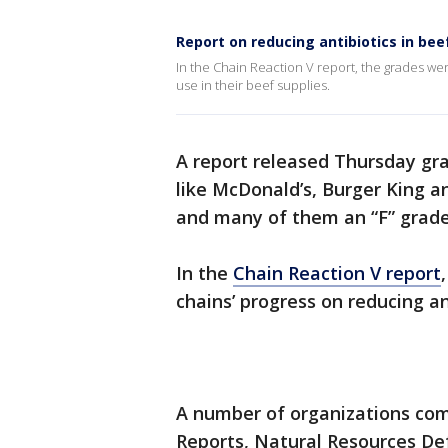
Report on reducing antibiotics in bee
In the Chain Reaction V report, the grades we
use in their beef supplies.
A report released Thursday gra
like McDonald’s, Burger King a
and many of them an “F” grad
In the
Chain Reaction V report
chains’ progress on reducing ant
A number of organizations co
Reports, Natural Resources Def