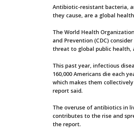
Antibiotic-resistant bacteria, 
they cause, are a global health
The World Health Organization
and Prevention (CDC) consider 
threat to global public health,
This past year, infectious dis
160,000 Americans die each yea
which makes them collectively 
report said.
The overuse of antibiotics in l
contributes to the rise and spr
the report.