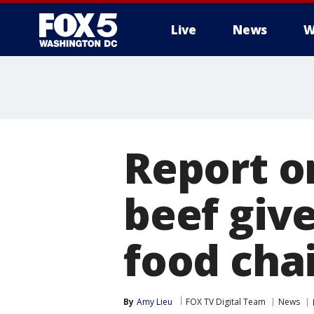
Live
News
W
Report on
beef give
food chai
By
Amy Lieu
FOX TV Digital Team
News