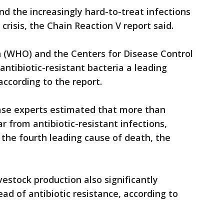
and the increasingly hard-to-treat infections
 crisis, the Chain Reaction V report said.
 (WHO) and the Centers for Disease Control
antibiotic-resistant bacteria a leading
 according to the report.
ease experts estimated that more than
r from antibiotic-resistant infections,
the fourth leading cause of death, the
ivestock production also significantly
ead of antibiotic resistance, according to