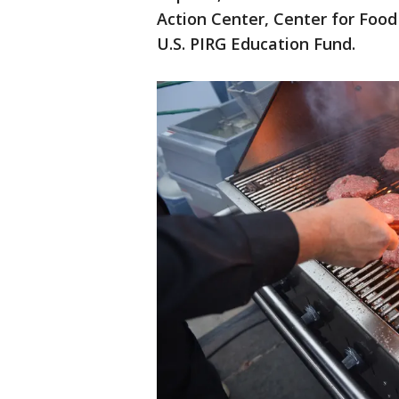
Action Center, Center for Food
U.S. PIRG Education Fund.