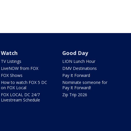
Watch
Good Day
TV Listings
LION Lunch Hour
LiveNOW from FOX
DMV Destinations
FOX Shows
Pay It Forward
How to watch FOX 5 DC
Nominate someone for
on FOX Local
Pay It Forward!
FOX LOCAL DC 24/7
Zip Trip 2026
Livestream Schedule