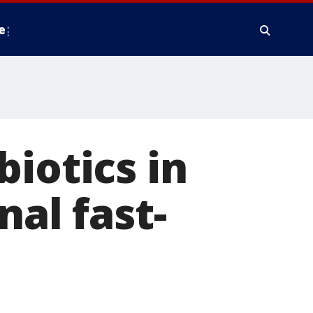
e
iotics in
nal fast-