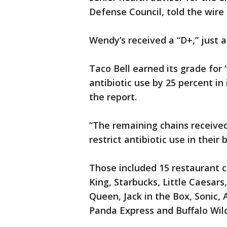
Defense Council, told the wire 
Wendy’s received a “D+,” just a
Taco Bell earned its grade for
antibiotic use by 25 percent in
the report.
“The remaining chains received 
restrict antibiotic use in their
Those included 15 restaurant c
King, Starbucks, Little Caesars,
Queen, Jack in the Box, Sonic, A
Panda Express and Buffalo Wil