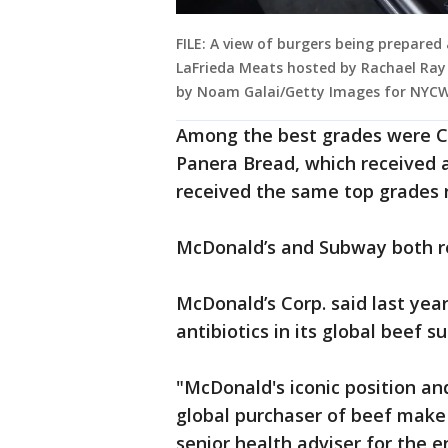
FILE: A view of burgers being prepare
LaFrieda Meats hosted by Rachael Ray a
by Noam Galai/Getty Images for NYCW
Among the best grades were Ch
Panera Bread, which received a
received the same top grades re
McDonald’s and Subway both re
McDonald’s Corp. said last year
antibiotics in its global beef s
"McDonald's iconic position and
global purchaser of beef make 
senior health adviser for the