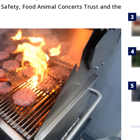
 Safety, Food Animal Concerts Trust and the