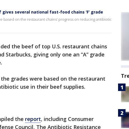
f gives several national fast-food chains ‘F’ grade
re based on the restaurant chains’ progress on reducing antibiotic
ded the beef of top U.S. restaurant chains
nd Starbucks, giving only one an “A” grade
e.
Tr
, the grades were based on the restaurant
ibiotic use in their beef supplies.
mpiled the
report
, including Consumer
ense Council, The Antibiotic Resistance