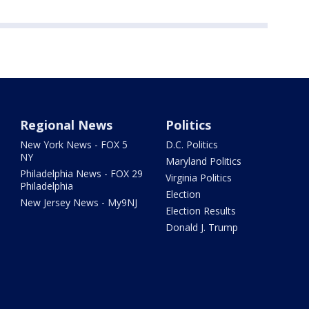
Regional News
Politics
New York News - FOX 5
D.C. Politics
NY
Maryland Politics
Philadelphia News - FOX 29
Virginia Politics
Philadelphia
Election
New Jersey News - My9NJ
Election Results
Donald J. Trump