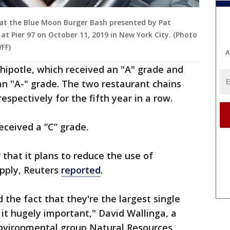
d at the Blue Moon Burger Bash presented by Pat
t Pier 97 on October 11, 2019 in New York City. (Photo
FF)
A
ipotle, which received an "A" grade and
n "A-" grade. The two restaurant chains
spectively for the fifth year in a row.
ceived a “C” grade.
 that it plans to reduce the use of
upply, Reuters
reported
.
 the fact that they're the largest single
it hugely important," David Wallinga, a
 environmental group Natural Resources