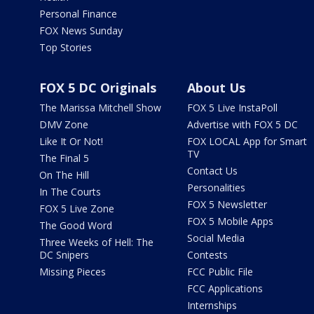
Personal Finance
FOX News Sunday
Top Stories
FOX 5 DC Originals
About Us
The Marissa Mitchell Show
FOX 5 Live InstaPoll
DMV Zone
Advertise with FOX 5 DC
Like It Or Not!
FOX LOCAL App for Smart
TV
The Final 5
Contact Us
On The Hill
Personalities
In The Courts
FOX 5 Newsletter
FOX 5 Live Zone
FOX 5 Mobile Apps
The Good Word
Social Media
Three Weeks of Hell: The
DC Snipers
Contests
Missing Pieces
FCC Public File
FCC Applications
Internships