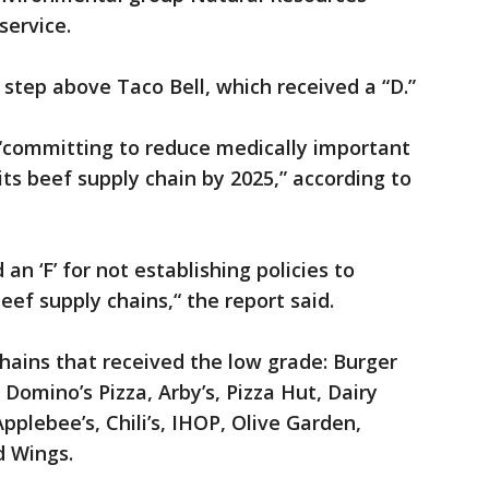
service.
 step above Taco Bell, which received a “D.”
 “committing to reduce medically important
 its beef supply chain by 2025,” according to
an ‘F’ for not establishing policies to
 beef supply chains,“ the report said.
hains that received the low grade: Burger
 Domino’s Pizza, Arby’s, Pizza Hut, Dairy
pplebee’s, Chili’s, IHOP, Olive Garden,
d Wings.