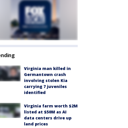
ending
Virginia man killed in
Germantown crash
involving stolen Kia
carrying 7 juveniles
identified
Virginia farm worth $2M
listed at $50M as AI
data centers drive up
land prices