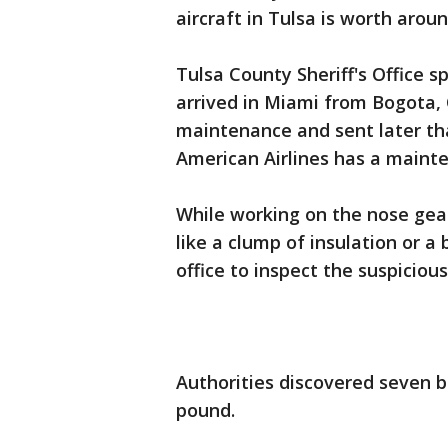
aircraft in Tulsa is worth arou
Tulsa County Sheriff's Office 
arrived in Miami from Bogota, 
maintenance and sent later tha
American Airlines has a maint
While working on the nose gea
like a clump of insulation or a 
office to inspect the suspicious
Authorities discovered seven br
pound.