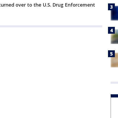
turned over to the U.S. Drug Enforcement