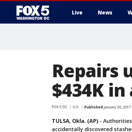
Live
News
W
Repairs 
$434K in 
FOX 5 DC
U.S.
Published
January 30, 2017
TULSA, Okla. (AP)
-
Authoritie
accidentally discovered stashe