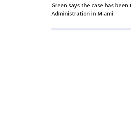
Green says the case has been 
Administration in Miami.