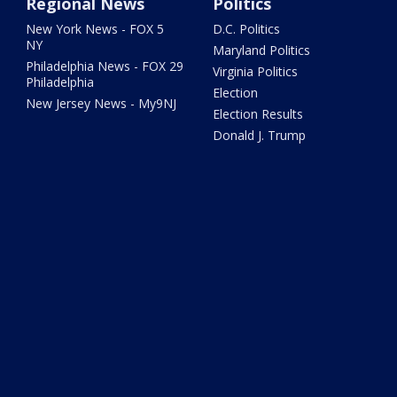
Regional News
Politics
New York News - FOX 5
D.C. Politics
NY
Maryland Politics
Philadelphia News - FOX 29
Virginia Politics
Philadelphia
Election
New Jersey News - My9NJ
Election Results
Donald J. Trump