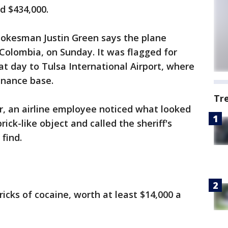
nd $434,000.
spokesman Justin Green says the plane
Colombia, on Sunday. It was flagged for
t day to Tulsa International Airport, where
enance base.
Tr
r, an airline employee noticed what looked
brick-like object and called the sheriff's
 find.
icks of cocaine, worth at least $14,000 a