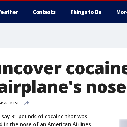
eather
Contests
Things to Do
Mor
uncover cocain
airplane's nose
 4:56 PM EST
s say 31 pounds of cocaine that was
d in the nose of an American Airlines