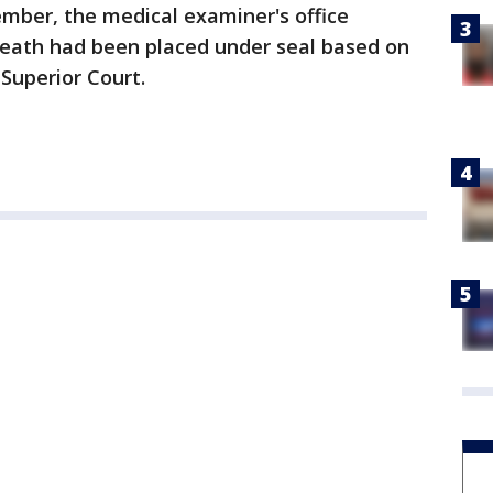
tember, the medical examiner's office
eath had been placed under seal based on
Superior Court.