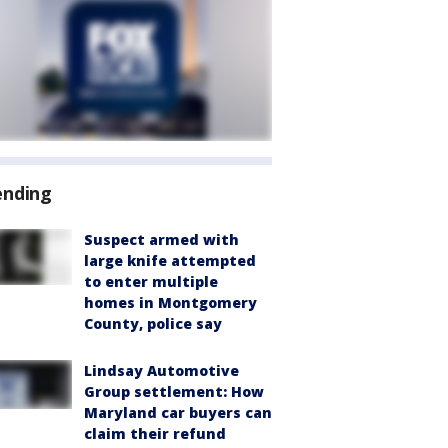
ending
Suspect armed with
large knife attempted
to enter multiple
homes in Montgomery
County, police say
Lindsay Automotive
Group settlement: How
Maryland car buyers can
claim their refund