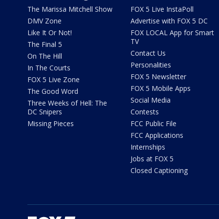
The Marissa Mitchell Show
FOX 5 Live InstaPoll
DMV Zone
Advertise with FOX 5 DC
Like It Or Not!
FOX LOCAL App for Smart
TV
The Final 5
Contact Us
On The Hill
Personalities
In The Courts
FOX 5 Newsletter
FOX 5 Live Zone
FOX 5 Mobile Apps
The Good Word
Social Media
Three Weeks of Hell: The
DC Snipers
Contests
Missing Pieces
FCC Public File
FCC Applications
Internships
Jobs at FOX 5
Closed Captioning