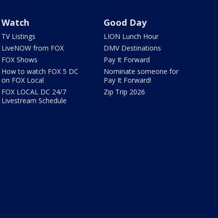
Watch
Good Day
TV Listings
LION Lunch Hour
LiveNOW from FOX
DMV Destinations
FOX Shows
Pay It Forward
How to watch FOX 5 DC
Nominate someone for
on FOX Local
Pay It Forward!
FOX LOCAL DC 24/7
Zip Trip 2026
Livestream Schedule