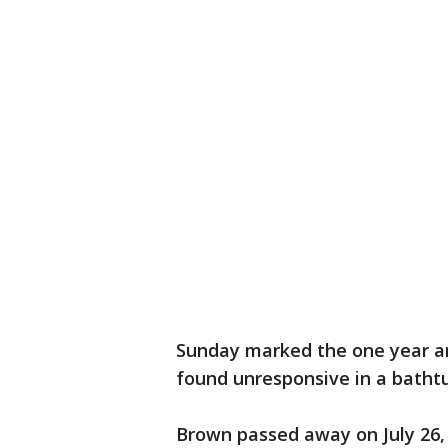
Sunday marked the one year an
found unresponsive in a batht
Brown passed away on July 26, 