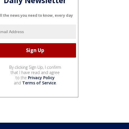
Daily Newsletter
ll the news you need to know, every day
By clicking Sign Up, I confirm
that I have read and agree
to the
Privacy Policy
and
Terms of Service
.