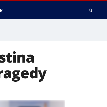
e
stina
tragedy