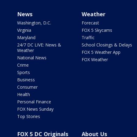
News
Weather
Washington, D.C.
Forecast
Virginia
FOX 5 Skycams
Maryland
Traffic
24/7 DC LIVE: News &
School Closings & Delays
Weather
FOX 5 Weather App
National News
FOX Weather
Crime
Sports
Business
Consumer
Health
Personal Finance
FOX News Sunday
Top Stories
FOX 5 DC Originals
About Us