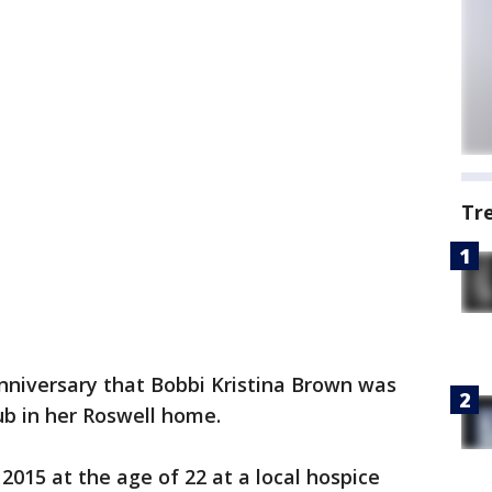
Tr
niversary that Bobbi Kristina Brown was
ub in her Roswell home.
2015 at the age of 22 at a local hospice