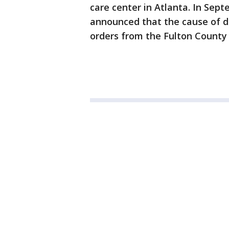
care center in Atlanta. In Sep
announced that the cause of d
orders from the Fulton County 