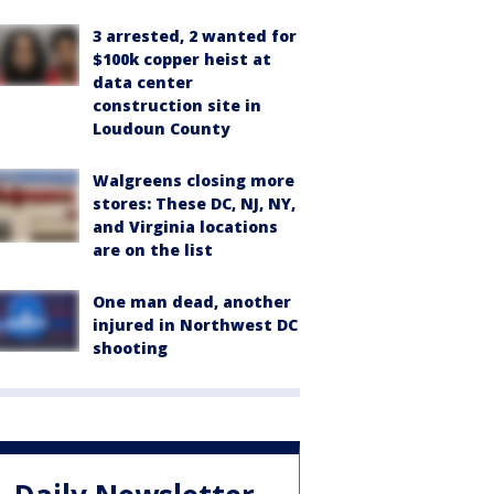
3 arrested, 2 wanted for
$100k copper heist at
data center
construction site in
Loudoun County
Walgreens closing more
stores: These DC, NJ, NY,
and Virginia locations
are on the list
One man dead, another
injured in Northwest DC
shooting