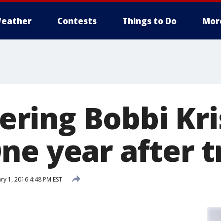
eather
Contests
Things to Do
Mor
ing Bobbi Kri
ne year after 
ry 1, 2016 4:48 PM EST