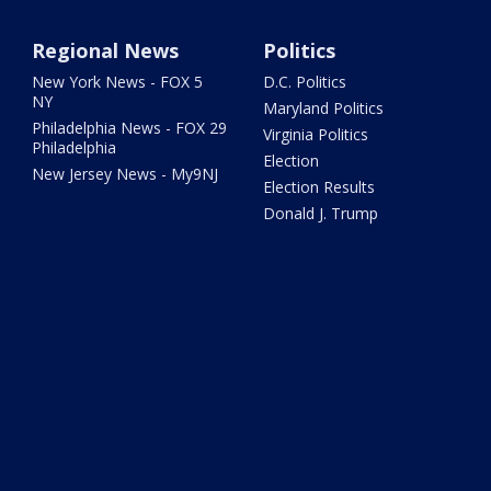
Regional News
Politics
New York News - FOX 5
D.C. Politics
NY
Maryland Politics
Philadelphia News - FOX 29
Virginia Politics
Philadelphia
Election
New Jersey News - My9NJ
Election Results
Donald J. Trump