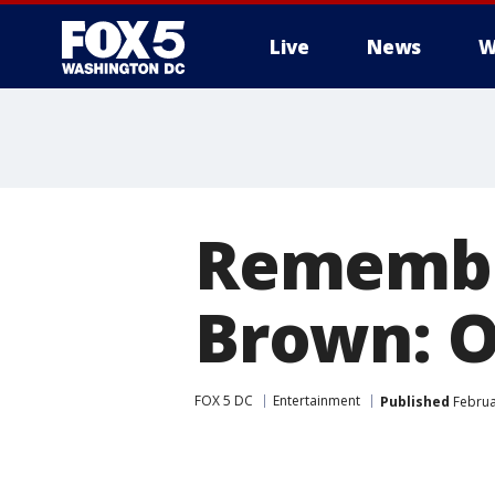
Live
News
W
Remember
Brown: O
FOX 5 DC
Entertainment
Published
Februa