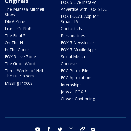
Originals
FOX 5 Live InstaPoll
The Marissa Mitchell
Advertise with FOX 5 DC
Show
FOX LOCAL App for
DMV Zone
Smart TV
Like It Or Not!
Contact Us
The Final 5
Personalities
On The Hill
FOX 5 Newsletter
In The Courts
FOX 5 Mobile Apps
FOX 5 Live Zone
Social Media
The Good Word
Contests
Three Weeks of Hell:
FCC Public File
The DC Snipers
FCC Applications
Missing Pieces
Internships
Jobs at FOX 5
Closed Captioning
youtube
facebook
twitter
instagram
tiktok
email