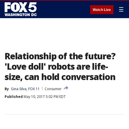
☰
Watch Live
Relationship of the future?
'Love doll' robots are life-
size, can hold conversation
By
Gina Silva, FOX 11
Consumer
Published
May 10, 2017 5:02 PM EDT