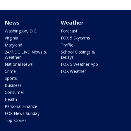
News
Weather
Washington, D.C.
Forecast
Virginia
FOX 5 Skycams
Maryland
Traffic
24/7 DC LIVE: News &
School Closings &
Weather
Delays
National News
FOX 5 Weather App
Crime
FOX Weather
Sports
Business
Consumer
Health
Personal Finance
FOX News Sunday
Top Stories