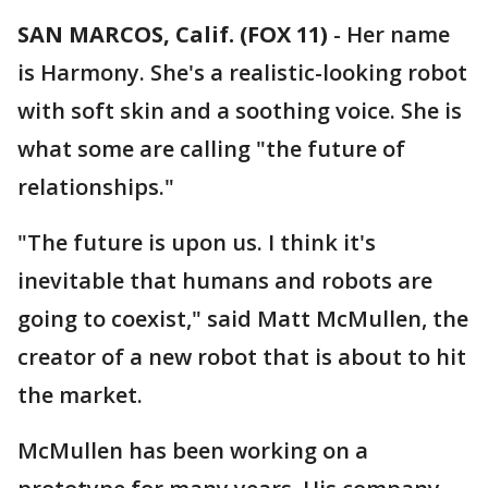
SAN MARCOS, Calif. (FOX 11)
-
Her name
is Harmony. She's a realistic-looking robot
with soft skin and a soothing voice. She is
what some are calling "the future of
relationships."
"The future is upon us. I think it's
inevitable that humans and robots are
going to coexist," said Matt McMullen, the
creator of a new robot that is about to hit
the market.
McMullen has been working on a