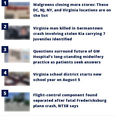
Walgreens closing more stores: These
DC, NJ, NY, and Virginia locations are on
the list
Virginia man killed in Germantown
crash involving stolen Kia carrying 7
juveniles identified
Questions surround future of GW
Hospital’s long-standing midwifery
practice as patients seek answers
Virginia school district starts new
school year on August 5
Flight-control component found
separated after fatal Fredericksburg
plane crash, NTSB says