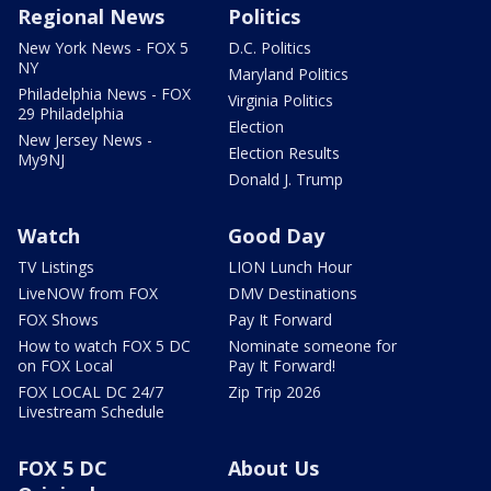
Regional News
Politics
New York News - FOX 5
D.C. Politics
NY
Maryland Politics
Philadelphia News - FOX
Virginia Politics
29 Philadelphia
Election
New Jersey News -
Election Results
My9NJ
Donald J. Trump
Watch
Good Day
TV Listings
LION Lunch Hour
LiveNOW from FOX
DMV Destinations
FOX Shows
Pay It Forward
How to watch FOX 5 DC
Nominate someone for
on FOX Local
Pay It Forward!
FOX LOCAL DC 24/7
Zip Trip 2026
Livestream Schedule
FOX 5 DC
About Us