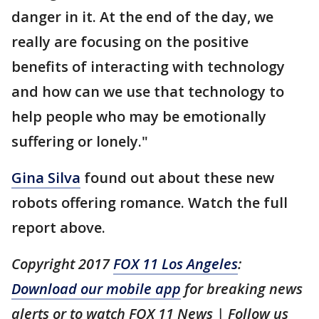
danger in it. At the end of the day, we
really are focusing on the positive
benefits of interacting with technology
and how can we use that technology to
help people who may be emotionally
suffering or lonely."
Gina Silva
found out about these new
robots offering romance. Watch the full
report above.
Copyright 2017
FOX 11 Los Angeles
:
Download our mobile app
for breaking news
alerts or to watch FOX 11 News | Follow us