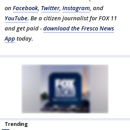
on
Facebook
,
Twitter
,
Instagram
, and
YouTube
. Be a citizen journalist for FOX 11
and get paid -
download the Fresco News
App
today.
Trending