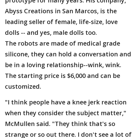
prototype for many years. His company,
Abyss Creations in San Marcos, is the
leading seller of female, life-size, love
dolls -- and yes, male dolls too.
The robots are made of medical grade
silicone, they can hold a conversation and
be in a loving relationship--wink, wink.
The starting price is $6,000 and can be
customized.
"I think people have a knee jerk reaction
when they consider the subject matter,"
McMullen said. "They think that's so
strange or so out there. I don't see a lot of