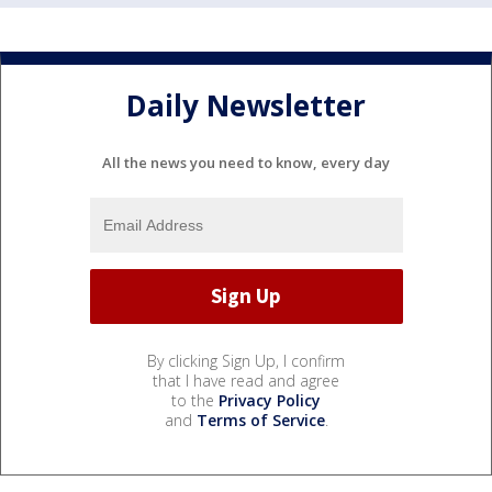
Daily Newsletter
All the news you need to know, every day
By clicking Sign Up, I confirm
that I have read and agree
to the
Privacy Policy
and
Terms of Service
.