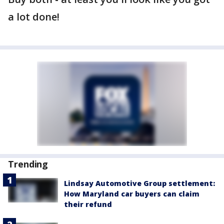
a lot done!
Trending
Lindsay Automotive Group settlement:
How Maryland car buyers can claim
their refund