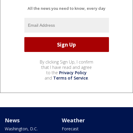
All the news you need to know, every day
By clicking Sign Up, I confirm
that I have read and agree
to the
Privacy Policy
and
Terms of Service
.
News
Weather
Washington, D.C.
Forecast