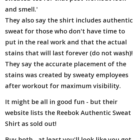
and smell.'
They also say the shirt includes authentic
sweat for those who don't have time to
put in the real work and that the actual
stains that will last forever (do not wash)!
They say the accurate placement of the
stains was created by sweaty employees
after workout for maximum visibility.
It might be all in good fun - but their
website lists the Reebok Authentic Sweat
Shirt as sold out!
Buy both - at least you'll look like you got