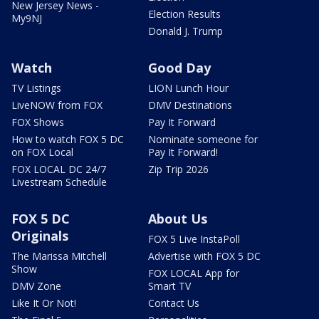
New Jersey News -
Election Results
My9NJ
Donald J. Trump
Watch
Good Day
TV Listings
LION Lunch Hour
LiveNOW from FOX
DMV Destinations
FOX Shows
Pay It Forward
How to watch FOX 5 DC
Nominate someone for
on FOX Local
Pay It Forward!
FOX LOCAL DC 24/7
Zip Trip 2026
Livestream Schedule
FOX 5 DC
About Us
Originals
FOX 5 Live InstaPoll
The Marissa Mitchell
Advertise with FOX 5 DC
Show
FOX LOCAL App for
DMV Zone
Smart TV
Like It Or Not!
Contact Us