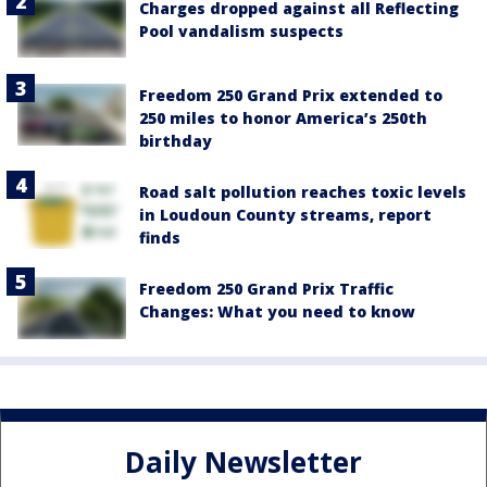
Charges dropped against all Reflecting
Pool vandalism suspects
Freedom 250 Grand Prix extended to
250 miles to honor America’s 250th
birthday
Road salt pollution reaches toxic levels
in Loudoun County streams, report
finds
Freedom 250 Grand Prix Traffic
Changes: What you need to know
Daily Newsletter