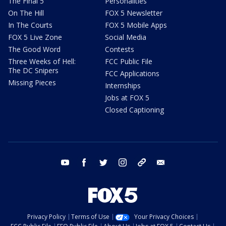
The Final 5
Personalities
On The Hill
FOX 5 Newsletter
In The Courts
FOX 5 Mobile Apps
FOX 5 Live Zone
Social Media
The Good Word
Contests
Three Weeks of Hell:
FCC Public File
The DC Snipers
FCC Applications
Missing Pieces
Internships
Jobs at FOX 5
Closed Captioning
youtube
facebook
twitter
instagram
tiktok
email
Privacy Policy
Terms of Use
Your Privacy Choices