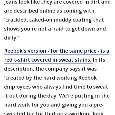
jeans look like they are covered in dirt and
are described online as coming with
'crackled, caked-on muddy coating that
shows you're not afraid to get down and
dirty.'
Reebok's version - for the same price - is a
red t-shirt covered in sweat stains.
In its
description, the company says it was
'created by the hard working Reebok
employees who always find time to sweat
it out during the day. We're putting in the
hard work for you and giving you a pre-
sweated tee for that post-workout look