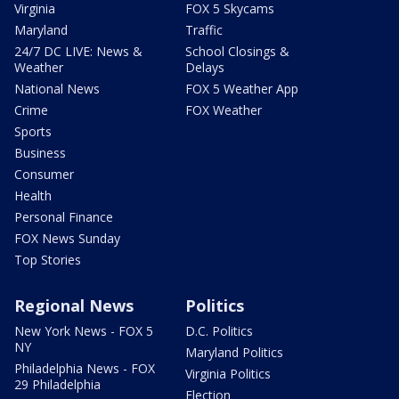
Virginia
FOX 5 Skycams
Maryland
Traffic
24/7 DC LIVE: News &
School Closings &
Weather
Delays
National News
FOX 5 Weather App
Crime
FOX Weather
Sports
Business
Consumer
Health
Personal Finance
FOX News Sunday
Top Stories
Regional News
Politics
New York News - FOX 5
D.C. Politics
NY
Maryland Politics
Philadelphia News - FOX
Virginia Politics
29 Philadelphia
Election