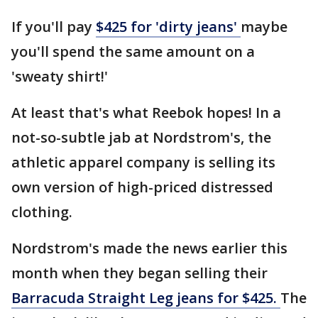
If you'll pay
$425 for 'dirty jeans'
maybe
you'll spend the same amount on a
'sweaty shirt!'
At least that's what Reebok hopes! In a
not-so-subtle jab at Nordstrom's, the
athletic apparel company is selling its
own version of high-priced distressed
clothing.
Nordstrom's made the news earlier this
month when they began selling their
Barracuda Straight Leg jeans for $425.
The