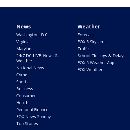
News
Weather
Washington, D.C.
Forecast
Virginia
FOX 5 Skycams
Maryland
Traffic
24/7 DC LIVE: News &
School Closings & Delays
Weather
FOX 5 Weather App
National News
FOX Weather
Crime
Sports
Business
Consumer
Health
Personal Finance
FOX News Sunday
Top Stories