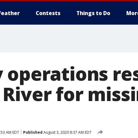
eather
Contests
Things to Do
Mor
 operations re
River for miss
9:53 AM EDT
Published
August 3, 2020 8:37 AM EDT