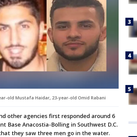
year-old Mustafa Haidar, 23-year-old Omid Rabani
and other agencies first responded around 6
int Base Anacostia-Bolling in Southwest D.C.
that they saw three men go in the water.