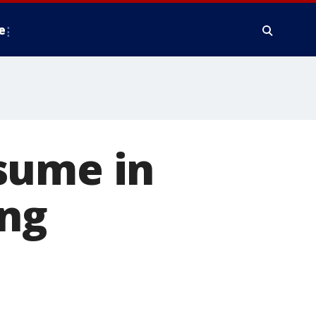
e
sume in
ing