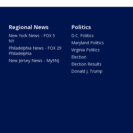
Regional News
Politics
New York News - FOX 5
D.C. Politics
NY
Maryland Politics
Philadelphia News - FOX 29
Virginia Politics
Philadelphia
Election
New Jersey News - My9NJ
Election Results
Donald J. Trump