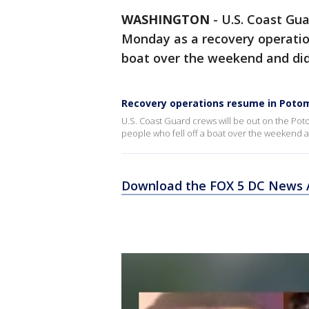
WASHINGTON
-
U.S. Coast Gua
Monday as a recovery operation
boat over the weekend and did
Recovery operations resume in Potom
U.S. Coast Guard crews will be out on the Po
people who fell off a boat over the weekend a
Download the FOX 5 DC News A