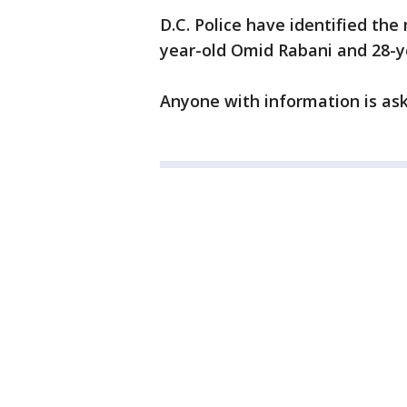
D.C. Police have identified th
year-old Omid Rabani and 28-
Anyone with information is ask