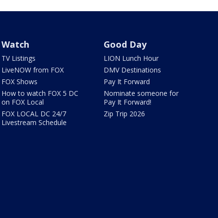
Watch
Good Day
TV Listings
LION Lunch Hour
LiveNOW from FOX
DMV Destinations
FOX Shows
Pay It Forward
How to watch FOX 5 DC
Nominate someone for
on FOX Local
Pay It Forward!
FOX LOCAL DC 24/7
Zip Trip 2026
Livestream Schedule