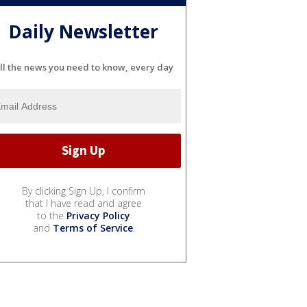
Daily Newsletter
ll the news you need to know, every day
By clicking Sign Up, I confirm
that I have read and agree
to the
Privacy Policy
and
Terms of Service
.