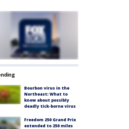
ending
Bourbon virus in the
Northeast: What to
know about possibly
deadly tick-borne virus
Freedom 250 Grand Prix
extended to 250 miles