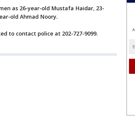
e men as 26-year-old Mustafa Haidar, 23-
year-old Ahmad Noory.
A
ed to contact police at 202-727-9099.