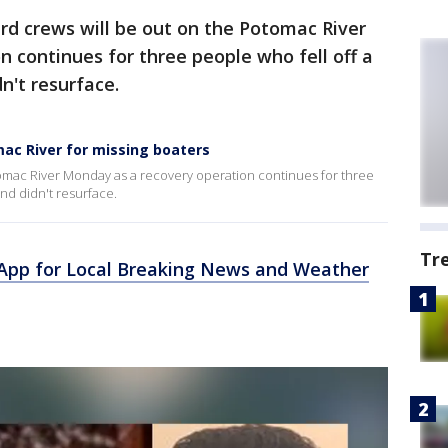
rd crews will be out on the Potomac River
 continues for three people who fell off a
n't resurface.
ac River for missing boaters
tomac River Monday as a recovery operation continues for three
nd didn't resurface.
Tr
pp for Local Breaking News and Weather