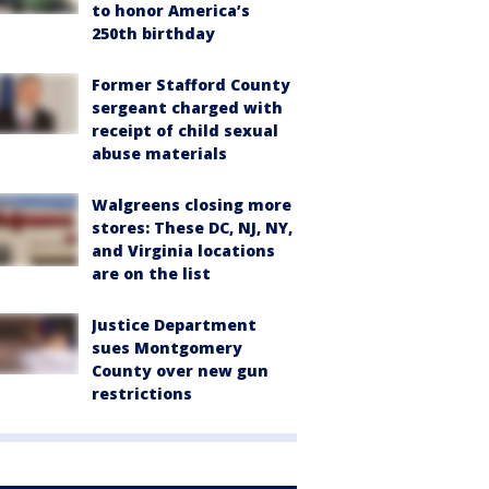
to honor America’s
250th birthday
Former Stafford County
sergeant charged with
receipt of child sexual
abuse materials
Walgreens closing more
stores: These DC, NJ, NY,
and Virginia locations
are on the list
Justice Department
sues Montgomery
County over new gun
restrictions