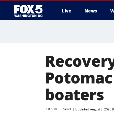
Live
News
W
Recovery
Potomac 
boaters
FOX 5 DC
News
Updated
August 3, 2020 