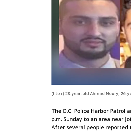
(l to r) 28-year-old Ahmad Noory, 26-
The D.C. Police Harbor Patrol 
p.m. Sunday to an area near Jo
After several people reported 