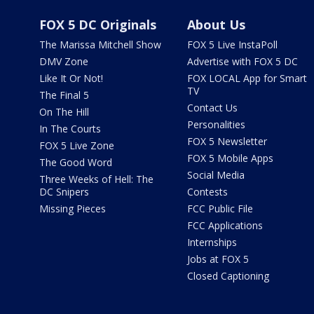
FOX 5 DC Originals
About Us
The Marissa Mitchell Show
FOX 5 Live InstaPoll
DMV Zone
Advertise with FOX 5 DC
Like It Or Not!
FOX LOCAL App for Smart
TV
The Final 5
Contact Us
On The Hill
Personalities
In The Courts
FOX 5 Newsletter
FOX 5 Live Zone
FOX 5 Mobile Apps
The Good Word
Social Media
Three Weeks of Hell: The
DC Snipers
Contests
Missing Pieces
FCC Public File
FCC Applications
Internships
Jobs at FOX 5
Closed Captioning