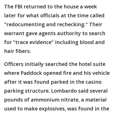
The FBI returned to the house a week
later for what officials at the time called
"redocumenting and rechecking." Their
warrant gave agents authority to search
for "trace evidence" including blood and
hair fibers.
Officers initially searched the hotel suite
where Paddock opened fire and his vehicle
after it was found parked in the casino
parking structure. Lombardo said several
pounds of ammonium nitrate, a material
used to make explosives, was found in the