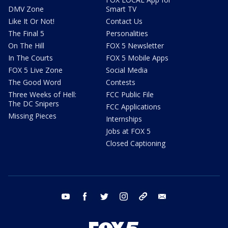
DMV Zone
Smart TV
Like It Or Not!
Contact Us
The Final 5
Personalities
On The Hill
FOX 5 Newsletter
In The Courts
FOX 5 Mobile Apps
FOX 5 Live Zone
Social Media
The Good Word
Contests
Three Weeks of Hell:
FCC Public File
The DC Snipers
FCC Applications
Missing Pieces
Internships
Jobs at FOX 5
Closed Captioning
youtube
facebook
twitter
instagram
tiktok
email