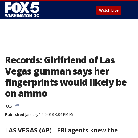
☰
Watch Live
Records: Girlfriend of Las
Vegas gunman says her
fingerprints would likely be
on ammo
U.S.
Published
January 14, 2018 3:04 PM EST
LAS VEGAS (AP)
-
FBI agents knew the