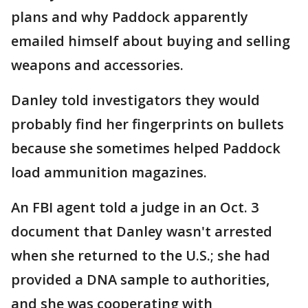
plans and why Paddock apparently
emailed himself about buying and selling
weapons and accessories.
Danley told investigators they would
probably find her fingerprints on bullets
because she sometimes helped Paddock
load ammunition magazines.
An FBI agent told a judge in an Oct. 3
document that Danley wasn't arrested
when she returned to the U.S.; she had
provided a DNA sample to authorities,
and she was cooperating with