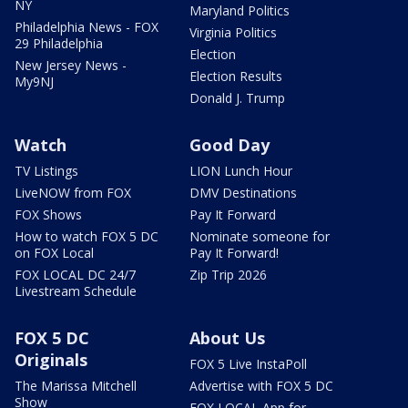
NY
Maryland Politics
Philadelphia News - FOX
Virginia Politics
29 Philadelphia
Election
New Jersey News -
Election Results
My9NJ
Donald J. Trump
Watch
Good Day
TV Listings
LION Lunch Hour
LiveNOW from FOX
DMV Destinations
FOX Shows
Pay It Forward
How to watch FOX 5 DC
Nominate someone for
on FOX Local
Pay It Forward!
FOX LOCAL DC 24/7
Zip Trip 2026
Livestream Schedule
FOX 5 DC
About Us
Originals
FOX 5 Live InstaPoll
The Marissa Mitchell
Advertise with FOX 5 DC
Show
FOX LOCAL App for