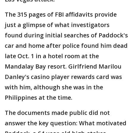
The 315 pages of FBI affidavits provide
just a glimpse of what investigators
found during initial searches of Paddock's
car and home after police found him dead
late Oct. 1 in a hotel room at the
Mandalay Bay resort. Girlfriend Marilou
Danley's casino player rewards card was
with him, although she was in the
Philippines at the time.
The documents made public did not
answer the key question: What motivated