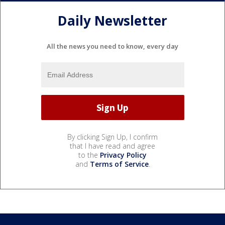
Daily Newsletter
All the news you need to know, every day
By clicking Sign Up, I confirm
that I have read and agree
to the
Privacy Policy
and
Terms of Service
.