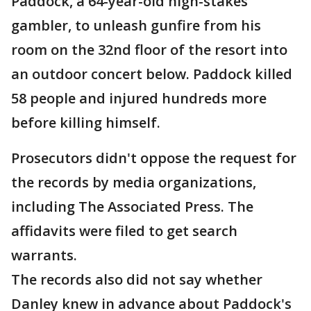
Paddock, a 64-year-old high-stakes
gambler, to unleash gunfire from his
room on the 32nd floor of the resort into
an outdoor concert below. Paddock killed
58 people and injured hundreds more
before killing himself.
Prosecutors didn't oppose the request for
the records by media organizations,
including The Associated Press. The
affidavits were filed to get search
warrants.
The records also did not say whether
Danley knew in advance about Paddock's