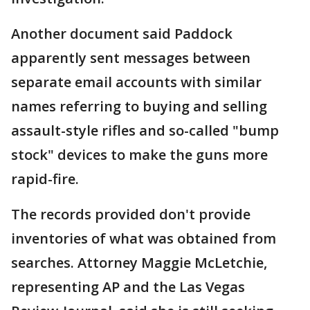
Another document said Paddock
apparently sent messages between
separate email accounts with similar
names referring to buying and selling
assault-style rifles and so-called "bump
stock" devices to make the guns more
rapid-fire.
The records provided don't provide
inventories of what was obtained from
searches. Attorney Maggie McLetchie,
representing AP and the Las Vegas