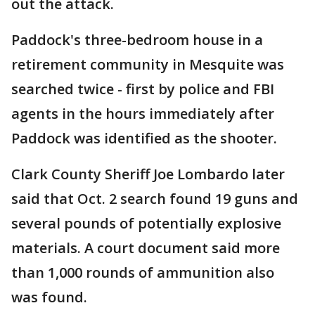
out the attack.
Paddock's three-bedroom house in a
retirement community in Mesquite was
searched twice - first by police and FBI
agents in the hours immediately after
Paddock was identified as the shooter.
Clark County Sheriff Joe Lombardo later
said that Oct. 2 search found 19 guns and
several pounds of potentially explosive
materials. A court document said more
than 1,000 rounds of ammunition also
was found.