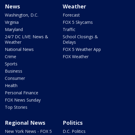
News
Weather
Washington, D.C.
Forecast
Virginia
FOX 5 Skycams
Maryland
Traffic
24/7 DC LIVE: News &
School Closings &
Weather
Delays
National News
FOX 5 Weather App
Crime
FOX Weather
Sports
Business
Consumer
Health
Personal Finance
FOX News Sunday
Top Stories
Regional News
Politics
New York News - FOX 5
D.C. Politics