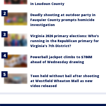
in Loudoun County
Deadly shooting at outdoor party in
Fauquier County prompts homicide
investigation
Virginia 2026 primary elections: Who's
running in the Republican primary for
Virginia's 7th District?
Powerball jackpot climbs to $786M
ahead of Wednesday drawing
Teen held without bail after shooting
at Westfield Wheaton Mall as new
video released