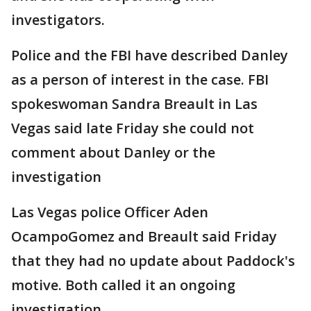
investigators.
Police and the FBI have described Danley
as a person of interest in the case. FBI
spokeswoman Sandra Breault in Las
Vegas said late Friday she could not
comment about Danley or the
investigation
Las Vegas police Officer Aden
OcampoGomez and Breault said Friday
that they had no update about Paddock's
motive. Both called it an ongoing
investigation.