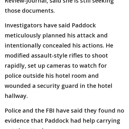
Review-Journal, said she is still seeking
those documents.
Investigators have said Paddock
meticulously planned his attack and
intentionally concealed his actions. He
modified assault-style rifles to shoot
rapidly, set up cameras to watch for
police outside his hotel room and
wounded a security guard in the hotel
hallway.
Police and the FBI have said they found no
evidence that Paddock had help carrying