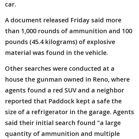
car.
A document released Friday said more
than 1,000 rounds of ammunition and 100
pounds (45.4 kilograms) of explosive
material was found in the vehicle.
Other searches were conducted at a
house the gunman owned in Reno, where
agents found a red SUV and a neighbor
reported that Paddock kept a safe the
size of a refrigerator in the garage. Agents
said their initial search found "a large
quantity of ammunition and multiple