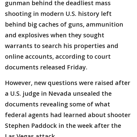
gunman behind the deadliest mass
shooting in modern U.S. history left
behind big caches of guns, ammunition
and explosives when they sought
warrants to search his properties and
online accounts, according to court
documents released Friday.
However, new questions were raised after
a U.S. judge in Nevada unsealed the
documents revealing some of what
federal agents had learned about shooter
Stephen Paddock in the week after the
Las Vegas attack.