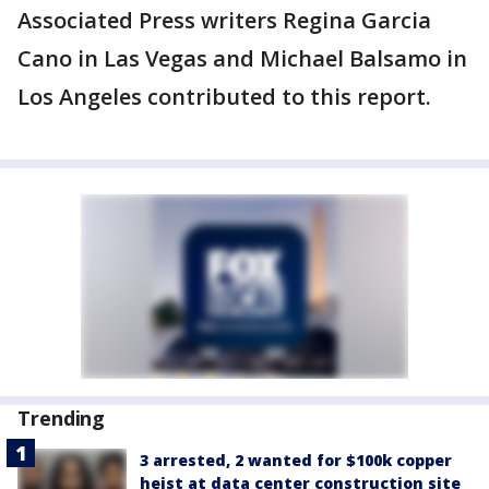
Associated Press writers Regina Garcia
Cano in Las Vegas and Michael Balsamo in
Los Angeles contributed to this report.
Trending
3 arrested, 2 wanted for $100k copper
heist at data center construction site