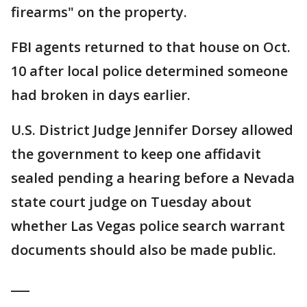
firearms" on the property.
FBI agents returned to that house on Oct.
10 after local police determined someone
had broken in days earlier.
U.S. District Judge Jennifer Dorsey allowed
the government to keep one affidavit
sealed pending a hearing before a Nevada
state court judge on Tuesday about
whether Las Vegas police search warrant
documents should also be made public.
___