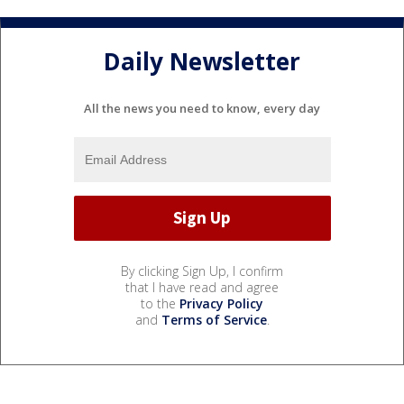
Daily Newsletter
All the news you need to know, every day
By clicking Sign Up, I confirm
that I have read and agree
to the
Privacy Policy
and
Terms of Service
.