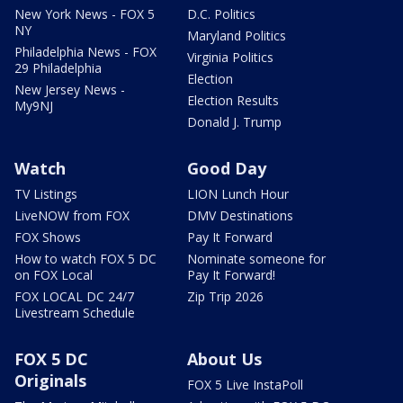
New York News - FOX 5
D.C. Politics
NY
Maryland Politics
Philadelphia News - FOX
Virginia Politics
29 Philadelphia
Election
New Jersey News -
Election Results
My9NJ
Donald J. Trump
Watch
Good Day
TV Listings
LION Lunch Hour
LiveNOW from FOX
DMV Destinations
FOX Shows
Pay It Forward
How to watch FOX 5 DC
Nominate someone for
on FOX Local
Pay It Forward!
FOX LOCAL DC 24/7
Zip Trip 2026
Livestream Schedule
FOX 5 DC
About Us
Originals
FOX 5 Live InstaPoll