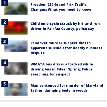
Freedom 250 Grand Prix Traffic
Changes: What you need to know
Child on bicycle struck by hit-and-run
driver in Fairfax County, police say
Landover murder suspect dies in
apparent suicide after deadly business
dispute
WMATA bus driver attacked while
driving bus in Silver Spring; Police
searching for suspect
Man sentenced for murder of Maryland
father, dumping body in woods