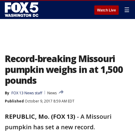
☰
Watch Live
Record-breaking Missouri
pumpkin weighs in at 1,500
pounds
By
FOX 13 News staff
News
Published
October 9, 2017 8:59 AM EDT
REPUBLIC, Mo. (FOX 13)
-
A Missouri
pumpkin has set a new record.