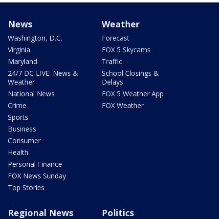
News
Weather
Washington, D.C.
Forecast
Virginia
FOX 5 Skycams
Maryland
Traffic
24/7 DC LIVE: News &
School Closings &
Weather
Delays
National News
FOX 5 Weather App
Crime
FOX Weather
Sports
Business
Consumer
Health
Personal Finance
FOX News Sunday
Top Stories
Regional News
Politics