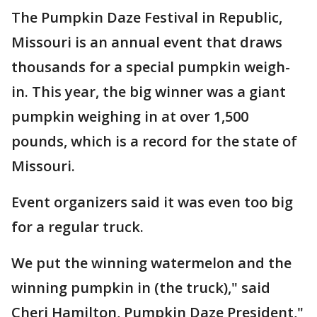
The Pumpkin Daze Festival in Republic,
Missouri is an annual event that draws
thousands for a special pumpkin weigh-
in. This year, the big winner was a giant
pumpkin weighing in at over 1,500
pounds, which is a record for the state of
Missouri.
Event organizers said it was even too big
for a regular truck.
We put the winning watermelon and the
winning pumpkin in (the truck)," said
Cheri Hamilton, Pumpkin Daze President,"