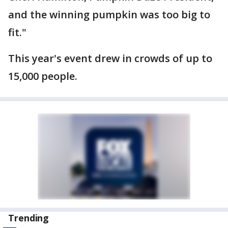
and the winning pumpkin was too big to
fit."
This year's event drew in crowds of up to
15,000 people.
Trending