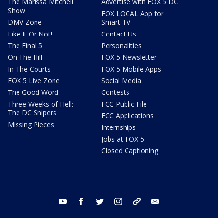
The Marissa Mitchell
Advertise with FOX 5 DC
Show
FOX LOCAL App for
DMV Zone
Smart TV
Like It Or Not!
Contact Us
The Final 5
Personalities
On The Hill
FOX 5 Newsletter
In The Courts
FOX 5 Mobile Apps
FOX 5 Live Zone
Social Media
The Good Word
Contests
Three Weeks of Hell:
FCC Public File
The DC Snipers
FCC Applications
Missing Pieces
Internships
Jobs at FOX 5
Closed Captioning
youtube
facebook
twitter
instagram
tiktok
email