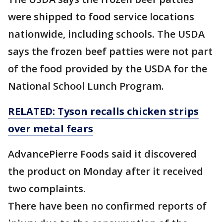
were shipped to food service locations
nationwide, including schools. The USDA
says the frozen beef patties were not part
of the food provided by the USDA for the
National School Lunch Program.
RELATED: Tyson recalls chicken strips
over metal fears
AdvancePierre Foods said it discovered
the product on Monday after it received
two complaints.
There have been no confirmed reports of