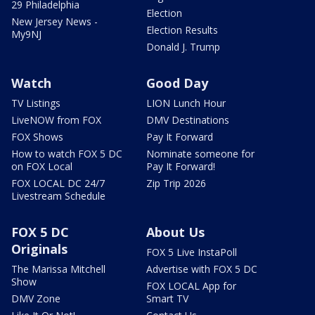
29 Philadelphia
Election
New Jersey News -
Election Results
My9NJ
Donald J. Trump
Watch
Good Day
TV Listings
LION Lunch Hour
LiveNOW from FOX
DMV Destinations
FOX Shows
Pay It Forward
How to watch FOX 5 DC
Nominate someone for
on FOX Local
Pay It Forward!
FOX LOCAL DC 24/7
Zip Trip 2026
Livestream Schedule
FOX 5 DC
About Us
Originals
FOX 5 Live InstaPoll
The Marissa Mitchell
Advertise with FOX 5 DC
Show
FOX LOCAL App for
DMV Zone
Smart TV