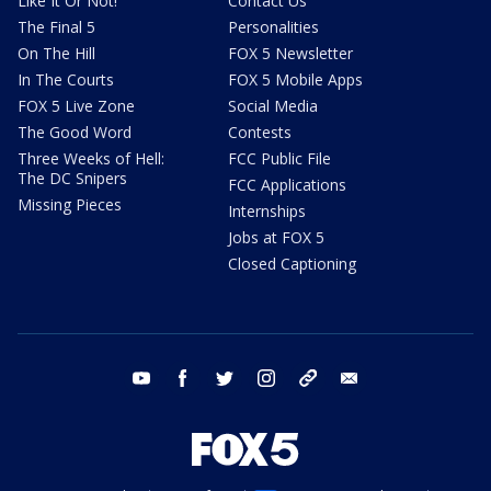
Like It Or Not!
Contact Us
The Final 5
Personalities
On The Hill
FOX 5 Newsletter
In The Courts
FOX 5 Mobile Apps
FOX 5 Live Zone
Social Media
The Good Word
Contests
Three Weeks of Hell:
FCC Public File
The DC Snipers
FCC Applications
Missing Pieces
Internships
Jobs at FOX 5
Closed Captioning
youtube
facebook
twitter
instagram
tiktok
email