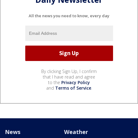
All the news you need to know, every day
By clicking Sign Up, I confirm
that I have read and agree
to the
Privacy Policy
and
Terms of Service
.
News
Weather