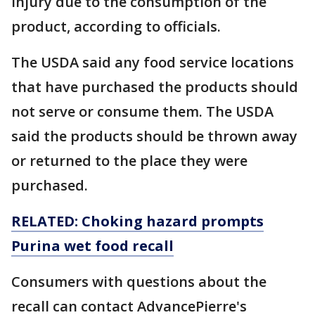
injury due to the consumption of the
product, according to officials.
The USDA said any food service locations
that have purchased the products should
not serve or consume them. The USDA
said the products should be thrown away
or returned to the place they were
purchased.
RELATED: Choking hazard prompts
Purina wet food recall
Consumers with questions about the
recall can contact AdvancePierre's