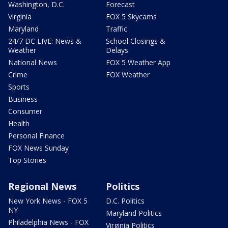
Washington, D.C.
Forecast
Virginia
FOX 5 Skycams
Maryland
Traffic
24/7 DC LIVE: News &
School Closings &
Weather
Delays
National News
FOX 5 Weather App
Crime
FOX Weather
Sports
Business
Consumer
Health
Personal Finance
FOX News Sunday
Top Stories
Regional News
Politics
New York News - FOX 5
D.C. Politics
NY
Maryland Politics
Philadelphia News - FOX
Virginia Politics