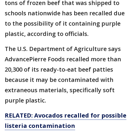
tons of frozen beef that was shipped to
schools nationwide has been recalled due
to the possibility of it containing purple
plastic, according to officials.
The U.S. Department of Agriculture says
AdvancePierre Foods recalled more than
20,300 of its ready-to-eat beef patties
because it may be contaminated with
extraneous materials, specifically soft
purple plastic.
RELATED: Avocados recalled for possible
listeria contamination