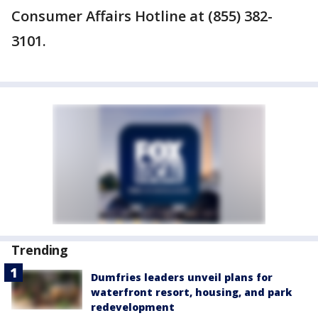
Consumer Affairs Hotline at (855) 382-
3101.
Trending
Dumfries leaders unveil plans for
waterfront resort, housing, and park
redevelopment