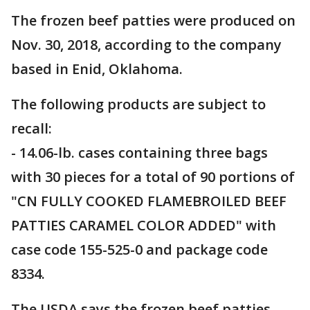
The frozen beef patties were produced on
Nov. 30, 2018, according to the company
based in Enid, Oklahoma.
The following products are subject to
recall:
- 14.06-lb. cases containing three bags
with 30 pieces for a total of 90 portions of
"CN FULLY COOKED FLAMEBROILED BEEF
PATTIES CARAMEL COLOR ADDED" with
case code 155-525-0 and package code
8334.
The USDA says the frozen beef patties