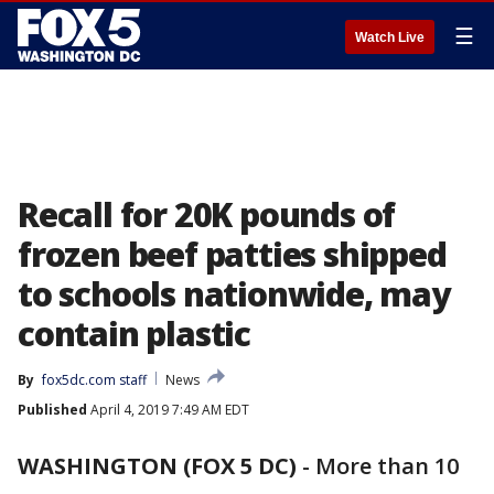
☰
Watch Live
Recall for 20K pounds of
frozen beef patties shipped
to schools nationwide, may
contain plastic
By
fox5dc.com staff
News
Published
April 4, 2019 7:49 AM EDT
WASHINGTON (FOX 5 DC)
-
More than 10