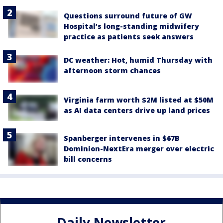
Questions surround future of GW
Hospital’s long-standing midwifery
practice as patients seek answers
DC weather: Hot, humid Thursday with
afternoon storm chances
Virginia farm worth $2M listed at $50M
as AI data centers drive up land prices
Spanberger intervenes in $67B
Dominion-NextEra merger over electric
bill concerns
Daily Newsletter