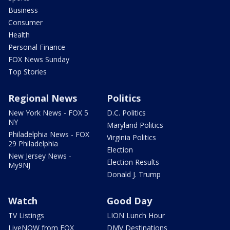
Business
Consumer
Health
Personal Finance
FOX News Sunday
Top Stories
Regional News
Politics
New York News - FOX 5
D.C. Politics
NY
Maryland Politics
Philadelphia News - FOX
Virginia Politics
29 Philadelphia
Election
New Jersey News -
Election Results
My9NJ
Donald J. Trump
Watch
Good Day
TV Listings
LION Lunch Hour
LiveNOW from FOX
DMV Destinations