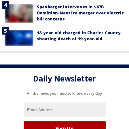
Spanberger intervenes in $67B
Dominion-NextEra merger over electric
bill concerns
18-year-old charged in Charles County
shooting death of 19-year-old
Daily Newsletter
All the news you need to know, every day