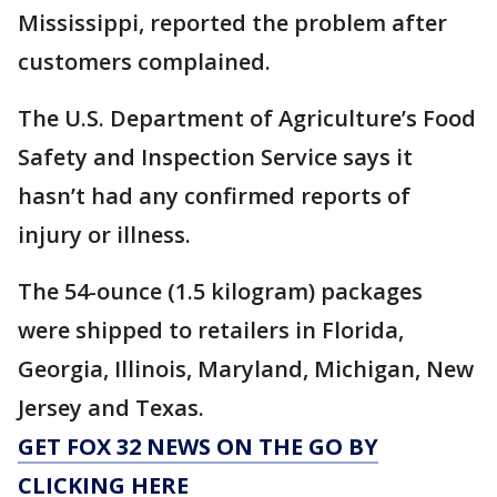
Mississippi, reported the problem after
customers complained.
The U.S. Department of Agriculture’s Food
Safety and Inspection Service says it
hasn’t had any confirmed reports of
injury or illness.
The 54-ounce (1.5 kilogram) packages
were shipped to retailers in Florida,
Georgia, Illinois, Maryland, Michigan, New
Jersey and Texas.
GET FOX 32 NEWS ON THE GO BY
CLICKING HERE