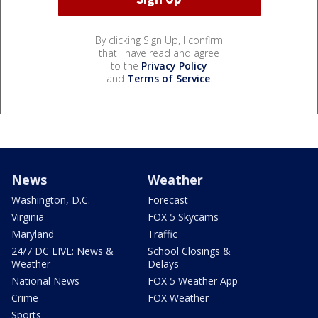
By clicking Sign Up, I confirm
that I have read and agree
to the
Privacy Policy
and
Terms of Service
.
News
Weather
Washington, D.C.
Forecast
Virginia
FOX 5 Skycams
Maryland
Traffic
24/7 DC LIVE: News &
School Closings &
Weather
Delays
National News
FOX 5 Weather App
Crime
FOX Weather
Sports