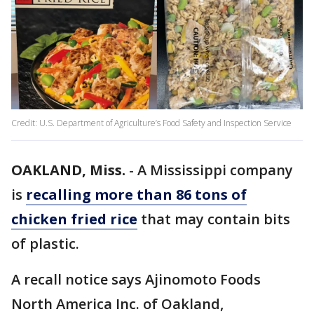
Credit: U.S. Department of Agriculture’s Food Safety and Inspection Service
OAKLAND, Miss.
-
A Mississippi company
is
recalling more than 86 tons of
chicken fried rice
that may contain bits
of plastic.
A recall notice says Ajinomoto Foods
North America Inc. of Oakland,