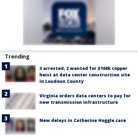
Trending
3 arrested, 2 wanted for $100k copper
heist at data center construction site
in Loudoun County
Virginia orders data centers to pay for
new transmission infrastructure
New delays in Catherine Hoggle case