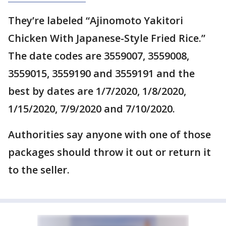
They’re labeled “Ajinomoto Yakitori
Chicken With Japanese-Style Fried Rice.”
The date codes are 3559007, 3559008,
3559015, 3559190 and 3559191 and the
best by dates are 1/7/2020, 1/8/2020,
1/15/2020, 7/9/2020 and 7/10/2020.
Authorities say anyone with one of those
packages should throw it out or return it
to the seller.