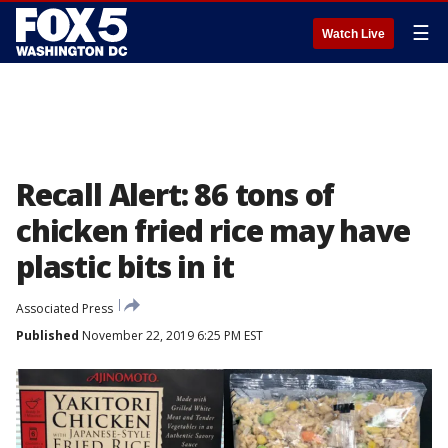
☰
Watch Live
Recall Alert: 86 tons of
chicken fried rice may have
plastic bits in it
Associated Press
Published
November 22, 2019 6:25 PM EST