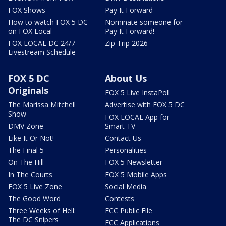
FOX Shows
Pay It Forward
How to watch FOX 5 DC
Nominate someone for
on FOX Local
Pay It Forward!
FOX LOCAL DC 24/7
Zip Trip 2026
Livestream Schedule
FOX 5 DC
About Us
Originals
FOX 5 Live InstaPoll
The Marissa Mitchell
Advertise with FOX 5 DC
Show
FOX LOCAL App for
DMV Zone
Smart TV
Like It Or Not!
Contact Us
The Final 5
Personalities
On The Hill
FOX 5 Newsletter
In The Courts
FOX 5 Mobile Apps
FOX 5 Live Zone
Social Media
The Good Word
Contests
Three Weeks of Hell:
FCC Public File
The DC Snipers
FCC Applications