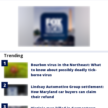
Trending
Bourbon virus in the Northeast: What
to know about possibly deadly tick-
borne virus
Lindsay Automotive Group settlement:
How Maryland car buyers can claim
their refund