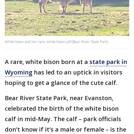
White bison and her rare, white bison calf (Bear River State Park)
A rare, white bison born at a
state park in
Wyoming
has led to an uptick in visitors
hoping to get a glance of the cute calf.
Bear River State Park, near Evanston,
celebrated the birth of the white bison
calf in mid-May. The calf – park officials
don’t know if it’s a male or female – is the