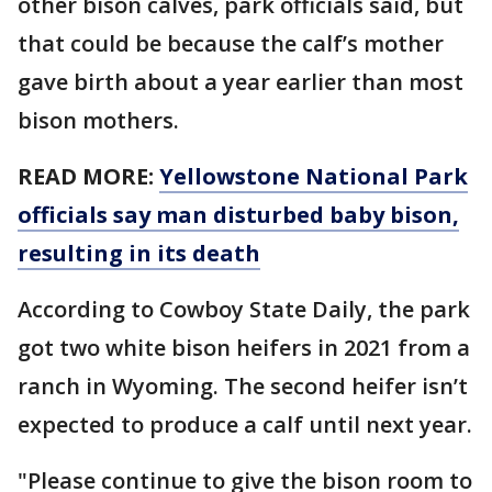
other bison calves, park officials said, but
that could be because the calf’s mother
gave birth about a year earlier than most
bison mothers.
READ MORE:
Yellowstone National Park
officials say man disturbed baby bison,
resulting in its death
According to Cowboy State Daily, the park
got two white bison heifers in 2021 from a
ranch in Wyoming. The second heifer isn’t
expected to produce a calf until next year.
"Please continue to give the bison room to