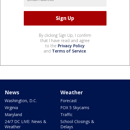
By clicking Sign Up, I confirm
that I have read and agree
to the
Privacy Policy
and
Terms of Service
.
News
Weather
Washington, D.C.
Forecast
Virginia
FOX 5 Skycams
Maryland
Traffic
24/7 DC LIVE: News &
School Closings &
Weather
Delays