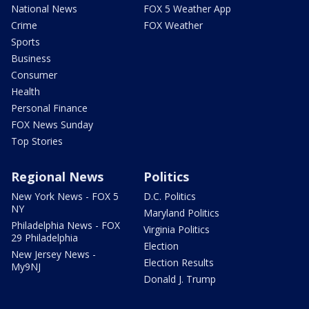
National News
FOX 5 Weather App
Crime
FOX Weather
Sports
Business
Consumer
Health
Personal Finance
FOX News Sunday
Top Stories
Regional News
Politics
New York News - FOX 5
D.C. Politics
NY
Maryland Politics
Philadelphia News - FOX
Virginia Politics
29 Philadelphia
Election
New Jersey News -
Election Results
My9NJ
Donald J. Trump