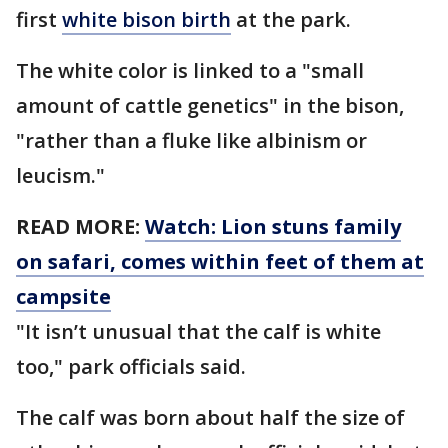
first
white bison birth
at the park.
The white color is linked to a "small
amount of cattle genetics" in the bison,
"rather than a fluke like albinism or
leucism."
READ MORE:
Watch: Lion stuns family
on safari, comes within feet of them at
campsite
"It isn’t unusual that the calf is white
too," park officials said.
The calf was born about half the size of