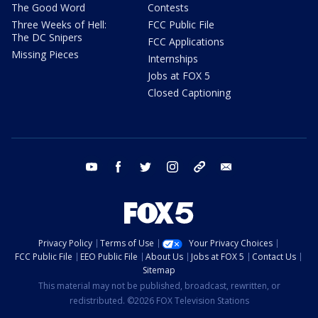
The Good Word
Contests
Three Weeks of Hell:
FCC Public File
The DC Snipers
FCC Applications
Missing Pieces
Internships
Jobs at FOX 5
Closed Captioning
youtube
facebook
twitter
instagram
tiktok
email
Privacy Policy
Terms of Use
Your Privacy Choices
FCC Public File
EEO Public File
About Us
Jobs at FOX 5
Contact Us
Sitemap
This material may not be published, broadcast, rewritten, or
redistributed. ©2026 FOX Television Stations