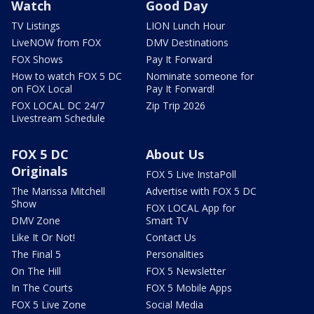
Watch
Good Day
TV Listings
LION Lunch Hour
LiveNOW from FOX
DMV Destinations
FOX Shows
Pay It Forward
How to watch FOX 5 DC
Nominate someone for
on FOX Local
Pay It Forward!
FOX LOCAL DC 24/7
Zip Trip 2026
Livestream Schedule
FOX 5 DC
About Us
Originals
FOX 5 Live InstaPoll
The Marissa Mitchell
Advertise with FOX 5 DC
Show
FOX LOCAL App for
DMV Zone
Smart TV
Like It Or Not!
Contact Us
The Final 5
Personalities
On The Hill
FOX 5 Newsletter
In The Courts
FOX 5 Mobile Apps
FOX 5 Live Zone
Social Media