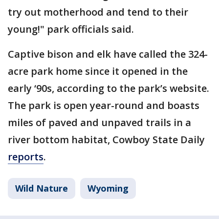
try out motherhood and tend to their
young!" park officials said.
Captive bison and elk have called the 324-
acre park home since it opened in the
early ‘90s, according to the park’s website.
The park is open year-round and boasts
miles of paved and unpaved trails in a
river bottom habitat, Cowboy State Daily
reports
.
Wild Nature
Wyoming