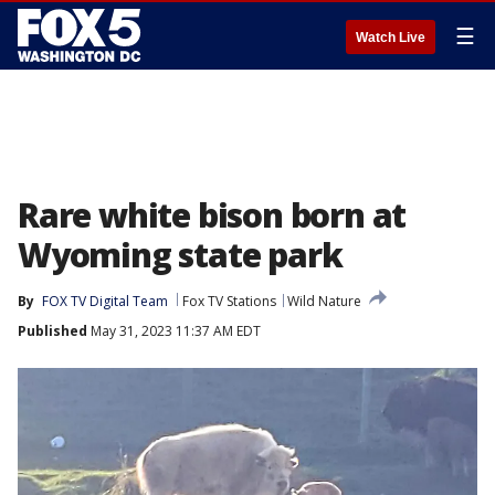
☰
Watch Live
Rare white bison born at
Wyoming state park
By
FOX TV Digital Team
Fox TV Stations
Wild Nature
Published
May 31, 2023 11:37 AM EDT