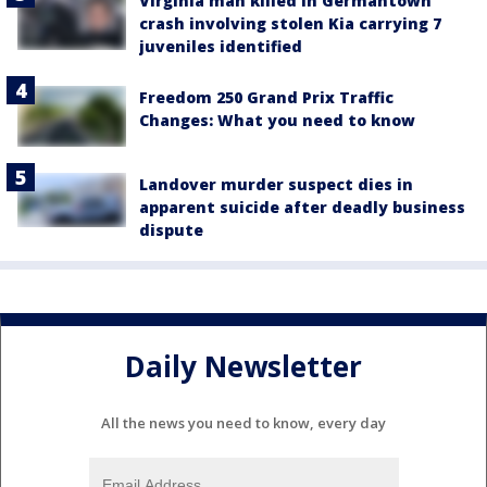
Virginia man killed in Germantown
crash involving stolen Kia carrying 7
juveniles identified
Freedom 250 Grand Prix Traffic
Changes: What you need to know
Landover murder suspect dies in
apparent suicide after deadly business
dispute
Daily Newsletter
All the news you need to know, every day