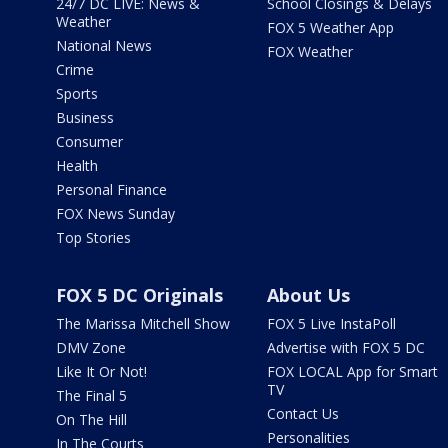
24/7 DC LIVE: News &
School Closings & Delays
Weather
FOX 5 Weather App
National News
FOX Weather
Crime
Sports
Business
Consumer
Health
Personal Finance
FOX News Sunday
Top Stories
FOX 5 DC Originals
About Us
The Marissa Mitchell Show
FOX 5 Live InstaPoll
DMV Zone
Advertise with FOX 5 DC
Like It Or Not!
FOX LOCAL App for Smart
TV
The Final 5
Contact Us
On The Hill
Personalities
In The Courts