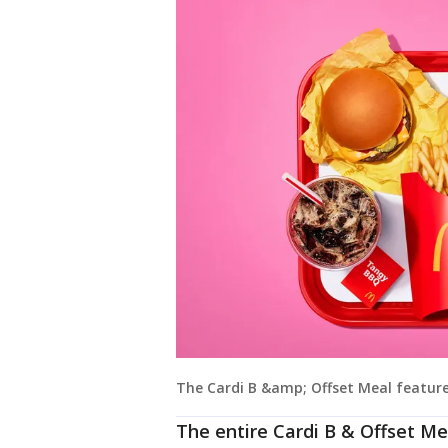
The Cardi B &amp; Offset Meal features
The entire Cardi B & Offset Mea