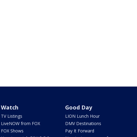
Watch
Good Day
TV Listings
LION Lunch Hour
LiveNOW from FOX
DMV Destinations
FOX Shows
Pay It Forward