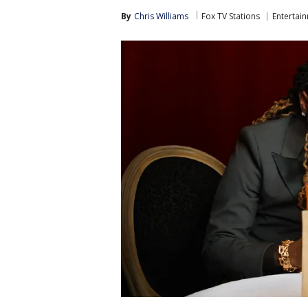
By
Chris Williams
Fox TV Stations
Entertai