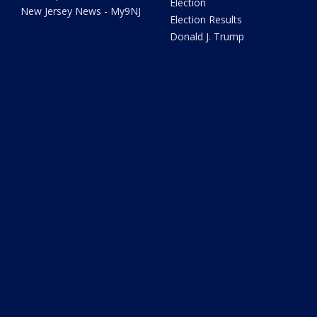
Election
New Jersey News - My9NJ
Election Results
Donald J. Trump