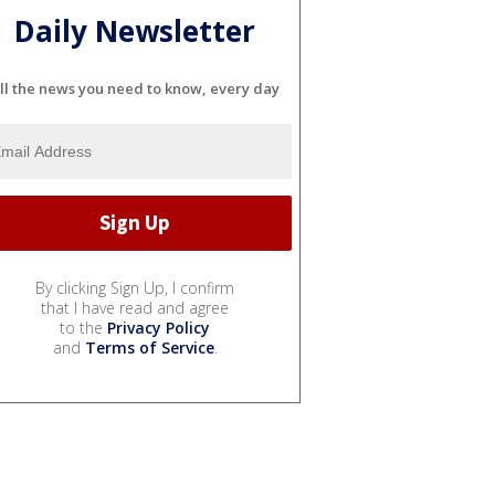
Daily Newsletter
ll the news you need to know, every day
By clicking Sign Up, I confirm
that I have read and agree
to the
Privacy Policy
and
Terms of Service
.