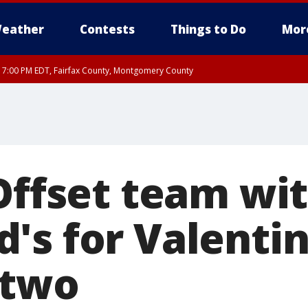
eather
Contests
Things to Do
Mor
RI 7:00 PM EDT, Fairfax County, Montgomery County
xandria, Prince William County, Arlington County, Fairfax County, Montgomery Cou
 Offset team wi
's for Valentin
 two