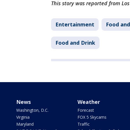
This story was reported from Lo
Entertainment
Food and
Food and Drink
News
Weather
Washington, D.C.
Forecast
Virginia
FOX 5 Skycams
Maryland
Traffic