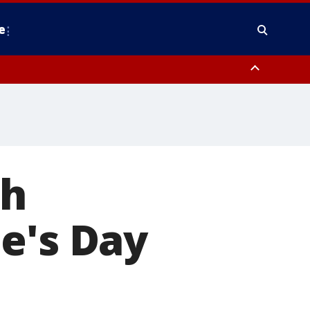
e
nty, Anne Arundel County, Prince Georges County, District of Columbia
th
e's Day