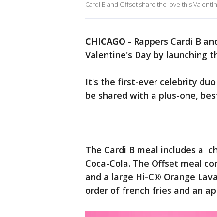
Cardi B and Offset share the love this Valenti
CHICAGO
-
Rappers Cardi B and
Valentine's Day by launching 
It's the first-ever celebrity d
be shared with a plus-one, bes
The Cardi B meal includes a c
Coca-Cola. The Offset meal c
and a large Hi-C® Orange Lavab
order of french fries and an ap