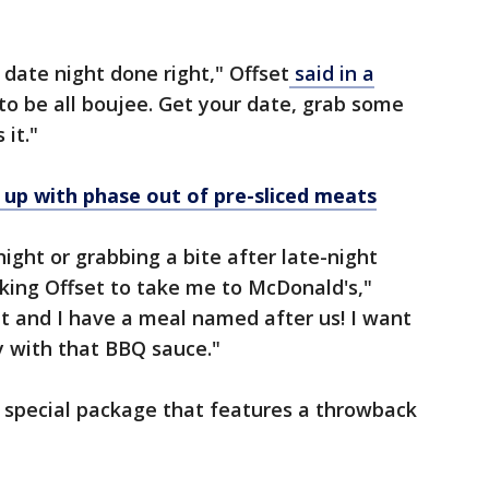
 date night done right," Offset
said in a
 to be all boujee. Get your date, grab some
 it."
up with phase out of pre-sliced meats
night or grabbing a bite after late-night
king Offset to take me to McDonald's,"
t and I have a meal named after us! I want
ly with that BBQ sauce."
n special package that features a throwback