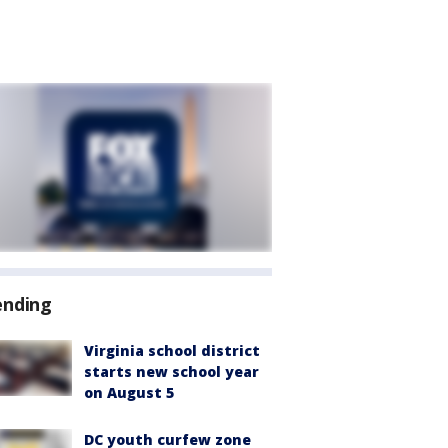
ending
Virginia school district
starts new school year
on August 5
DC youth curfew zone