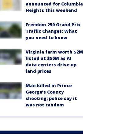
announced for Columbia
Heights this weekend
Freedom 250 Grand Prix
Traffic Changes: What
you need to know
Virginia farm worth $2M
listed at $50M as AI
data centers drive up
land prices
Man killed in Prince
George’s County
shooting; police say it
was not random