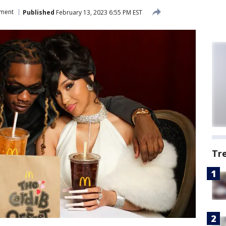
nment
Published
February 13, 2023 6:55 PM EST
Tr