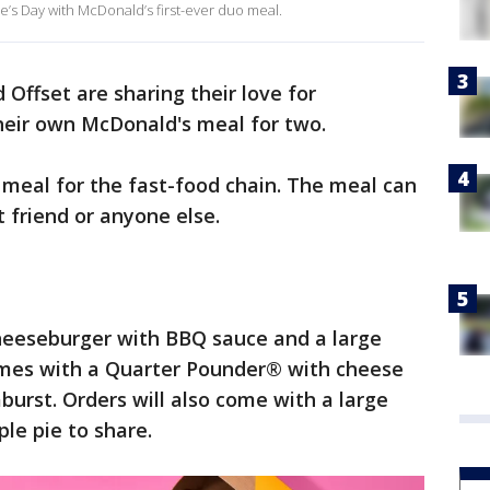
ne’s Day with McDonald’s first-ever duo meal.
 Offset are sharing their love for
their own McDonald's meal for two.
uo meal for the fast-food chain. The meal can
t friend or anyone else.
heeseburger with BBQ sauce and a large
omes with a Quarter Pounder® with cheese
urst. Orders will also come with a large
ple pie to share.