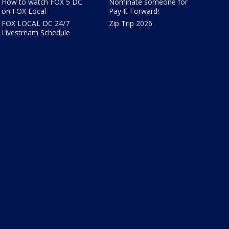
How to watch FOX 5 DC
Nominate someone for
on FOX Local
Pay It Forward!
FOX LOCAL DC 24/7
Zip Trip 2026
Livestream Schedule