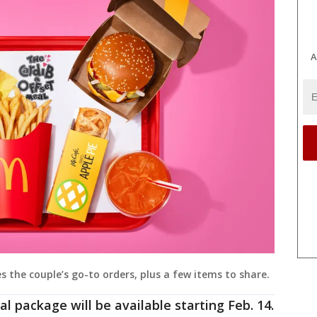
A
 the couple’s go-to orders, plus a few items to share.
l package will be available starting Feb. 14.