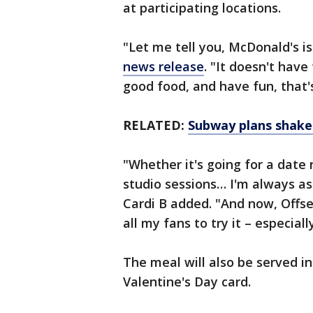
at participating locations.
"Let me tell you, McDonald's is
news release
. "It doesn't have
good food, and have fun, that's
RELATED:
Subway plans shake 
"Whether it's going for a date 
studio sessions… I'm always as
Cardi B added. "And now, Offse
all my fans to try it – especial
The meal will also be served i
Valentine's Day card.