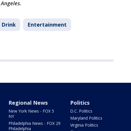
s Angeles.
 Drink
Entertainment
Regional News
Politics
New York News - FOX 5
D.C. Politics
NY
Maryland Politics
Philadelphia News - FOX 29
Virginia Politics
Philadelphia