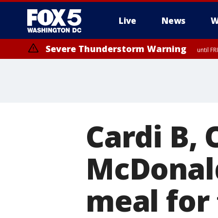
Live
News
W
Severe Thunderstorm Warning
until F
Severe Thunderstorm Watch
until FRI 9:00 PM EDT, City of Manassas, City of Fairfax, City of Ale
Cardi B,
McDonald
meal for