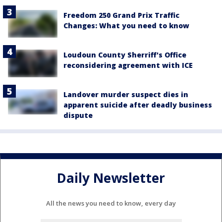
Freedom 250 Grand Prix Traffic
Changes: What you need to know
Loudoun County Sherriff's Office
reconsidering agreement with ICE
Landover murder suspect dies in
apparent suicide after deadly business
dispute
Daily Newsletter
All the news you need to know, every day