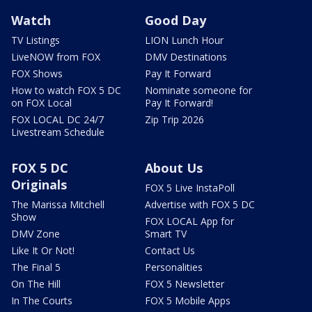
Watch
Good Day
TV Listings
LION Lunch Hour
LiveNOW from FOX
DMV Destinations
FOX Shows
Pay It Forward
How to watch FOX 5 DC
Nominate someone for
on FOX Local
Pay It Forward!
FOX LOCAL DC 24/7
Zip Trip 2026
Livestream Schedule
FOX 5 DC
About Us
Originals
FOX 5 Live InstaPoll
The Marissa Mitchell
Advertise with FOX 5 DC
Show
FOX LOCAL App for
DMV Zone
Smart TV
Like It Or Not!
Contact Us
The Final 5
Personalities
On The Hill
FOX 5 Newsletter
In The Courts
FOX 5 Mobile Apps