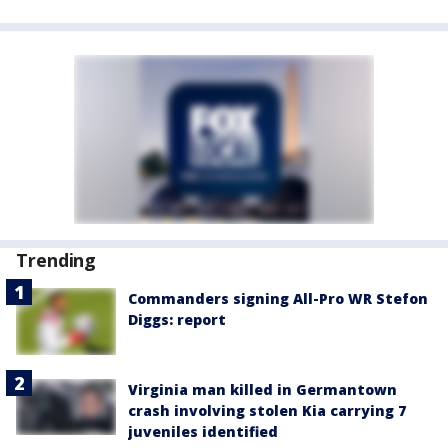
Trending
Commanders signing All-Pro WR Stefon
Diggs: report
Virginia man killed in Germantown
crash involving stolen Kia carrying 7
juveniles identified