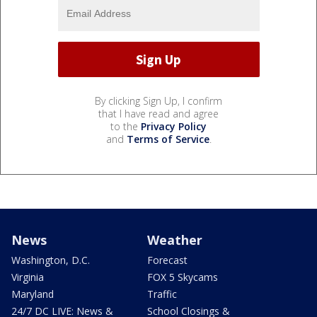
By clicking Sign Up, I confirm
that I have read and agree
to the
Privacy Policy
and
Terms of Service
.
News
Weather
Washington, D.C.
Forecast
Virginia
FOX 5 Skycams
Maryland
Traffic
24/7 DC LIVE: News &
School Closings &