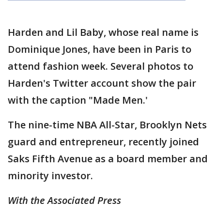
Harden and Lil Baby, whose real name is
Dominique Jones, have been in Paris to
attend fashion week. Several photos to
Harden's Twitter account show the pair
with the caption "Made Men.'
The nine-time NBA All-Star, Brooklyn Nets
guard and entrepreneur, recently joined
Saks Fifth Avenue as a board member and
minority investor.
With the Associated Press