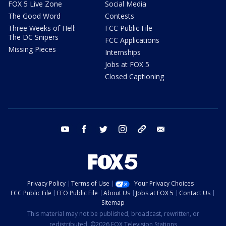
FOX 5 Live Zone
Social Media
The Good Word
Contests
Three Weeks of Hell:
FCC Public File
The DC Snipers
FCC Applications
Missing Pieces
Internships
Jobs at FOX 5
Closed Captioning
youtube
facebook
twitter
instagram
tiktok
email
Privacy Policy
Terms of Use
Your Privacy Choices
FCC Public File
EEO Public File
About Us
Jobs at FOX 5
Contact Us
Sitemap
This material may not be published, broadcast, rewritten, or
redistributed. ©2026 FOX Television Stations