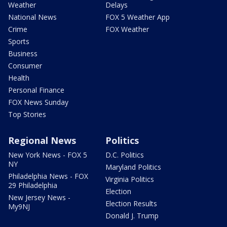
Weather
Delays
National News
FOX 5 Weather App
Crime
FOX Weather
Sports
Business
Consumer
Health
Personal Finance
FOX News Sunday
Top Stories
Regional News
Politics
New York News - FOX 5
D.C. Politics
NY
Maryland Politics
Philadelphia News - FOX
Virginia Politics
29 Philadelphia
Election
New Jersey News -
Election Results
My9NJ
Donald J. Trump