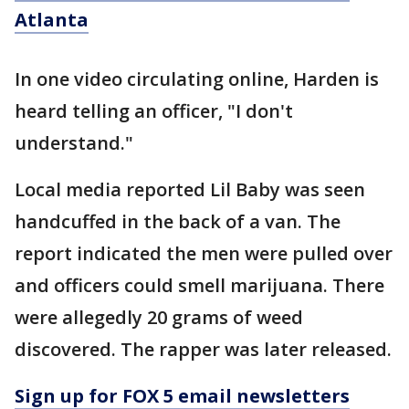
Atlanta
In one video circulating online, Harden is
heard telling an officer, "I don't
understand."
Local media reported Lil Baby was seen
handcuffed in the back of a van. The
report indicated the men were pulled over
and officers could smell marijuana. There
were allegedly 20 grams of weed
discovered. The rapper was later released.
Sign up for FOX 5 email newsletters