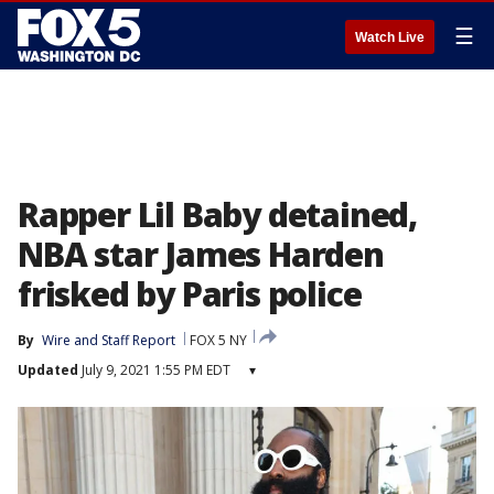
☰
Watch Live
Rapper Lil Baby detained,
NBA star James Harden
frisked by Paris police
By
Wire and Staff Report
FOX 5 NY
Updated
July 9, 2021 1:55 PM EDT
▾