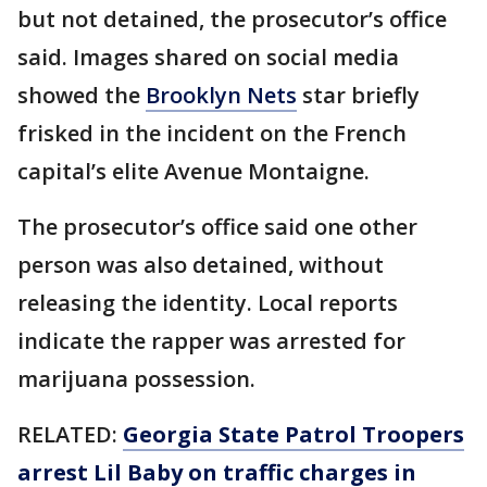
but not detained, the prosecutor’s office
said. Images shared on social media
showed the
Brooklyn Nets
star briefly
frisked in the incident on the French
capital’s elite Avenue Montaigne.
The prosecutor’s office said one other
person was also detained, without
releasing the identity. Local reports
indicate the rapper was arrested for
marijuana possession.
RELATED:
Georgia State Patrol Troopers
arrest Lil Baby on traffic charges in