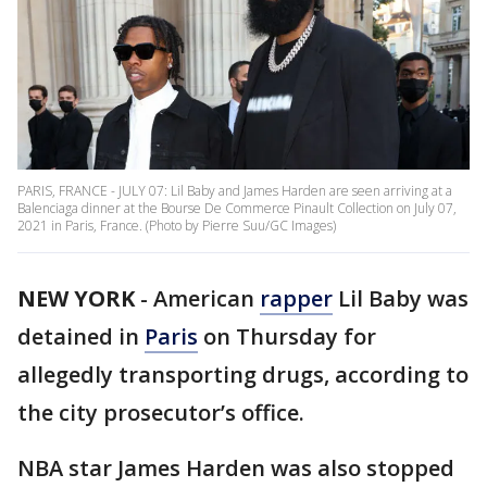
PARIS, FRANCE - JULY 07: Lil Baby and James Harden are seen arriving at a
Balenciaga dinner at the Bourse De Commerce Pinault Collection on July 07,
2021 in Paris, France. (Photo by Pierre Suu/GC Images)
NEW YORK
-
American
rapper
Lil Baby was
detained in
Paris
on Thursday for
allegedly transporting drugs, according to
the city prosecutor’s office.
NBA star James Harden was also stopped