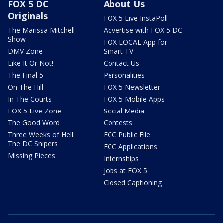
FOX 5 DC
About Us
Originals
FOX 5 Live InstaPoll
The Marissa Mitchell
Advertise with FOX 5 DC
Show
FOX LOCAL App for
DMV Zone
Smart TV
Like It Or Not!
Contact Us
The Final 5
Personalities
On The Hill
FOX 5 Newsletter
In The Courts
FOX 5 Mobile Apps
FOX 5 Live Zone
Social Media
The Good Word
Contests
Three Weeks of Hell:
FCC Public File
The DC Snipers
FCC Applications
Missing Pieces
Internships
Jobs at FOX 5
Closed Captioning