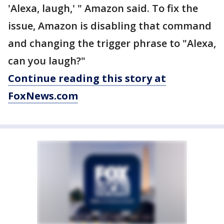
'Alexa, laugh,' " Amazon said. To fix the
issue, Amazon is disabling that command
and changing the trigger phrase to "Alexa,
can you laugh?"
Continue reading this story at
FoxNews.com