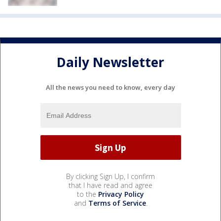
Daily Newsletter
All the news you need to know, every day
By clicking Sign Up, I confirm
that I have read and agree
to the
Privacy Policy
and
Terms of Service
.