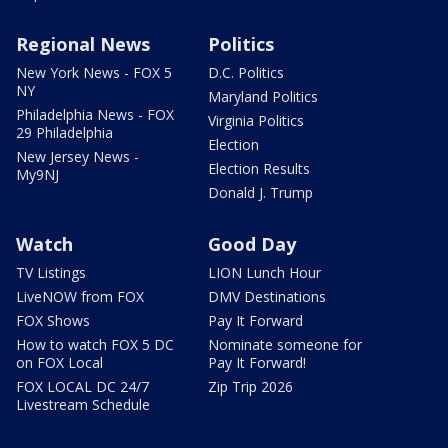
Regional News
Politics
New York News - FOX 5
D.C. Politics
NY
Maryland Politics
Philadelphia News - FOX
Virginia Politics
29 Philadelphia
Election
New Jersey News -
Election Results
My9NJ
Donald J. Trump
Watch
Good Day
TV Listings
LION Lunch Hour
LiveNOW from FOX
DMV Destinations
FOX Shows
Pay It Forward
How to watch FOX 5 DC
Nominate someone for
on FOX Local
Pay It Forward!
FOX LOCAL DC 24/7
Zip Trip 2026
Livestream Schedule