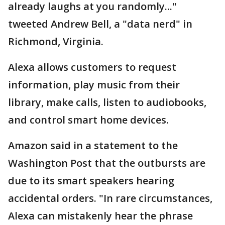
already laughs at you randomly..."
tweeted Andrew Bell, a "data nerd" in
Richmond, Virginia.
Alexa allows customers to request
information, play music from their
library, make calls, listen to audiobooks,
and control smart home devices.
Amazon said in a statement to the
Washington Post that the outbursts are
due to its smart speakers hearing
accidental orders. "In rare circumstances,
Alexa can mistakenly hear the phrase