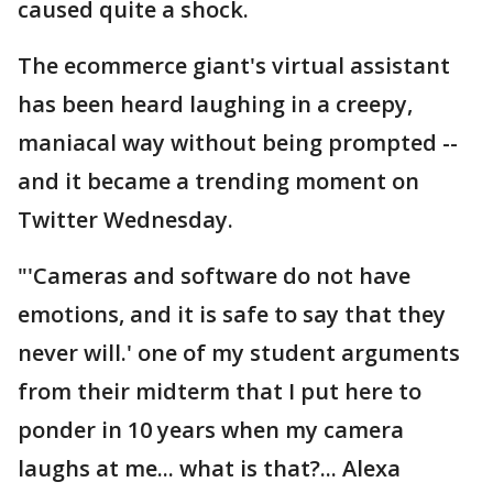
caused quite a shock.
The ecommerce giant's virtual assistant
has been heard laughing in a creepy,
maniacal way without being prompted --
and it became a trending moment on
Twitter Wednesday.
"'Cameras and software do not have
emotions, and it is safe to say that they
never will.' one of my student arguments
from their midterm that I put here to
ponder in 10 years when my camera
laughs at me... what is that?... Alexa