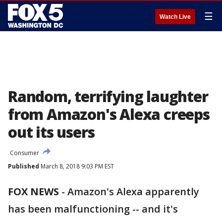
☰
Watch Live
Random, terrifying laughter
from Amazon's Alexa creeps
out its users
Consumer
Published
March 8, 2018 9:03 PM EST
FOX NEWS
-
Amazon's Alexa apparently
has been malfunctioning -- and it's