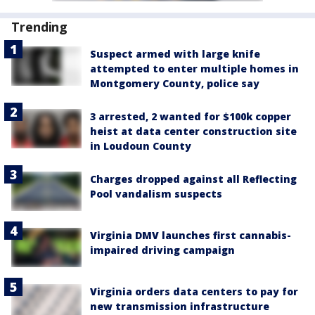
Trending
Suspect armed with large knife
attempted to enter multiple homes in
Montgomery County, police say
3 arrested, 2 wanted for $100k copper
heist at data center construction site
in Loudoun County
Charges dropped against all Reflecting
Pool vandalism suspects
Virginia DMV launches first cannabis-
impaired driving campaign
Virginia orders data centers to pay for
new transmission infrastructure