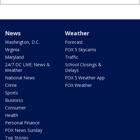
News
Weather
Washington, D.C.
Forecast
Virginia
FOX 5 Skycams
Maryland
Traffic
24/7 DC LIVE: News &
School Closings &
Weather
Delays
National News
FOX 5 Weather App
Crime
FOX Weather
Sports
Business
Consumer
Health
Personal Finance
FOX News Sunday
Top Stories