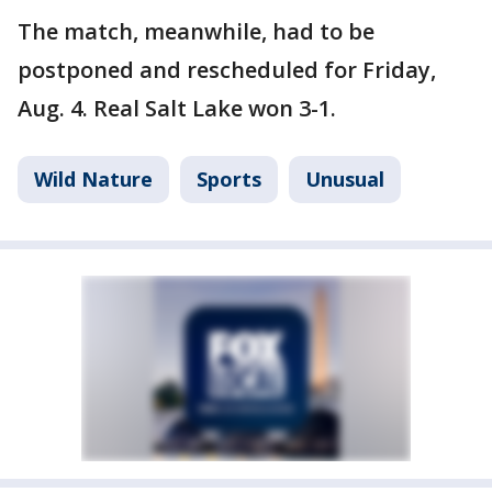
The match, meanwhile, had to be
postponed and rescheduled for Friday,
Aug. 4. Real Salt Lake won 3-1.
Wild Nature
Sports
Unusual