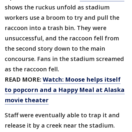
shows the ruckus unfold as stadium
workers use a broom to try and pull the
raccoon into a trash bin. They were
unsuccessful, and the raccoon fell from
the second story down to the main
concourse. Fans in the stadium screamed
as the raccoon fell.
READ MORE:
Watch: Moose helps itself
to popcorn and a Happy Meal at Alaska
movie theater
Staff were eventually able to trap it and
release it by a creek near the stadium.