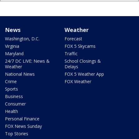
News
Weather
Washington, D.C.
Forecast
Virginia
FOX 5 Skycams
Maryland
Traffic
24/7 DC LIVE: News &
School Closings &
Weather
Delays
National News
FOX 5 Weather App
Crime
FOX Weather
Sports
Business
Consumer
Health
Personal Finance
FOX News Sunday
Top Stories