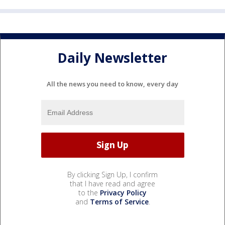
Daily Newsletter
All the news you need to know, every day
By clicking Sign Up, I confirm
that I have read and agree
to the
Privacy Policy
and
Terms of Service
.