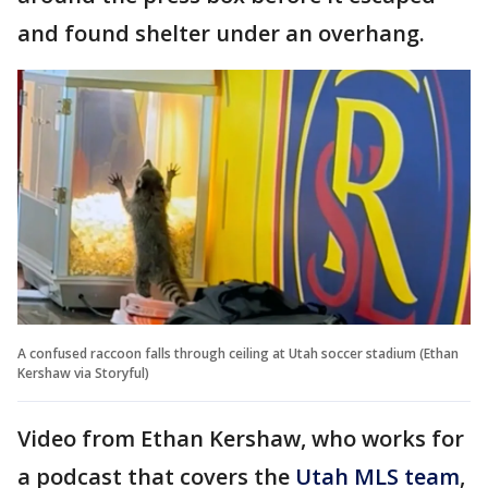
and found shelter under an overhang.
A confused raccoon falls through ceiling at Utah soccer stadium (Ethan
Kershaw via Storyful)
Video from Ethan Kershaw, who works for
a podcast that covers the
Utah MLS team
,