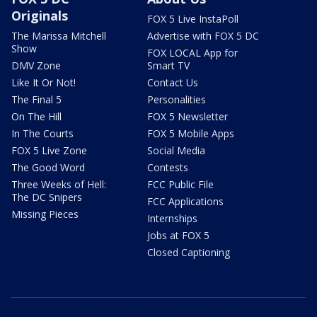
Originals
FOX 5 Live InstaPoll
The Marissa Mitchell
Advertise with FOX 5 DC
Show
FOX LOCAL App for
DMV Zone
Smart TV
Like It Or Not!
Contact Us
The Final 5
Personalities
On The Hill
FOX 5 Newsletter
In The Courts
FOX 5 Mobile Apps
FOX 5 Live Zone
Social Media
The Good Word
Contests
Three Weeks of Hell:
FCC Public File
The DC Snipers
FCC Applications
Missing Pieces
Internships
Jobs at FOX 5
Closed Captioning