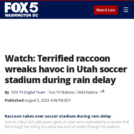
☰
Watch Live
Watch: Terrified raccoon
wreaks havoc in Utah soccer
stadium during rain delay
By
FOX TV Digital Team
Fox TV Stations
Wild Nature
Published
August 5, 2023 4:08 PM EDT
Raccoon takes over soccer stadium during rain delay
Fans at a Real Salt Lake soccer game in Utah were captivated by a raccoon that
fell through the ceiling of a press box and ran wildly through the stadium.