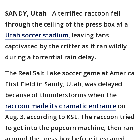
SANDY, Utah
-
A terrified raccoon fell
through the ceiling of the press box at a
Utah soccer stadium,
leaving fans
captivated by the critter as it ran wildly
during a torrential rain delay.
The Real Salt Lake soccer game at America
First Field in Sandy, Utah, was delayed
because of thunderstorms when the
raccoon made its dramatic entrance
on
Aug. 3, according to KSL. The raccoon tried
to get into the popcorn machine, then ran
around the press box before it escaped