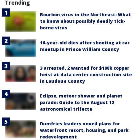
Trending
Bourbon virus in the Northeast: What
to know about possibly deadly tick-
borne virus
16-year-old dies after shooting at car
meetup in Prince William County
3 arrested, 2 wanted for $100k copper
heist at data center construction site
in Loudoun County
Eclipse, meteor shower and planet
parade: Guide to the August 12
astronomical trifecta
Dumfries leaders unveil plans for
waterfront resort, housing, and park
redevelopment