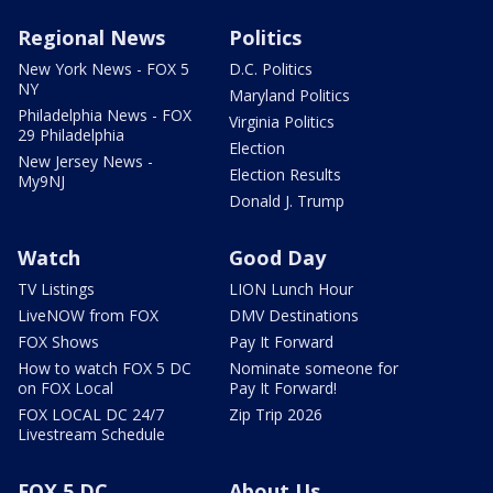
Regional News
Politics
New York News - FOX 5
D.C. Politics
NY
Maryland Politics
Philadelphia News - FOX
Virginia Politics
29 Philadelphia
Election
New Jersey News -
Election Results
My9NJ
Donald J. Trump
Watch
Good Day
TV Listings
LION Lunch Hour
LiveNOW from FOX
DMV Destinations
FOX Shows
Pay It Forward
How to watch FOX 5 DC
Nominate someone for
on FOX Local
Pay It Forward!
FOX LOCAL DC 24/7
Zip Trip 2026
Livestream Schedule
FOX 5 DC
About Us