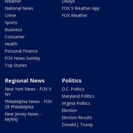
Weather
Delays
National News
FOX 5 Weather App
Crime
FOX Weather
Sports
Business
Consumer
Health
Personal Finance
FOX News Sunday
Top Stories
Regional News
Politics
New York News - FOX 5
D.C. Politics
NY
Maryland Politics
Philadelphia News - FOX
Virginia Politics
29 Philadelphia
Election
New Jersey News -
Election Results
My9NJ
Donald J. Trump