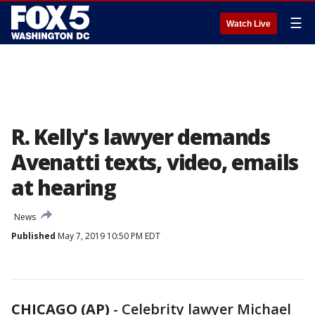
☰
Watch Live
R. Kelly's lawyer demands
Avenatti texts, video, emails
at hearing
News
Published
May 7, 2019 10:50 PM EDT
CHICAGO (AP)
-
Celebrity lawyer Michael