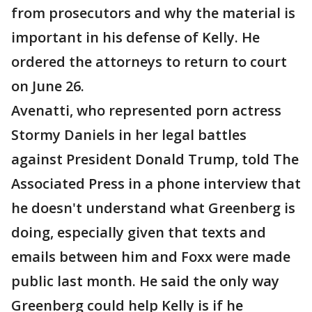
from prosecutors and why the material is
important in his defense of Kelly. He
ordered the attorneys to return to court
on June 26.
Avenatti, who represented porn actress
Stormy Daniels in her legal battles
against President Donald Trump, told The
Associated Press in a phone interview that
he doesn't understand what Greenberg is
doing, especially given that texts and
emails between him and Foxx were made
public last month. He said the only way
Greenberg could help Kelly is if he