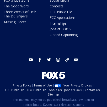
FOX 5 Live Zone
Social Media
The Good Word
Contests
Three Weeks of Hell:
FCC Public File
The DC Snipers
FCC Applications
Missing Pieces
Internships
Jobs at FOX 5
Closed Captioning
youtube
facebook
twitter
instagram
tiktok
email
Privacy Policy
Terms of Use
Your Privacy Choices
FCC Public File
EEO Public File
About Us
Jobs at FOX 5
Contact Us
Sitemap
This material may not be published, broadcast, rewritten, or
redistributed. ©2026 FOX Television Stations