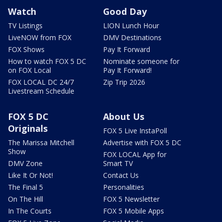
Watch
Good Day
TV Listings
LION Lunch Hour
LiveNOW from FOX
DMV Destinations
FOX Shows
Pay It Forward
How to watch FOX 5 DC
Nominate someone for
on FOX Local
Pay It Forward!
FOX LOCAL DC 24/7
Zip Trip 2026
Livestream Schedule
FOX 5 DC
About Us
Originals
FOX 5 Live InstaPoll
The Marissa Mitchell
Advertise with FOX 5 DC
Show
FOX LOCAL App for
DMV Zone
Smart TV
Like It Or Not!
Contact Us
The Final 5
Personalities
On The Hill
FOX 5 Newsletter
In The Courts
FOX 5 Mobile Apps