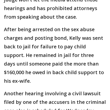
hearings and has prohibited attorneys
from speaking about the case.
After being arrested on the sex abuse
charges and posting bond, Kelly was sent
back to jail for failure to pay child
support. He remained in jail for three
days until someone paid the more than
$160,000 he owed in back child support to
his ex-wife.
Another hearing involving a civil lawsuit
filed by one of the accusers in the criminal