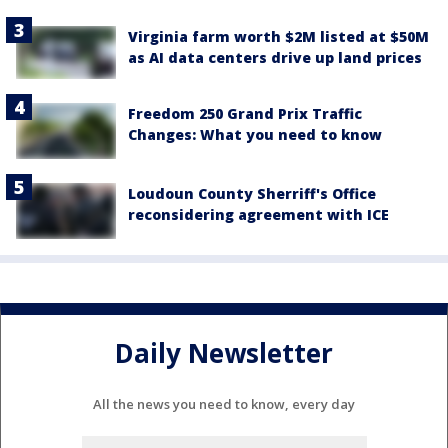
Virginia farm worth $2M listed at $50M
as AI data centers drive up land prices
Freedom 250 Grand Prix Traffic
Changes: What you need to know
Loudoun County Sherriff's Office
reconsidering agreement with ICE
Daily Newsletter
All the news you need to know, every day