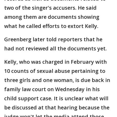
two of the singer's accusers. He said
among them are documents showing
what he called efforts to extort Kelly.
Greenberg later told reporters that he
had not reviewed all the documents yet.
Kelly, who was charged in February with
10 counts of sexual abuse pertaining to
three girls and one woman, is due back in
family law court on Wednesday in his
child support case. It is unclear what will
be discussed at that hearing because the
judge won't let the media attend those