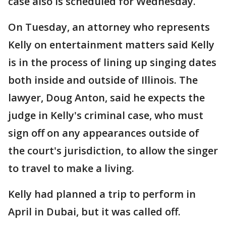
case also is scheduled for Wednesday.
On Tuesday, an attorney who represents
Kelly on entertainment matters said Kelly
is in the process of lining up singing dates
both inside and outside of Illinois. The
lawyer, Doug Anton, said he expects the
judge in Kelly's criminal case, who must
sign off on any appearances outside of
the court's jurisdiction, to allow the singer
to travel to make a living.
Kelly had planned a trip to perform in
April in Dubai, but it was called off.