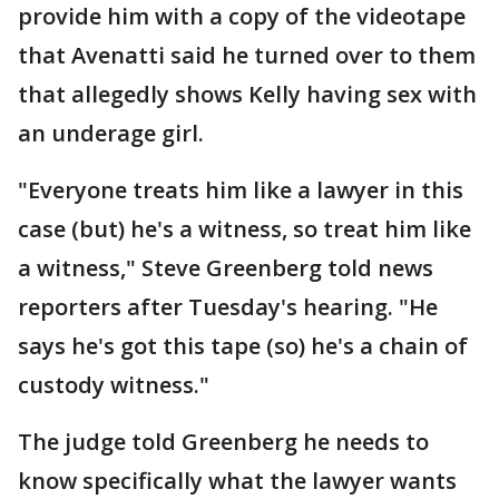
provide him with a copy of the videotape
that Avenatti said he turned over to them
that allegedly shows Kelly having sex with
an underage girl.
"Everyone treats him like a lawyer in this
case (but) he's a witness, so treat him like
a witness," Steve Greenberg told news
reporters after Tuesday's hearing. "He
says he's got this tape (so) he's a chain of
custody witness."
The judge told Greenberg he needs to
know specifically what the lawyer wants