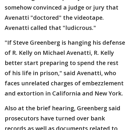
somehow convinced a judge or jury that
Avenatti "doctored" the videotape.
Avenatti called that "ludicrous."
"If Steve Greenberg is hanging his defense
of R. Kelly on Michael Avenatti, R. Kelly
better start preparing to spend the rest
of his life in prison," said Avenatti, who
faces unrelated charges of embezzlement
and extortion in California and New York.
Also at the brief hearing, Greenberg said
prosecutors have turned over bank
records as well as documents related to