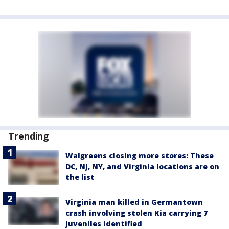
Trending
Walgreens closing more stores: These
DC, NJ, NY, and Virginia locations are on
the list
Virginia man killed in Germantown
crash involving stolen Kia carrying 7
juveniles identified