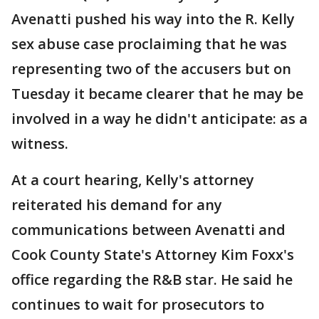
Avenatti pushed his way into the R. Kelly
sex abuse case proclaiming that he was
representing two of the accusers but on
Tuesday it became clearer that he may be
involved in a way he didn't anticipate: as a
witness.
At a court hearing, Kelly's attorney
reiterated his demand for any
communications between Avenatti and
Cook County State's Attorney Kim Foxx's
office regarding the R&B star. He said he
continues to wait for prosecutors to