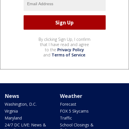
By clicking Sign Up, I confirm
that I have read and agree
to the
Privacy Policy
and
Terms of Service
.
News
Weather
Washington, D.C.
Forecast
Virginia
FOX 5 Skycams
Maryland
Traffic
24/7 DC LIVE: News &
School Closings &