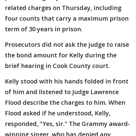
related charges on Thursday, including
four counts that carry a maximum prison
term of 30 years in prison.
Prosecutors did not ask the judge to raise
the bond amount for Kelly during the
brief hearing in Cook County court.
Kelly stood with his hands folded in front
of him and listened to Judge Lawrence
Flood describe the charges to him. When
Flood asked if he understood, Kelly,
responded, "Yes, sir." The Grammy award-
winning singer, who has denied any