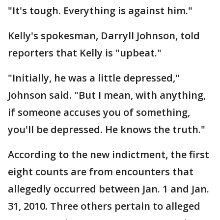
"It's tough. Everything is against him."
Kelly's spokesman, Darryll Johnson, told
reporters that Kelly is "upbeat."
"Initially, he was a little depressed,"
Johnson said. "But I mean, with anything,
if someone accuses you of something,
you'll be depressed. He knows the truth."
According to the new indictment, the first
eight counts are from encounters that
allegedly occurred between Jan. 1 and Jan.
31, 2010. Three others pertain to alleged