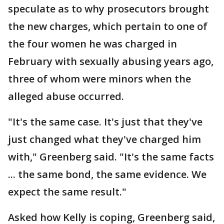
speculate as to why prosecutors brought
the new charges, which pertain to one of
the four women he was charged in
February with sexually abusing years ago,
three of whom were minors when the
alleged abuse occurred.
"It's the same case. It's just that they've
just changed what they've charged him
with," Greenberg said. "It's the same facts
... the same bond, the same evidence. We
expect the same result."
Asked how Kelly is coping, Greenberg said,