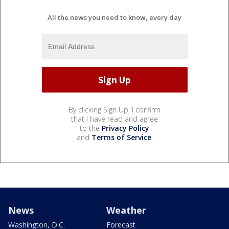
All the news you need to know, every day
By clicking Sign Up, I confirm
that I have read and agree
to the
Privacy Policy
and
Terms of Service
.
News
Weather
Washington, D.C.
Forecast