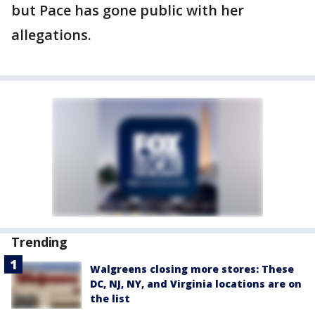
but Pace has gone public with her
allegations.
Trending
Walgreens closing more stores: These
DC, NJ, NY, and Virginia locations are on
the list