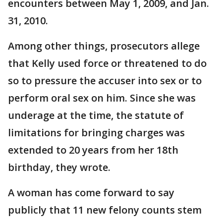
encounters between May 1, 2009, and Jan.
31, 2010.
Among other things, prosecutors allege
that Kelly used force or threatened to do
so to pressure the accuser into sex or to
perform oral sex on him. Since she was
underage at the time, the statute of
limitations for bringing charges was
extended to 20 years from her 18th
birthday, they wrote.
A woman has come forward to say
publicly that 11 new felony counts stem