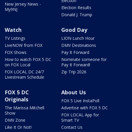
Election
New Jersey News -
Election Results
My9NJ
Donald J. Trump
Watch
Good Day
TV Listings
LION Lunch Hour
LiveNOW from FOX
DMV Destinations
FOX Shows
Pay It Forward
How to watch FOX 5 DC
Nominate someone for
on FOX Local
Pay It Forward!
FOX LOCAL DC 24/7
Zip Trip 2026
Livestream Schedule
FOX 5 DC
About Us
Originals
FOX 5 Live InstaPoll
The Marissa Mitchell
Advertise with FOX 5 DC
Show
FOX LOCAL App for
DMV Zone
Smart TV
Like It Or Not!
Contact Us