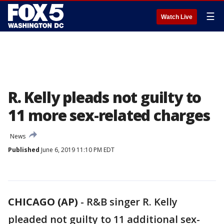
☰
Watch Live
R. Kelly pleads not guilty to
11 more sex-related charges
News
Published
June 6, 2019 11:10 PM EDT
CHICAGO (AP)
-
R&B singer R. Kelly
pleaded not guilty to 11 additional sex-