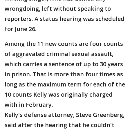
wrongdoing, left without speaking to
reporters. A status hearing was scheduled
for June 26.
Among the 11 new counts are four counts
of aggravated criminal sexual assault,
which carries a sentence of up to 30 years
in prison. That is more than four times as
long as the maximum term for each of the
10 counts Kelly was originally charged
with in February.
Kelly's defense attorney, Steve Greenberg,
said after the hearing that he couldn't