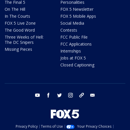
The Final 5
Personalities
On The Hill
FOX 5 Newsletter
In The Courts
FOX 5 Mobile Apps
FOX 5 Live Zone
Social Media
The Good Word
Contests
Three Weeks of Hell:
FCC Public File
The DC Snipers
FCC Applications
Missing Pieces
Internships
Jobs at FOX 5
Closed Captioning
youtube
facebook
twitter
instagram
tiktok
email
Privacy Policy
Terms of Use
Your Privacy Choices