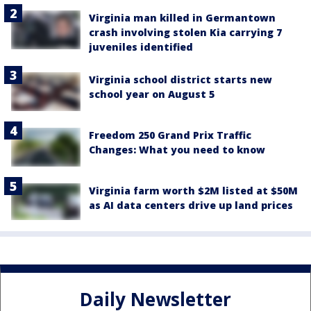
Virginia man killed in Germantown
crash involving stolen Kia carrying 7
juveniles identified
Virginia school district starts new
school year on August 5
Freedom 250 Grand Prix Traffic
Changes: What you need to know
Virginia farm worth $2M listed at $50M
as AI data centers drive up land prices
Daily Newsletter