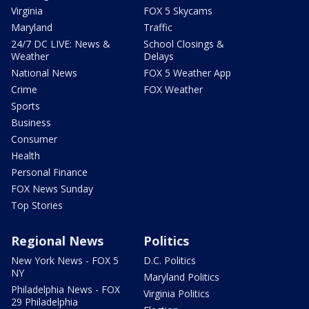
Virginia
FOX 5 Skycams
Maryland
Traffic
24/7 DC LIVE: News &
School Closings &
Weather
Delays
National News
FOX 5 Weather App
Crime
FOX Weather
Sports
Business
Consumer
Health
Personal Finance
FOX News Sunday
Top Stories
Regional News
Politics
New York News - FOX 5
D.C. Politics
NY
Maryland Politics
Philadelphia News - FOX
Virginia Politics
29 Philadelphia