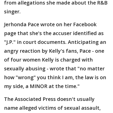
from allegations she made about the R&B
singer.
Jerhonda Pace wrote on her Facebook
page that she's the accuser identified as
"J.P." in court documents. Anticipating an
angry reaction by Kelly's fans, Pace - one
of four women Kelly is charged with
sexually abusing - wrote that "no matter
how "wrong" you think I am, the law is on
my side, a MINOR at the time."
The Associated Press doesn't usually
name alleged victims of sexual assault,