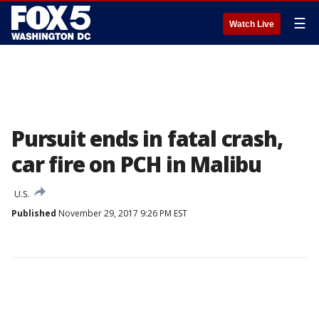
☰
Watch Live
Pursuit ends in fatal crash,
car fire on PCH in Malibu
U.S.
Published
November 29, 2017 9:26 PM EST