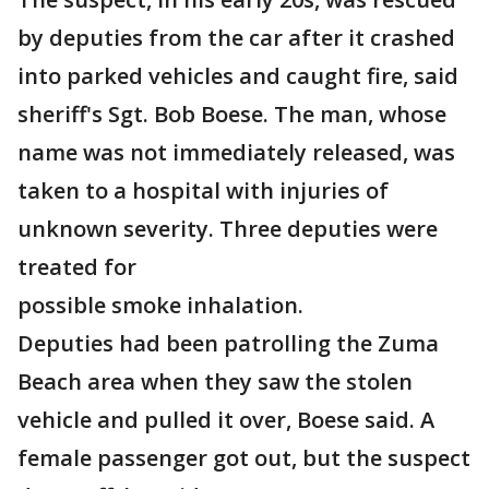
by deputies from the car after it crashed
into parked vehicles and caught fire, said
sheriff's Sgt. Bob Boese. The man, whose
name was not immediately released, was
taken to a hospital with injuries of
unknown severity. Three deputies were
treated for
possible smoke inhalation.
Deputies had been patrolling the Zuma
Beach area when they saw the stolen
vehicle and pulled it over, Boese said. A
female passenger got out, but the suspect