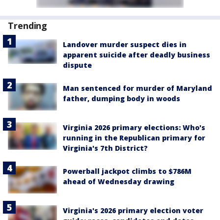
Trending
Landover murder suspect dies in
apparent suicide after deadly business
dispute
Man sentenced for murder of Maryland
father, dumping body in woods
Virginia 2026 primary elections: Who's
running in the Republican primary for
Virginia's 7th District?
Powerball jackpot climbs to $786M
ahead of Wednesday drawing
Virginia's 2026 primary election voter