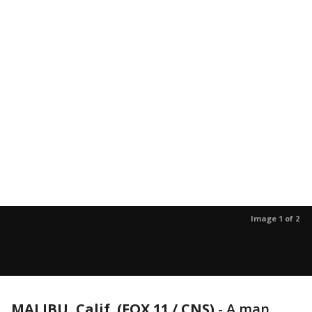
Image 1 of 2
MALIBU, Calif. (FOX 11 / CNS)
-
A man