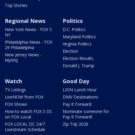
Top Stories
Regional News
Politics
New York News - FOX 5
D.C. Politics
NY
Maryland Politics
Philadelphia News - FOX
Virginia Politics
29 Philadelphia
Election
New Jersey News -
Election Results
My9NJ
Donald J. Trump
Watch
Good Day
TV Listings
LION Lunch Hour
LiveNOW from FOX
DMV Destinations
FOX Shows
Pay It Forward
How to watch FOX 5 DC
Nominate someone for
on FOX Local
Pay It Forward!
FOX LOCAL DC 24/7
Zip Trip 2026
Livestream Schedule