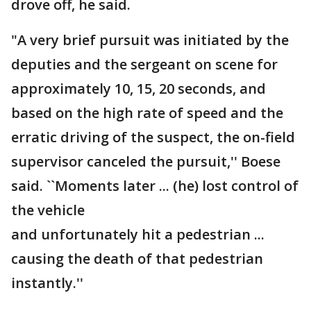
drove off, he said.
"A very brief pursuit was initiated by the
deputies and the sergeant on scene for
approximately 10, 15, 20 seconds, and
based on the high rate of speed and the
erratic driving of the suspect, the on-field
supervisor canceled the pursuit,'' Boese
said. ``Moments later ... (he) lost control of
the vehicle
and unfortunately hit a pedestrian ...
causing the death of that pedestrian
instantly.''