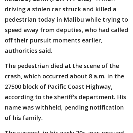
driving a stolen car struck and killed a
pedestrian today in Malibu while trying to
speed away from deputies, who had called
off their pursuit moments earlier,
authorities said.
The pedestrian died at the scene of the
crash, which occurred about 8 a.m. in the
27500 block of Pacific Coast Highway,
according to the sheriff's department. His
name was withheld, pending notification
of his family.
The suspect, in his early 20s, was rescued