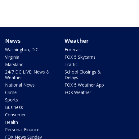
News
Weather
Washington, D.C.
Forecast
Virginia
FOX 5 Skycams
Maryland
Traffic
24/7 DC LIVE: News &
School Closings &
Weather
Delays
National News
FOX 5 Weather App
Crime
FOX Weather
Sports
Business
Consumer
Health
Personal Finance
FOX News Sunday