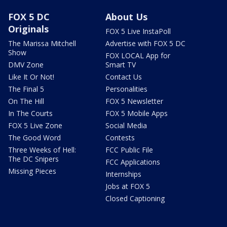
FOX 5 DC
About Us
Originals
FOX 5 Live InstaPoll
The Marissa Mitchell
Advertise with FOX 5 DC
Show
FOX LOCAL App for
DMV Zone
Smart TV
Like It Or Not!
Contact Us
The Final 5
Personalities
On The Hill
FOX 5 Newsletter
In The Courts
FOX 5 Mobile Apps
FOX 5 Live Zone
Social Media
The Good Word
Contests
Three Weeks of Hell:
FCC Public File
The DC Snipers
FCC Applications
Missing Pieces
Internships
Jobs at FOX 5
Closed Captioning