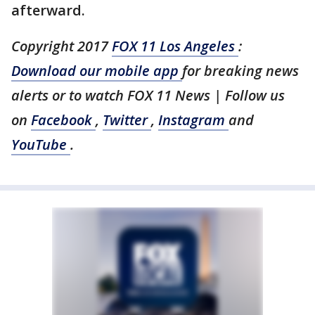
afterward.
Copyright 2017
FOX 11 Los Angeles
:
Download our mobile app
for breaking news
alerts or to watch FOX 11 News | Follow us
on
Facebook
,
Twitter
,
Instagram
and
YouTube
.