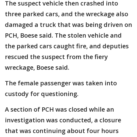
The suspect vehicle then crashed into
three parked cars, and the wreckage also
damaged a truck that was being driven on
PCH, Boese said. The stolen vehicle and
the parked cars caught fire, and deputies
rescued the suspect from the fiery
wreckage, Boese said.
The female passenger was taken into
custody for questioning.
A section of PCH was closed while an
investigation was conducted, a closure
that was continuing about four hours