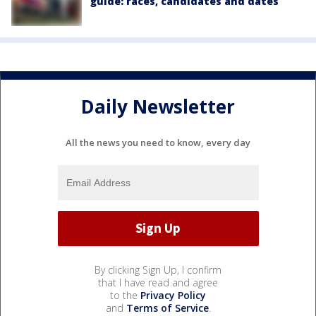
guide: races, candidates and dates
Daily Newsletter
All the news you need to know, every day
By clicking Sign Up, I confirm
that I have read and agree
to the
Privacy Policy
and
Terms of Service
.