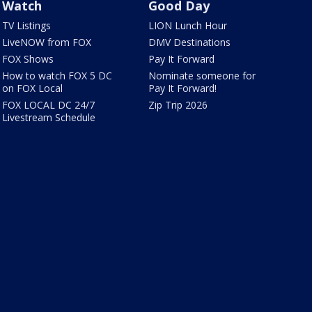
Watch
Good Day
TV Listings
LION Lunch Hour
LiveNOW from FOX
DMV Destinations
FOX Shows
Pay It Forward
How to watch FOX 5 DC
Nominate someone for
on FOX Local
Pay It Forward!
FOX LOCAL DC 24/7
Zip Trip 2026
Livestream Schedule