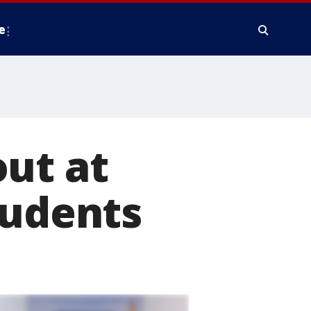
e
ut at
tudents