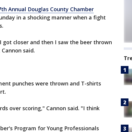
7th Annual Douglas County Chamber
nday in a shocking manner when a fight
s.
 I got closer and then I saw the beer thrown
x Cannon said.
Tr
ent punches were thrown and T-shirts
rt.
s over scoring," Cannon said. "I think
er's Program for Young Professionals