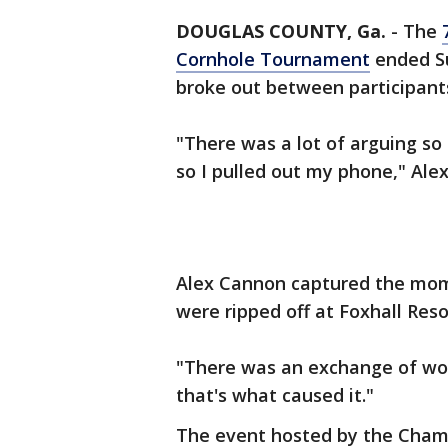
DOUGLAS COUNTY, Ga.
-
The
Cornhole Tournament
ended Su
broke out between participant
"There was a lot of arguing so
so I pulled out my phone," Ale
Alex Cannon captured the mom
were ripped off at Foxhall Reso
"There was an exchange of word
that's what caused it."
The event hosted by the Chamb