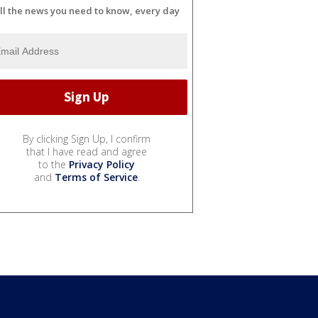
ll the news you need to know, every day
By clicking Sign Up, I confirm
that I have read and agree
to the
Privacy Policy
and
Terms of Service
.