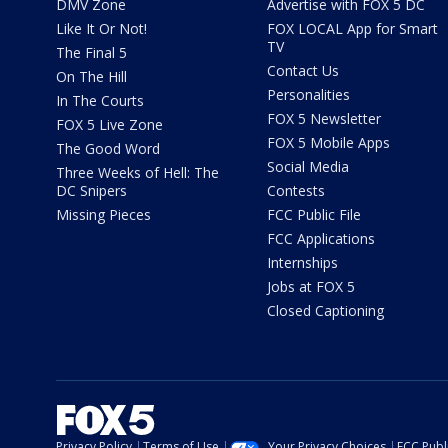
DMV Zone
Advertise with FOX 5 DC
Like It Or Not!
FOX LOCAL App for Smart
TV
The Final 5
Contact Us
On The Hill
Personalities
In The Courts
FOX 5 Newsletter
FOX 5 Live Zone
FOX 5 Mobile Apps
The Good Word
Social Media
Three Weeks of Hell: The
DC Snipers
Contests
Missing Pieces
FCC Public File
FCC Applications
Internships
Jobs at FOX 5
Closed Captioning
Privacy Policy
Terms of Use
Your Privacy Choices
FCC Publi