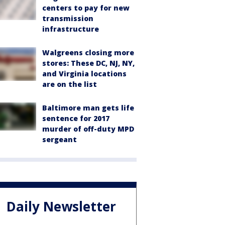
centers to pay for new
transmission
infrastructure
Walgreens closing more
stores: These DC, NJ, NY,
and Virginia locations
are on the list
Baltimore man gets life
sentence for 2017
murder of off-duty MPD
sergeant
Daily Newsletter