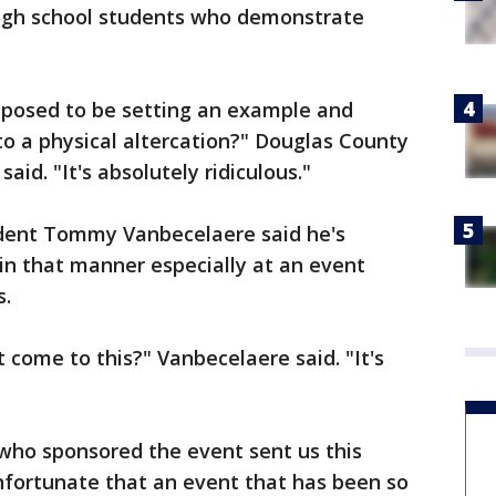
high school students who demonstrate
pposed to be setting an example and
to a physical altercation?" Douglas County
id. "It's absolutely ridiculous."
dent Tommy Vanbecelaere said he's
in that manner especially at an event
s.
it come to this?" Vanbecelaere said. "It's
ho sponsored the event sent us this
unfortunate that an event that has been so