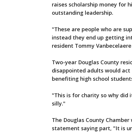
raises scholarship money for 
outstanding leadership.
"These are people who are su
instead they end up getting in
resident Tommy Vanbecelaere sa
Two-year Douglas County resi
disappointed adults would act 
benefiting high school student
"This is for charity so why did 
silly."
The Douglas County Chamber w
statement saying part, "It is 