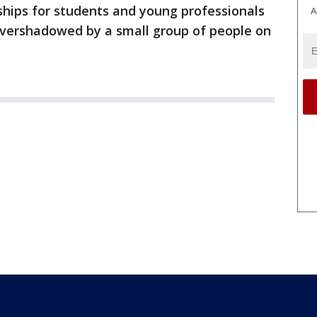
rships for students and young professionals
A
overshadowed by a small group of people on