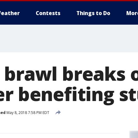
eather
Contests
Things to Do
Mor
 brawl breaks o
er benefiting s
hed
May 8, 2018 7:58 PM EDT