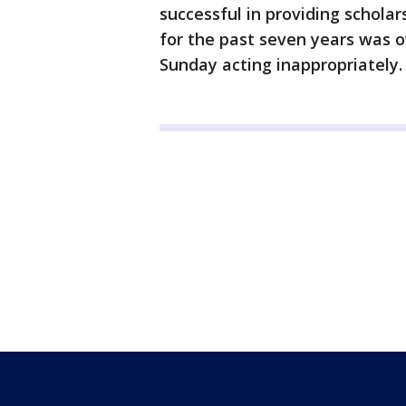
successful in providing schola
for the past seven years was 
Sunday acting inappropriately.