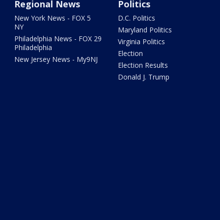
Regional News
Politics
New York News - FOX 5
D.C. Politics
NY
Maryland Politics
Philadelphia News - FOX 29
Virginia Politics
Philadelphia
Election
New Jersey News - My9NJ
Election Results
Donald J. Trump