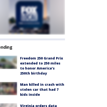
ending
Freedom 250 Grand Prix
extended to 250 miles
to honor America’s
250th birthday
Man killed in crash with
stolen car that had 7
kids inside
Virginia orders data