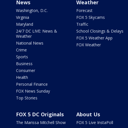
News
Weather
Washington, D.C.
Forecast
Virginia
FOX 5 Skycams
Maryland
Traffic
24/7 DC LIVE: News &
School Closings & Delays
Weather
FOX 5 Weather App
National News
FOX Weather
Crime
Sports
Business
Consumer
Health
Personal Finance
FOX News Sunday
Top Stories
FOX 5 DC Originals
About Us
The Marissa Mitchell Show
FOX 5 Live InstaPoll