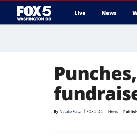
Live
News
W
Punches,
fundrais
By
Natalie Fultz
FOX 5 DC
News
Publis