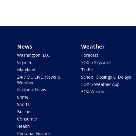
News
Weather
Washington, D.C.
Forecast
Virginia
FOX 5 Skycams
Maryland
Traffic
24/7 DC LIVE: News &
School Closings & Delays
Weather
FOX 5 Weather App
National News
FOX Weather
Crime
Sports
Business
Consumer
Health
Personal Finance