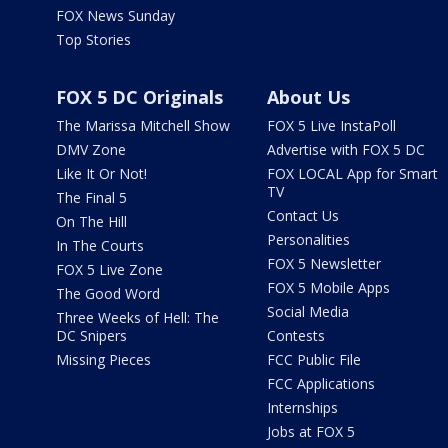
FOX News Sunday
Top Stories
FOX 5 DC Originals
About Us
The Marissa Mitchell Show
FOX 5 Live InstaPoll
DMV Zone
Advertise with FOX 5 DC
Like It Or Not!
FOX LOCAL App for Smart
TV
The Final 5
Contact Us
On The Hill
Personalities
In The Courts
FOX 5 Newsletter
FOX 5 Live Zone
FOX 5 Mobile Apps
The Good Word
Social Media
Three Weeks of Hell: The
DC Snipers
Contests
Missing Pieces
FCC Public File
FCC Applications
Internships
Jobs at FOX 5