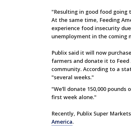
"Resulting in good food going 
At the same time, Feeding Amer
experience food insecurity due 
unemployment in the coming 
Publix said it will now purchas
farmers and donate it to Feed
community. According to a sta
"several weeks."
"We’ll donate 150,000 pounds o
first week alone."
Recently, Publix Super Markets
America
.