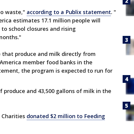
to waste,"
according to a Publix statement
. "
ica estimates 17.1 million people will
to school closures and rising
months."
e that produce and milk directly from
 America member food banks in the
tement, the program is expected to run for
f produce and 43,500 gallons of milk in the
 Charities
donated $2 million to Feeding