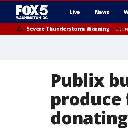
Live
News
W
Severe Thunderstorm Warning
until F
Severe Thunderstorm Watch
until FRI 9:00 PM EDT, Fauquier County, City of Manassas, City of Fai
County, Prince Georges County, District of Columbia
Publix b
produce 
donating