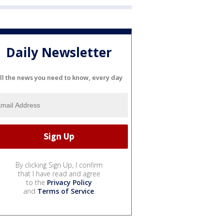
Daily Newsletter
ll the news you need to know, every day
By clicking Sign Up, I confirm
that I have read and agree
to the
Privacy Policy
and
Terms of Service
.