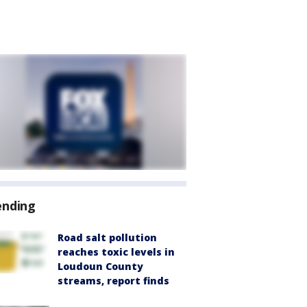
ending
Road salt pollution
reaches toxic levels in
Loudoun County
streams, report finds