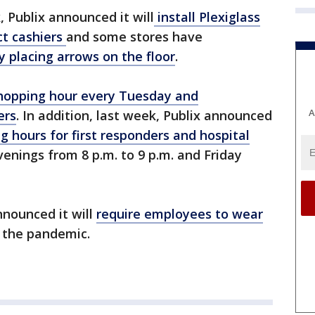
 Publix announced it will
install Plexiglass
ct cashiers
and some stores have
y placing arrows on the floor
.
shopping hour every Tuesday and
A
ers
. In addition, last week, Publix announced
g hours for first responders and hospital
venings from 8 p.m. to 9 p.m. and Friday
nnounced it will
require employees to wear
f the pandemic.