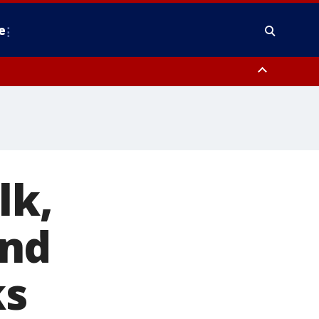
e
y, Frederick County, Carroll County, Montgomery County, Anne Arundel
lk,
and
ks