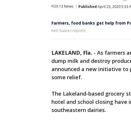
FOX 13 News
Published
April 23, 2020 5:33
Farmers, food banks get help from Pu
Ken Suarez reports
LAKELAND, Fla.
-
As farmers a
dump milk and destroy produc
announced a new initiative to
some relief.
The Lakeland-based grocery st
hotel and school closing have 
southeastern dairies.