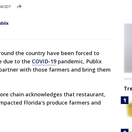
 AM EDT
blix
round the country have been forced to
e due to the
COVID-19
pandemic, Publix
 partner with those farmers and bring them
Tr
ore chain acknowledges that restaurant,
impacted Florida's produce farmers and