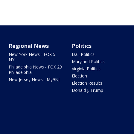
Regional News
Politics
New York News - FOX 5
D.C. Politics
NY
Maryland Politics
Philadelphia News - FOX 29
Virginia Politics
Philadelphia
Election
New Jersey News - My9NJ
Election Results
Donald J. Trump