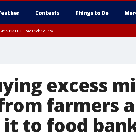
eather
Contests
Things to Do
Mor
RI 4:15 PM EDT, Frederick County
rfax, City of Alexandria, Prince William County, Arlington County, Fairfax Count
uying excess mi
from farmers 
 it to food ban