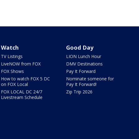
Watch
Good Day
TV Listings
LION Lunch Hour
LiveNOW from FOX
DMV Destinations
FOX Shows
Pay It Forward
How to watch FOX 5 DC
Nominate someone for
on FOX Local
Pay It Forward!
FOX LOCAL DC 24/7
Zip Trip 2026
Livestream Schedule