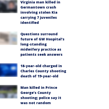
Virginia man killed in
Germantown crash
involving stolen Kia
carrying 7 juveniles
identified
Questions surround
future of GW Hospital’s
long-standing
midwifery practice as
patients seek answers
18-year-old charged in
Charles County shooting
death of 19-year-old
Man killed in Prince
George’s County
shooting; police say it
was not random