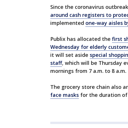
Since the coronavirus outbreak,
around cash registers to prote
implemented
one-way aisles b
Publix has allocated the
first 
Wednesday for elderly custom
it will set aside
special shoppin
staff
, which will be Thursday e
mornings from 7 a.m. to 8 a.m.
The grocery store chain also a
face masks
for the duration o