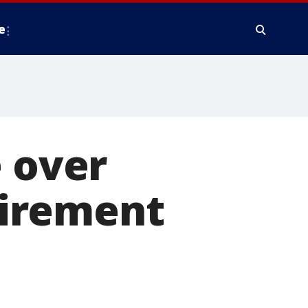
e
e over
irement