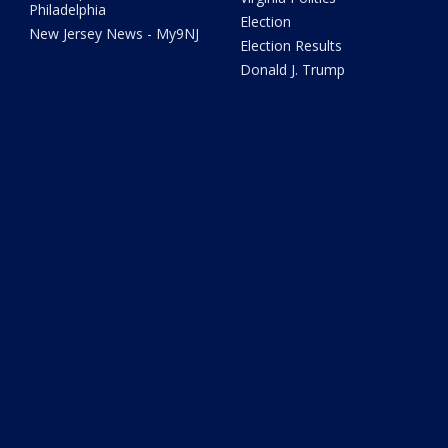
Philadelphia
Election
New Jersey News - My9NJ
Election Results
Donald J. Trump