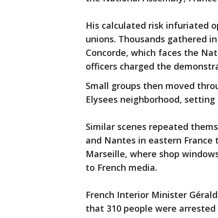
His calculated risk infuriated
unions. Thousands gathered in 
Concorde, which faces the Natio
officers charged the demonstra
Small groups then moved throu
Elysees neighborhood, setting s
Similar scenes repeated thems
and Nantes in eastern France t
Marseille, where shop window
to French media.
French Interior Minister Géral
that 310 people were arrested 