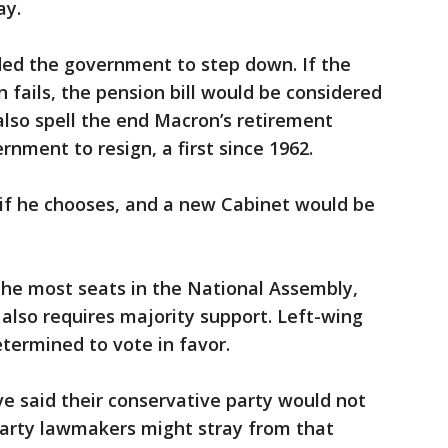
ay.
d the government to step down. If the
fails, the pension bill would be considered
 also spell the end Macron’s retirement
nment to resign, a first since 1962.
if he chooses, and a new Cabinet would be
 the most seats in the National Assembly,
also requires majority support. Left-wing
termined to vote in favor.
e said their conservative party would not
arty lawmakers might stray from that