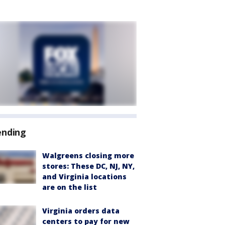
ending
Walgreens closing more
stores: These DC, NJ, NY,
and Virginia locations
are on the list
Virginia orders data
centers to pay for new