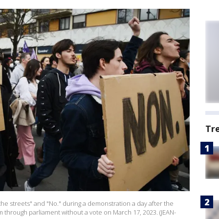
Tr
the streets" and "No." during a demonstration a day after the
through parliament without a vote on March 17, 2023. (JEAN-