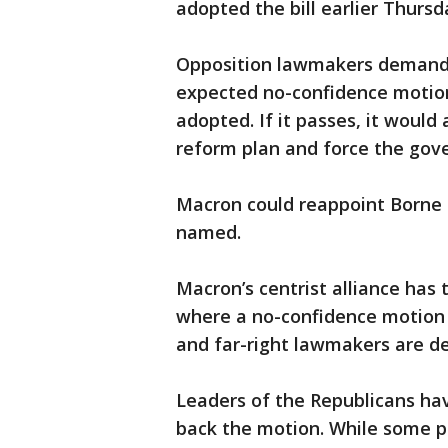
adopted the bill earlier Thursd
Opposition lawmakers demande
expected no-confidence motion 
adopted. If it passes, it would
reform plan and force the gover
Macron could reappoint Borne 
named.
Macron’s centrist alliance has
where a no-confidence motion 
and far-right lawmakers are de
Leaders of the Republicans hav
back the motion. While some p