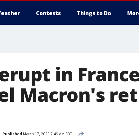
eather
Contests
Things to Do
Mor
erupt in Franc
l Macron's ret
Published
March 17, 2023 7:49 AM EDT