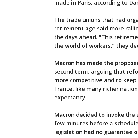
made in Paris, according to Da
The trade unions that had org
retirement age said more ralli
the days ahead. "This retiremen
the world of workers," they de
Macron has made the proposed 
second term, arguing that re
more competitive and to keep t
France, like many richer nation
expectancy.
Macron decided to invoke the 
few minutes before a schedule
legislation had no guarantee o