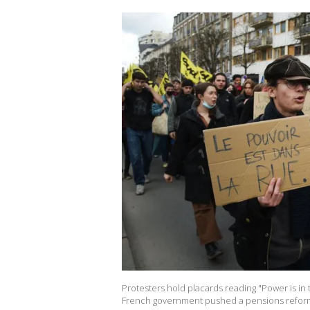
Protesters hold placards reading "Power is in 
French government pushed a pensions reform 