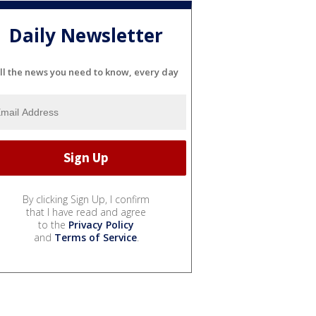
Daily Newsletter
ll the news you need to know, every day
By clicking Sign Up, I confirm
that I have read and agree
to the
Privacy Policy
and
Terms of Service
.