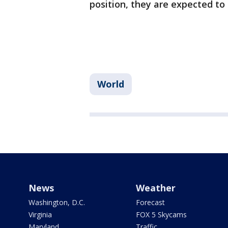
position, they are expected to 
World
News
Weather
Washington, D.C.
Forecast
Virginia
FOX 5 Skycams
Maryland
Traffic