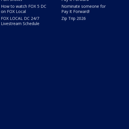
How to watch FOX 5 DC
Nominate someone for
on FOX Local
Pay It Forward!
FOX LOCAL DC 24/7
Zip Trip 2026
Livestream Schedule