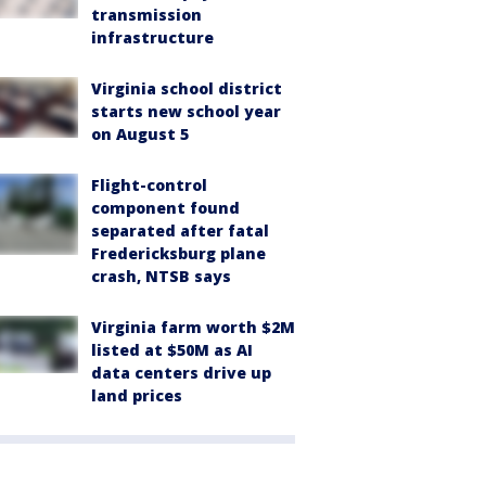
transmission
infrastructure
Virginia school district
starts new school year
on August 5
Flight-control
component found
separated after fatal
Fredericksburg plane
crash, NTSB says
Virginia farm worth $2M
listed at $50M as AI
data centers drive up
land prices