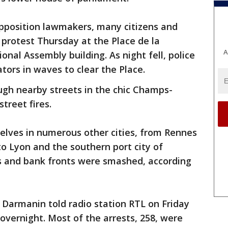
 opposition lawmakers, many citizens and
protest Thursday at the Place de la
A
nal Assembly building. As night fell, police
tors in waves to clear the Place.
gh nearby streets in the chic Champs-
treet fires.
elves in numerous other cities, from Rennes
o Lyon and the southern port city of
s and bank fronts were smashed, according
d Darmanin told radio station RTL on Friday
overnight. Most of the arrests, 258, were