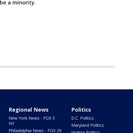
be a minority.
Regional News
Politics
New York News - FOX 5
D.C. Politics
NY
Maryland Politics
Philadelphia News - FOX 29
Virginia Politics