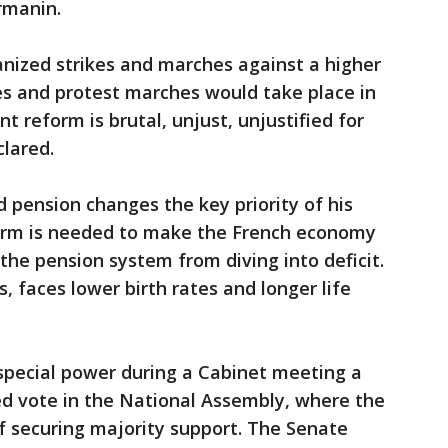
rmanin.
anized strikes and marches against a higher
es and protest marches would take place in
t reform is brutal, unjust, unjustified for
clared.
pension changes the key priority of his
form is needed to make the French economy
he pension system from diving into deficit.
s, faces lower birth rates and longer life
special power during a Cabinet meeting a
d vote in the National Assembly, where the
f securing majority support. The Senate