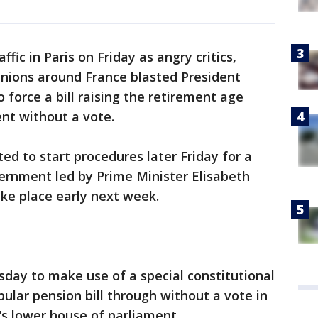
ffic in Paris on Friday as angry critics,
unions around France blasted President
force a bill raising the retirement age
nt without a vote.
ed to start procedures later Friday for a
ernment led by Prime Minister Elisabeth
ake place early next week.
day to make use of a special constitutional
ular pension bill through without a vote in
s lower house of parliament.