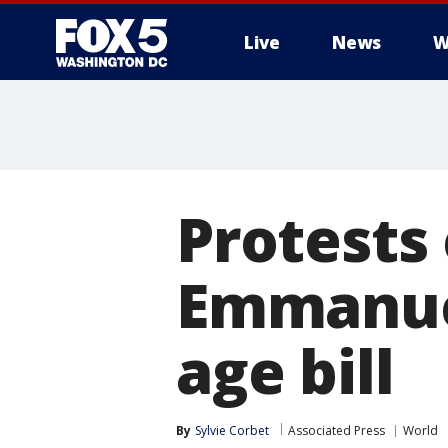
Live
News
W
Protests 
Emmanue
age bill
By
Sylvie Corbet
Associated Press
World