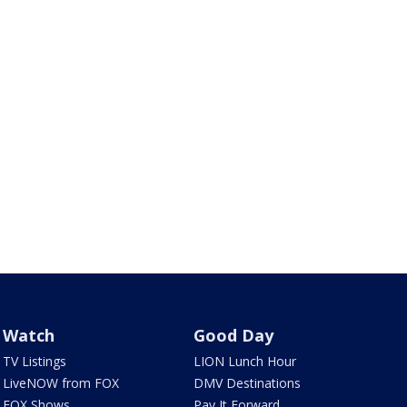
Watch
Good Day
TV Listings
LION Lunch Hour
LiveNOW from FOX
DMV Destinations
FOX Shows
Pay It Forward