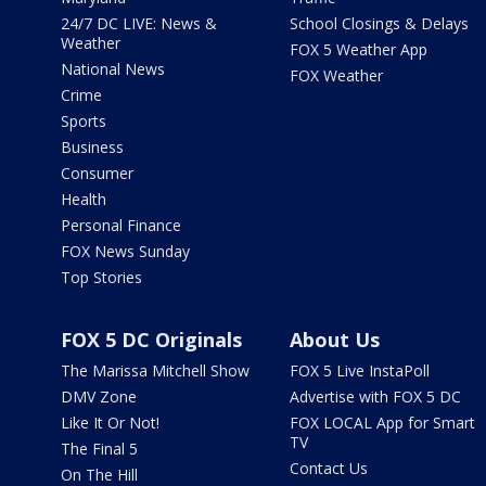
24/7 DC LIVE: News &
School Closings & Delays
Weather
FOX 5 Weather App
National News
FOX Weather
Crime
Sports
Business
Consumer
Health
Personal Finance
FOX News Sunday
Top Stories
FOX 5 DC Originals
About Us
The Marissa Mitchell Show
FOX 5 Live InstaPoll
DMV Zone
Advertise with FOX 5 DC
Like It Or Not!
FOX LOCAL App for Smart
TV
The Final 5
Contact Us
On The Hill