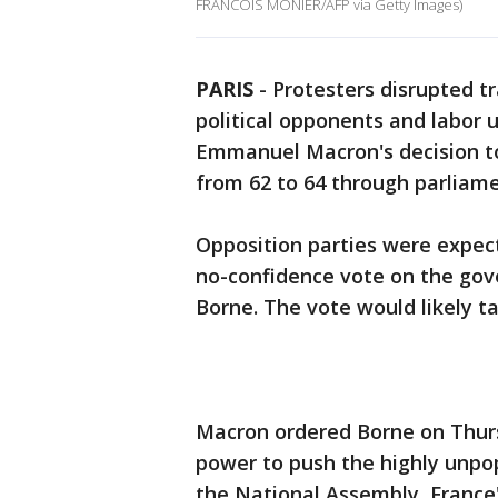
FRANCOIS MONIER/AFP via Getty Images)
PARIS
-
Protesters disrupted tra
political opponents and labor 
Emmanuel Macron's decision to 
from 62 to 64 through parliame
Opposition parties were expect
no-confidence vote on the gov
Borne. The vote would likely t
Macron ordered Borne on Thurs
power to push the highly unpop
the National Assembly, France'