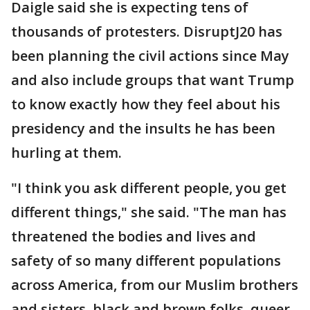
Daigle said she is expecting tens of
thousands of protesters. DisruptJ20 has
been planning the civil actions since May
and also include groups that want Trump
to know exactly how they feel about his
presidency and the insults he has been
hurling at them.
"I think you ask different people, you get
different things," she said. "The man has
threatened the bodies and lives and
safety of so many different populations
across America, from our Muslim brothers
and sisters, black and brown folks, queer