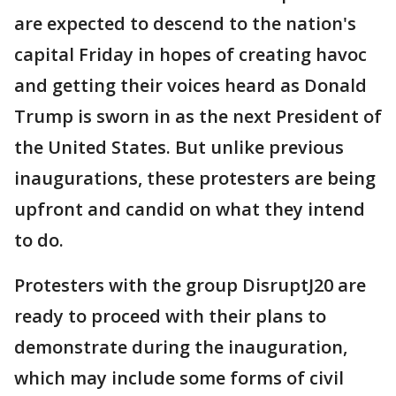
are expected to descend to the nation's
capital Friday in hopes of creating havoc
and getting their voices heard as Donald
Trump is sworn in as the next President of
the United States. But unlike previous
inaugurations, these protesters are being
upfront and candid on what they intend
to do.
Protesters with the group DisruptJ20 are
ready to proceed with their plans to
demonstrate during the inauguration,
which may include some forms of civil