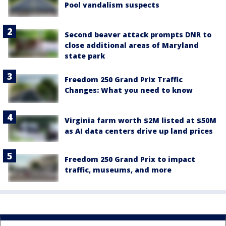
Pool vandalism suspects
Second beaver attack prompts DNR to
close additional areas of Maryland
state park
Freedom 250 Grand Prix Traffic
Changes: What you need to know
Virginia farm worth $2M listed at $50M
as AI data centers drive up land prices
Freedom 250 Grand Prix to impact
traffic, museums, and more