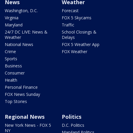
News
Weather
Washington, D.C.
Forecast
Virginia
FOX 5 Skycams
Maryland
Traffic
24/7 DC LIVE: News &
School Closings &
Weather
Delays
National News
FOX 5 Weather App
Crime
FOX Weather
Sports
Business
Consumer
Health
Personal Finance
FOX News Sunday
Top Stories
Regional News
Politics
New York News - FOX 5
D.C. Politics
NY
Maryland Politics