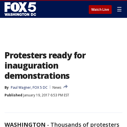
☰
Watch Live
Protesters ready for
inauguration
demonstrations
By
Paul Wagner, FOX 5 DC
News
Published
January 19, 2017 6:53 PM EST
WASHINGTON
-
Thousands of protesters