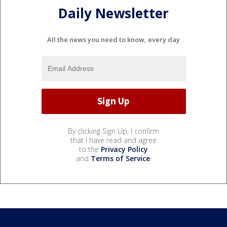
Daily Newsletter
All the news you need to know, every day
By clicking Sign Up, I confirm
that I have read and agree
to the
Privacy Policy
and
Terms of Service
.