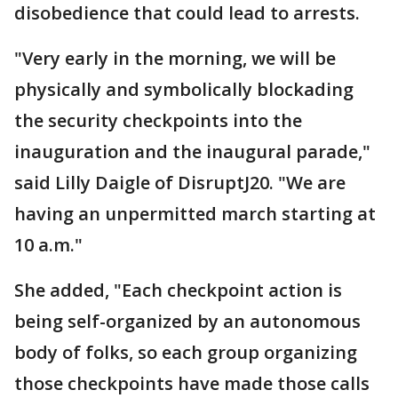
disobedience that could lead to arrests.
"Very early in the morning, we will be
physically and symbolically blockading
the security checkpoints into the
inauguration and the inaugural parade,"
said Lilly Daigle of DisruptJ20. "We are
having an unpermitted march starting at
10 a.m."
She added, "Each checkpoint action is
being self-organized by an autonomous
body of folks, so each group organizing
those checkpoints have made those calls