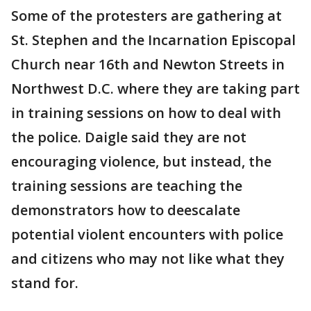
Some of the protesters are gathering at
St. Stephen and the Incarnation Episcopal
Church near 16th and Newton Streets in
Northwest D.C. where they are taking part
in training sessions on how to deal with
the police. Daigle said they are not
encouraging violence, but instead, the
training sessions are teaching the
demonstrators how to deescalate
potential violent encounters with police
and citizens who may not like what they
stand for.