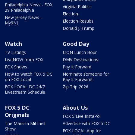
Philadelphia News - FOX
Virginia Politics
29 Philadelphia
Election
New Jersey News -
Election Results
My9NJ
Donald J. Trump
Watch
Good Day
TV Listings
LION Lunch Hour
LiveNOW from FOX
DMV Destinations
FOX Shows
Pay It Forward
How to watch FOX 5 DC
Nominate someone for
on FOX Local
Pay It Forward!
FOX LOCAL DC 24/7
Zip Trip 2026
Livestream Schedule
FOX 5 DC
About Us
Originals
FOX 5 Live InstaPoll
The Marissa Mitchell
Advertise with FOX 5 DC
Show
FOX LOCAL App for