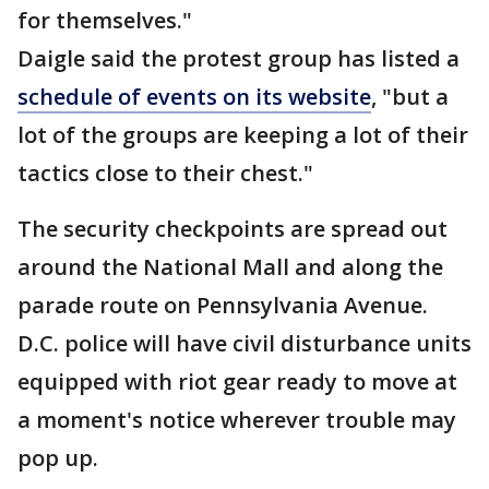
for themselves."
Daigle said the protest group has listed a
schedule of events on its website
, "but a
lot of the groups are keeping a lot of their
tactics close to their chest."
The security checkpoints are spread out
around the National Mall and along the
parade route on Pennsylvania Avenue.
D.C. police will have civil disturbance units
equipped with riot gear ready to move at
a moment's notice wherever trouble may
pop up.