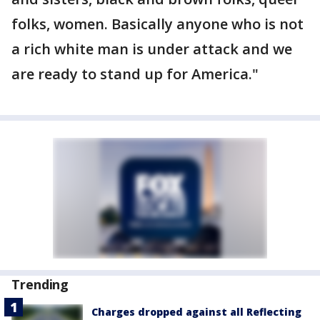
folks, women. Basically anyone who is not
a rich white man is under attack and we
are ready to stand up for America."
Trending
Charges dropped against all Reflecting