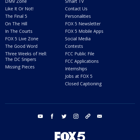
DMV Zone
Smart TV
Like It Or Not!
Contact Us
The Final 5
Personalities
On The Hill
FOX 5 Newsletter
In The Courts
FOX 5 Mobile Apps
FOX 5 Live Zone
Social Media
The Good Word
Contests
Three Weeks of Hell:
FCC Public File
The DC Snipers
FCC Applications
Missing Pieces
Internships
Jobs at FOX 5
Closed Captioning
youtube
facebook
twitter
instagram
tiktok
email