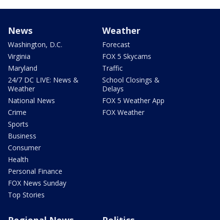
News
Weather
Washington, D.C.
Forecast
Virginia
FOX 5 Skycams
Maryland
Traffic
24/7 DC LIVE: News &
School Closings &
Weather
Delays
National News
FOX 5 Weather App
Crime
FOX Weather
Sports
Business
Consumer
Health
Personal Finance
FOX News Sunday
Top Stories