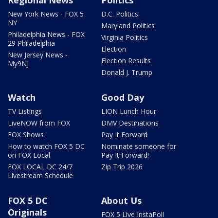
Regional News
Politics
New York News - FOX 5
D.C. Politics
NY
Maryland Politics
Philadelphia News - FOX
Virginia Politics
29 Philadelphia
Election
New Jersey News -
Election Results
My9NJ
Donald J. Trump
Watch
Good Day
TV Listings
LION Lunch Hour
LiveNOW from FOX
DMV Destinations
FOX Shows
Pay It Forward
How to watch FOX 5 DC
Nominate someone for
on FOX Local
Pay It Forward!
FOX LOCAL DC 24/7
Zip Trip 2026
Livestream Schedule
FOX 5 DC
About Us
Originals
FOX 5 Live InstaPoll