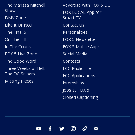
The Marissa Mitchell
Advertise with FOX 5 DC
Show
FOX LOCAL App for
DMV Zone
Smart TV
Like It Or Not!
Contact Us
The Final 5
Personalities
On The Hill
FOX 5 Newsletter
In The Courts
FOX 5 Mobile Apps
FOX 5 Live Zone
Social Media
The Good Word
Contests
Three Weeks of Hell:
FCC Public File
The DC Snipers
FCC Applications
Missing Pieces
Internships
Jobs at FOX 5
Closed Captioning
youtube
facebook
twitter
instagram
tiktok
email