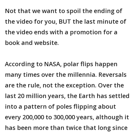
Not that we want to spoil the ending of
the video for you, BUT the last minute of
the video ends with a promotion for a
book and website.
According to NASA, polar flips happen
many times over the millennia. Reversals
are the rule, not the exception. Over the
last 20 million years, the Earth has settled
into a pattern of poles flipping about
every 200,000 to 300,000 years, although it
has been more than twice that long since