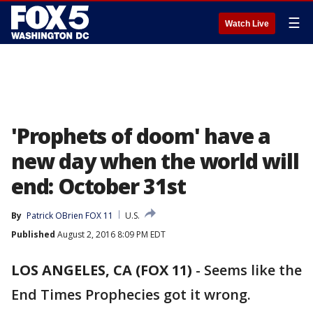
☰
Watch Live
'Prophets of doom' have a
new day when the world will
end: October 31st
By
Patrick OBrien FOX 11
U.S.
Published
August 2, 2016 8:09 PM EDT
LOS ANGELES, CA (FOX 11)
-
Seems like the
End Times Prophecies got it wrong.