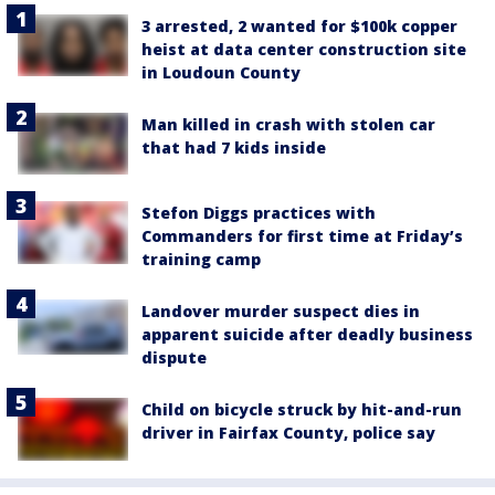
3 arrested, 2 wanted for $100k copper
heist at data center construction site
in Loudoun County
Man killed in crash with stolen car
that had 7 kids inside
Stefon Diggs practices with
Commanders for first time at Friday’s
training camp
Landover murder suspect dies in
apparent suicide after deadly business
dispute
Child on bicycle struck by hit-and-run
driver in Fairfax County, police say