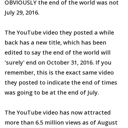
OBVIOUSLY the end of the world was not
July 29, 2016.
The YouTube video they posted a while
back has a new title, which has been
edited to say the end of the world will
'surely' end on October 31, 2016. If you
remember, this is the exact same video
they posted to indicate the end of times
was going to be at the end of July.
The YouTube video has now attracted
more than 6.5 million views as of August