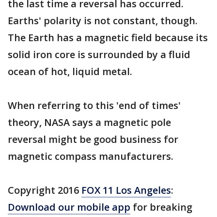
the last time a reversal has occurred.
Earths' polarity is not constant, though.
The Earth has a magnetic field because its
solid iron core is surrounded by a fluid
ocean of hot, liquid metal.
When referring to this 'end of times'
theory, NASA says a magnetic pole
reversal might be good business for
magnetic compass manufacturers.
Copyright 2016
FOX 11 Los Angeles
:
Download our mobile app
for breaking