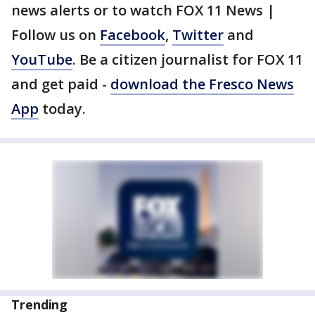
news alerts or to watch FOX 11 News |
Follow us on
Facebook
,
Twitter
and
YouTube
. Be a citizen journalist for FOX 11
and get paid -
download the Fresco News
App
today.
Trending