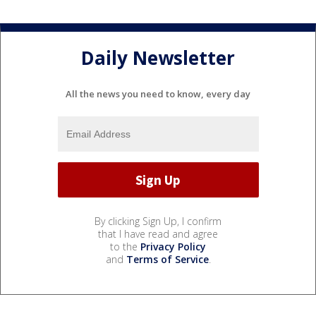
Daily Newsletter
All the news you need to know, every day
By clicking Sign Up, I confirm
that I have read and agree
to the
Privacy Policy
and
Terms of Service
.