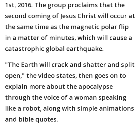
1st, 2016. The group proclaims that the
second coming of Jesus Christ will occur at
the same time as the magnetic polar flip
in a matter of minutes, which will cause a
catastrophic global earthquake.
"The Earth will crack and shatter and split
open," the video states, then goes on to
explain more about the apocalypse
through the voice of a woman speaking
like a robot, along with simple animations
and bible quotes.