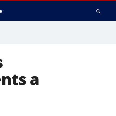
e
s
ents a