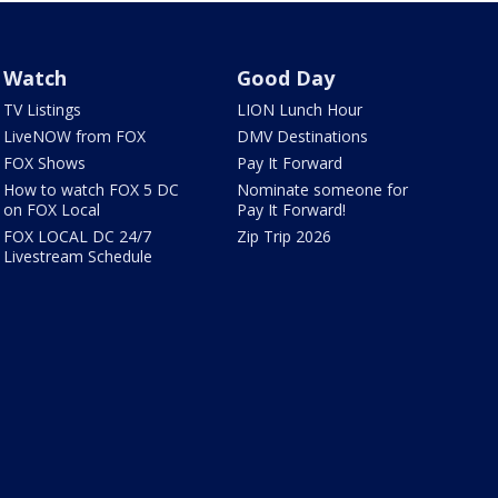
Watch
Good Day
TV Listings
LION Lunch Hour
LiveNOW from FOX
DMV Destinations
FOX Shows
Pay It Forward
How to watch FOX 5 DC
Nominate someone for
on FOX Local
Pay It Forward!
FOX LOCAL DC 24/7
Zip Trip 2026
Livestream Schedule