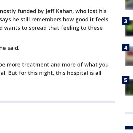
ostly funded by Jeff Kahan, who lost his
f says he still remembers how good it feels
d wants to spread that feeling to these
he said.
l be more treatment and more of what you
. But for this night, this hospital is all