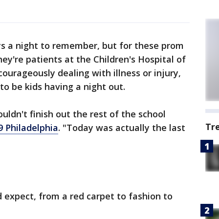
s a night to remember, but for these prom
hey're patients at the Children's Hospital of
ourageously dealing with illness or injury,
to be kids having a night out.
ouldn't finish out the rest of the school
Tr
9 Philadelphia
. "Today was actually the last
 expect, from a red carpet to fashion to