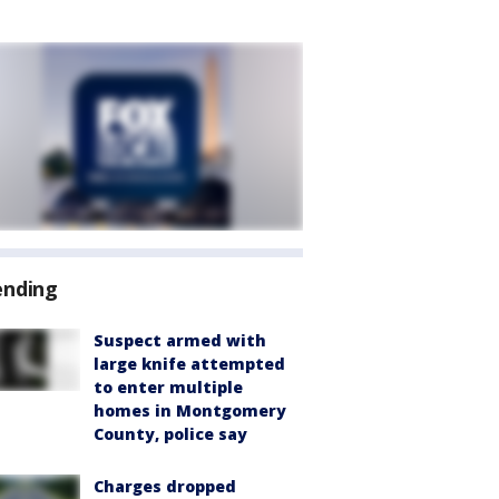
ending
Suspect armed with
large knife attempted
to enter multiple
homes in Montgomery
County, police say
Charges dropped