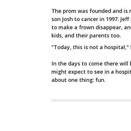
The prom was founded and is m
son Josh to cancer in 1997. Jef
to make a frown disappear, an
kids, and their parents too.
"Today, this is not a hospital," 
In the days to come there wil
might expect to see in a hospital
about one thing: fun.