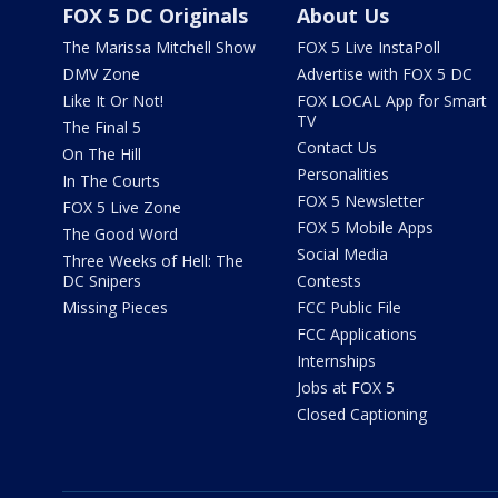
FOX 5 DC Originals
About Us
The Marissa Mitchell Show
FOX 5 Live InstaPoll
DMV Zone
Advertise with FOX 5 DC
Like It Or Not!
FOX LOCAL App for Smart
TV
The Final 5
Contact Us
On The Hill
Personalities
In The Courts
FOX 5 Newsletter
FOX 5 Live Zone
FOX 5 Mobile Apps
The Good Word
Social Media
Three Weeks of Hell: The
DC Snipers
Contests
Missing Pieces
FCC Public File
FCC Applications
Internships
Jobs at FOX 5
Closed Captioning