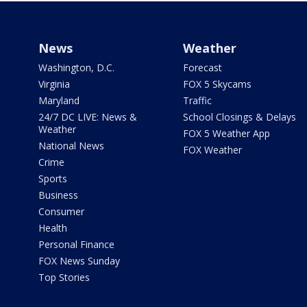
News
Weather
Washington, D.C.
Forecast
Virginia
FOX 5 Skycams
Maryland
Traffic
24/7 DC LIVE: News &
School Closings & Delays
Weather
FOX 5 Weather App
National News
FOX Weather
Crime
Sports
Business
Consumer
Health
Personal Finance
FOX News Sunday
Top Stories