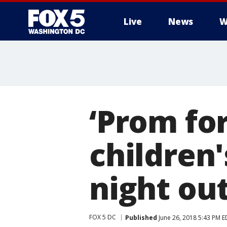
Live
News
W
‘Prom for
children'
night ou
FOX 5 DC
Published
June 26, 2018 5:43 PM E