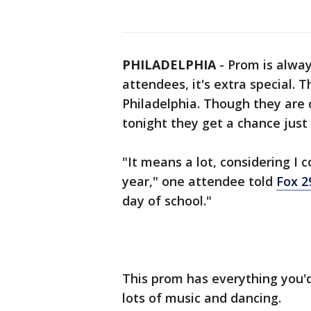
PHILADELPHIA
-
Prom is alway
attendees, it's extra special. T
Philadelphia. Though they are c
tonight they get a chance just 
"It means a lot, considering I c
year," one attendee told
Fox 2
day of school."
This prom has everything you'd
lots of music and dancing.