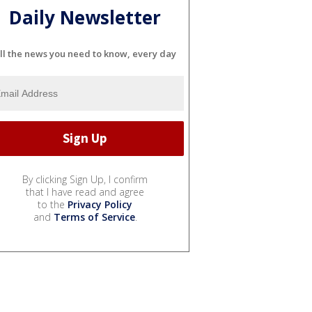
Daily Newsletter
ll the news you need to know, every day
By clicking Sign Up, I confirm
that I have read and agree
to the
Privacy Policy
and
Terms of Service
.