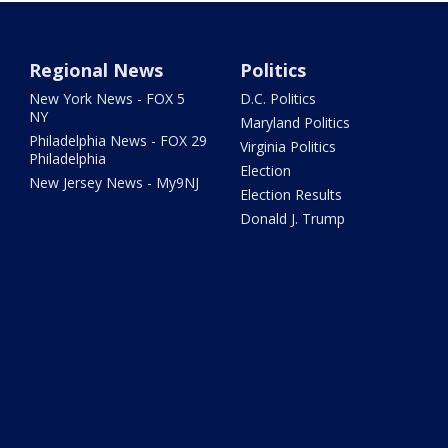
Regional News
Politics
New York News - FOX 5
D.C. Politics
NY
Maryland Politics
Philadelphia News - FOX 29
Virginia Politics
Philadelphia
Election
New Jersey News - My9NJ
Election Results
Donald J. Trump