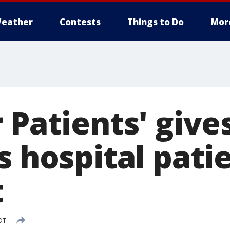
eather
Contests
Things to Do
Mor
 Patients' give
s hospital pati
t
DT