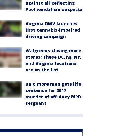
against all Reflecting
Pool vandalism suspects
Virginia DMV launches
first cannabis-impaired
driving campaign
Walgreens closing more
stores: These DC, NJ, NY,
and Virginia locations
are on the list
Baltimore man gets life
sentence for 2017
murder of off-duty MPD
sergeant