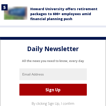
Howard University offers retirement
packages to 600+ employees amid
financial planning push
Daily Newsletter
All the news you need to know, every day
By clicking Sign Up, I confirm