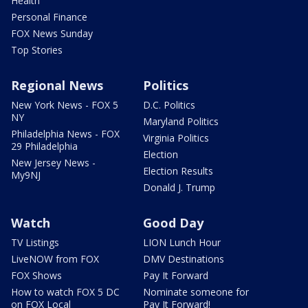
Health
Personal Finance
FOX News Sunday
Top Stories
Regional News
Politics
New York News - FOX 5
D.C. Politics
NY
Maryland Politics
Philadelphia News - FOX
Virginia Politics
29 Philadelphia
Election
New Jersey News -
Election Results
My9NJ
Donald J. Trump
Watch
Good Day
TV Listings
LION Lunch Hour
LiveNOW from FOX
DMV Destinations
FOX Shows
Pay It Forward
How to watch FOX 5 DC
Nominate someone for
on FOX Local
Pay It Forward!