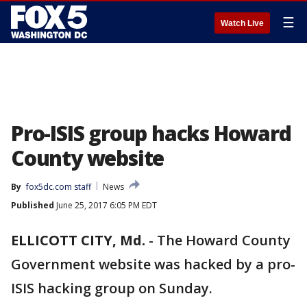
☰
Watch Live
Pro-ISIS group hacks Howard
County website
By
fox5dc.com staff
News
Published
June 25, 2017 6:05 PM EDT
ELLICOTT CITY, Md.
-
The Howard County
Government website was hacked by a pro-
ISIS hacking group on Sunday.