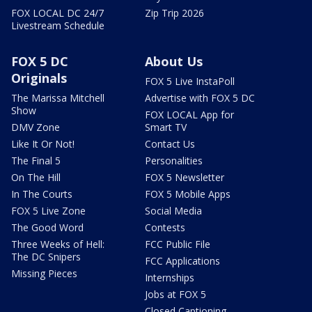
FOX LOCAL DC 24/7
Zip Trip 2026
Livestream Schedule
FOX 5 DC
About Us
Originals
FOX 5 Live InstaPoll
The Marissa Mitchell
Advertise with FOX 5 DC
Show
FOX LOCAL App for
DMV Zone
Smart TV
Like It Or Not!
Contact Us
The Final 5
Personalities
On The Hill
FOX 5 Newsletter
In The Courts
FOX 5 Mobile Apps
FOX 5 Live Zone
Social Media
The Good Word
Contests
Three Weeks of Hell:
FCC Public File
The DC Snipers
FCC Applications
Missing Pieces
Internships
Jobs at FOX 5
Closed Captioning