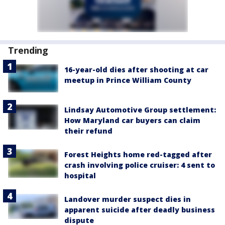
Trending
16-year-old dies after shooting at car
meetup in Prince William County
Lindsay Automotive Group settlement:
How Maryland car buyers can claim
their refund
Forest Heights home red-tagged after
crash involving police cruiser: 4 sent to
hospital
Landover murder suspect dies in
apparent suicide after deadly business
dispute