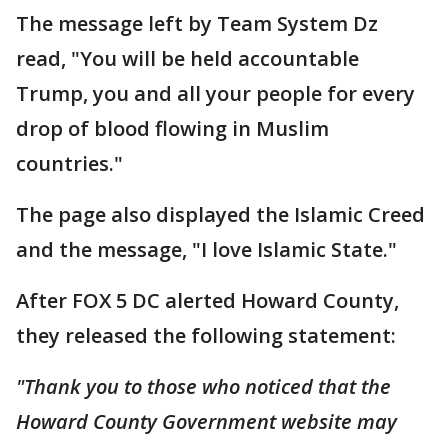
The message left by Team System Dz
read, "You will be held accountable
Trump, you and all your people for every
drop of blood flowing in Muslim
countries."
The page also displayed the Islamic Creed
and the message, "I love Islamic State."
After FOX 5 DC alerted Howard County,
they released the following statement:
"Thank you to those who noticed that the
Howard County Government website may