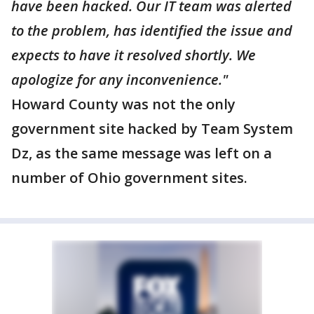
have been hacked. Our IT team was alerted
to the problem, has identified the issue and
expects to have it resolved shortly. We
apologize for any inconvenience."
Howard County was not the only
government site hacked by Team System
Dz, as the same message was left on a
number of Ohio government sites.