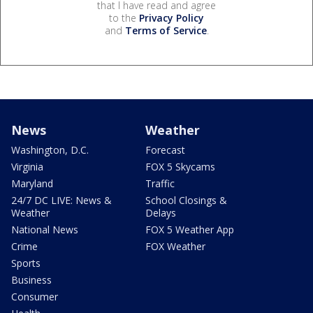
that I have read and agree
to the
Privacy Policy
and
Terms of Service
.
News
Weather
Washington, D.C.
Forecast
Virginia
FOX 5 Skycams
Maryland
Traffic
24/7 DC LIVE: News &
School Closings &
Weather
Delays
National News
FOX 5 Weather App
Crime
FOX Weather
Sports
Business
Consumer