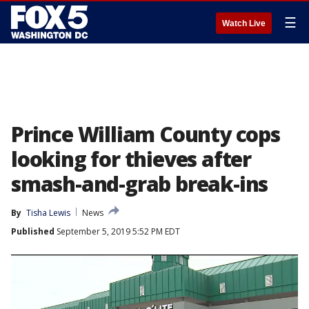
☰
Watch Live
Prince William County cops
looking for thieves after
smash-and-grab break-ins
By
Tisha Lewis
News
Published
September 5, 2019 5:52 PM EDT