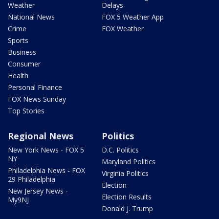
Weather
Delays
National News
FOX 5 Weather App
Crime
FOX Weather
Sports
Business
Consumer
Health
Personal Finance
FOX News Sunday
Top Stories
Regional News
Politics
New York News - FOX 5
D.C. Politics
NY
Maryland Politics
Philadelphia News - FOX
Virginia Politics
29 Philadelphia
Election
New Jersey News -
Election Results
My9NJ
Donald J. Trump