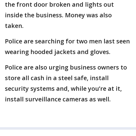
the front door broken and lights out
inside the business. Money was also
taken.
Police are searching for two men last seen
wearing hooded jackets and gloves.
Police are also urging business owners to
store all cash in a steel safe, install
security systems and, while you’re at it,
install surveillance cameras as well.