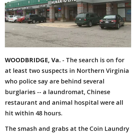
WOODBRIDGE, Va.
-
The search is on for
at least two suspects in Northern Virginia
who police say are behind several
burglaries -- a laundromat, Chinese
restaurant and animal hospital were all
hit within 48 hours.
The smash and grabs at the Coin Laundry