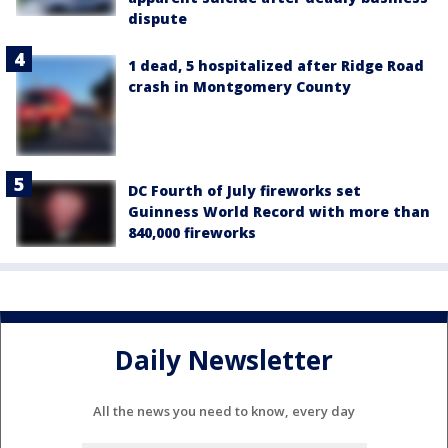
dispute
1 dead, 5 hospitalized after Ridge Road
crash in Montgomery County
DC Fourth of July fireworks set
Guinness World Record with more than
840,000 fireworks
Daily Newsletter
All the news you need to know, every day