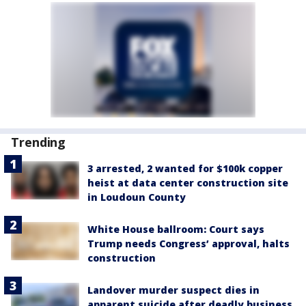
Trending
3 arrested, 2 wanted for $100k copper
heist at data center construction site
in Loudoun County
White House ballroom: Court says
Trump needs Congress’ approval, halts
construction
Landover murder suspect dies in
apparent suicide after deadly business