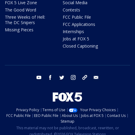
FOX 5 Live Zone
Social Media
The Good Word
Contests
Three Weeks of Hell:
FCC Public File
The DC Snipers
FCC Applications
Missing Pieces
Internships
Jobs at FOX 5
Closed Captioning
youtube
facebook
twitter
instagram
tiktok
email
Privacy Policy
Terms of Use
Your Privacy Choices
FCC Public File
EEO Public File
About Us
Jobs at FOX 5
Contact Us
Sitemap
This material may not be published, broadcast, rewritten, or
redistributed. ©2026 FOX Television Stations