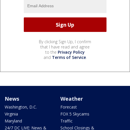
By clicking Sign Up, I confirm
that I have read and agree
to the
Privacy Policy
and
Terms of Service
.
News
Weather
Washington, D.C.
Forecast
Virginia
FOX 5 Skycams
Maryland
Traffic
24/7 DC LIVE: News &
School Closings &