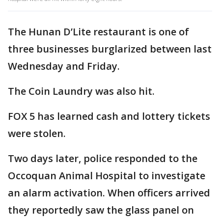
The Hunan D’Lite restaurant is one of
three businesses burglarized between last
Wednesday and Friday.
The Coin Laundry was also hit.
FOX 5 has learned cash and lottery tickets
were stolen.
Two days later, police responded to the
Occoquan Animal Hospital to investigate
an alarm activation. When officers arrived
they reportedly saw the glass panel on