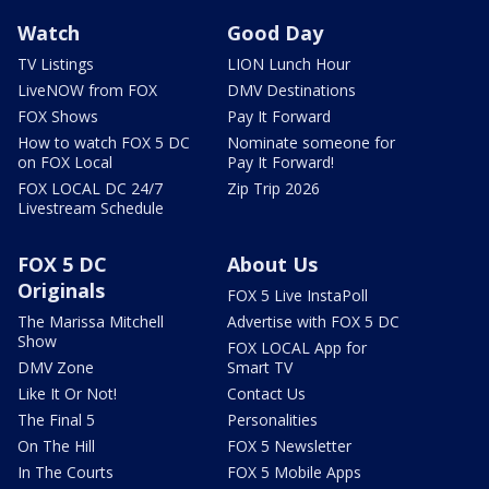
Watch
Good Day
TV Listings
LION Lunch Hour
LiveNOW from FOX
DMV Destinations
FOX Shows
Pay It Forward
How to watch FOX 5 DC
Nominate someone for
on FOX Local
Pay It Forward!
FOX LOCAL DC 24/7
Zip Trip 2026
Livestream Schedule
FOX 5 DC
About Us
Originals
FOX 5 Live InstaPoll
The Marissa Mitchell
Advertise with FOX 5 DC
Show
FOX LOCAL App for
DMV Zone
Smart TV
Like It Or Not!
Contact Us
The Final 5
Personalities
On The Hill
FOX 5 Newsletter
In The Courts
FOX 5 Mobile Apps