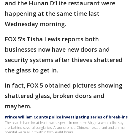
and the Hunan D’Lite restaurant were
happening at the same time last
Wednesday morning.
FOX 5’s Tisha Lewis reports both
businesses now have new doors and
security systems after thieves shattered
the glass to get in.
In fact, FOX 5 obtained pictures showing
shattered glass, broken doors and
mayhem.
Prince William County police investigating series of break-ins
The search is on for at least two suspects in northern Virginia who police say
are behind several burglaries. A laundromat, Chinese restaurant and animal
hospital were all hit within forty eight hours.