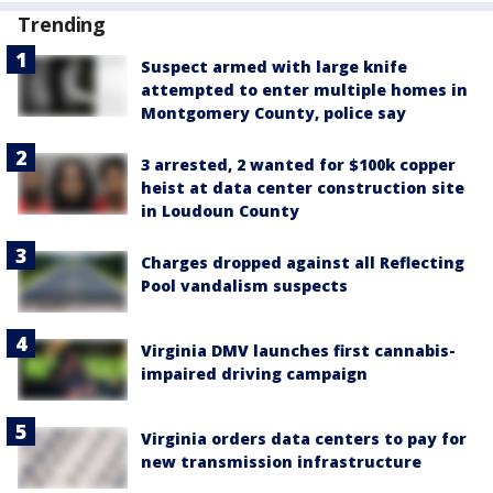
Trending
Suspect armed with large knife
attempted to enter multiple homes in
Montgomery County, police say
3 arrested, 2 wanted for $100k copper
heist at data center construction site
in Loudoun County
Charges dropped against all Reflecting
Pool vandalism suspects
Virginia DMV launches first cannabis-
impaired driving campaign
Virginia orders data centers to pay for
new transmission infrastructure