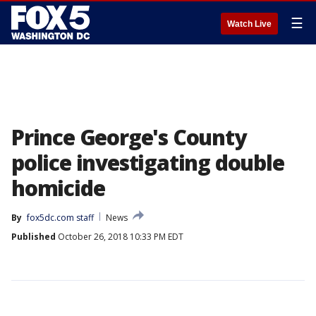
☰
Watch Live
Prince George's County
police investigating double
homicide
By
fox5dc.com staff
News
Published
October 26, 2018 10:33 PM EDT