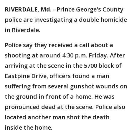
RIVERDALE, Md.
-
Prince George's County
police are investigating a double homicide
in Riverdale.
Police say they received a call about a
shooting at around 4:30 p.m. Friday. After
arriving at the scene in the 5700 block of
Eastpine Drive, officers found a man
suffering from several gunshot wounds on
the ground in front of a home. He was
pronounced dead at the scene. Police also
located another man shot the death
inside the home.