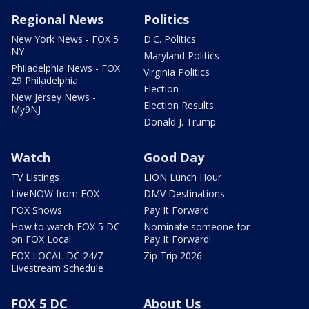
Regional News
Politics
New York News - FOX 5
D.C. Politics
NY
Maryland Politics
Philadelphia News - FOX
Virginia Politics
29 Philadelphia
Election
New Jersey News -
Election Results
My9NJ
Donald J. Trump
Watch
Good Day
TV Listings
LION Lunch Hour
LiveNOW from FOX
DMV Destinations
FOX Shows
Pay It Forward
How to watch FOX 5 DC
Nominate someone for
on FOX Local
Pay It Forward!
FOX LOCAL DC 24/7
Zip Trip 2026
Livestream Schedule
FOX 5 DC
About Us