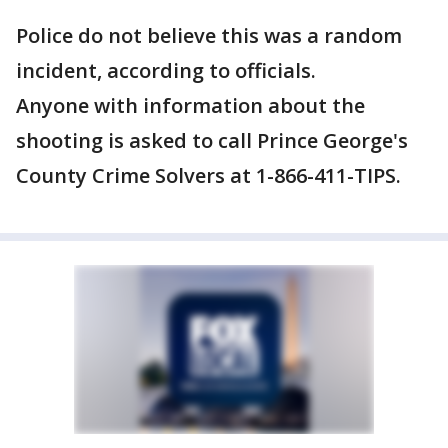
Police do not believe this was a random
incident, according to officials.
Anyone with information about the
shooting is asked to call Prince George's
County Crime Solvers at 1-866-411-TIPS.