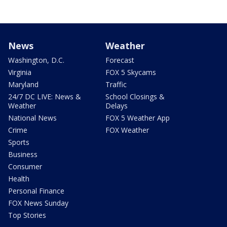
News
Weather
Washington, D.C.
Forecast
Virginia
FOX 5 Skycams
Maryland
Traffic
24/7 DC LIVE: News &
School Closings &
Weather
Delays
National News
FOX 5 Weather App
Crime
FOX Weather
Sports
Business
Consumer
Health
Personal Finance
FOX News Sunday
Top Stories