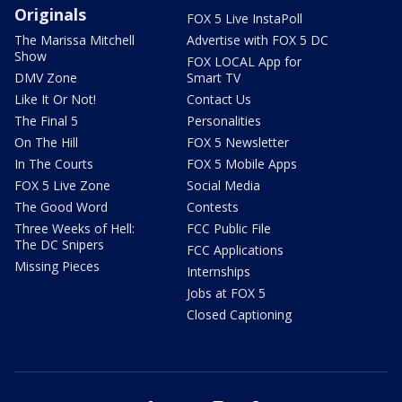
Originals
FOX 5 Live InstaPoll
The Marissa Mitchell
Advertise with FOX 5 DC
Show
FOX LOCAL App for
DMV Zone
Smart TV
Like It Or Not!
Contact Us
The Final 5
Personalities
On The Hill
FOX 5 Newsletter
In The Courts
FOX 5 Mobile Apps
FOX 5 Live Zone
Social Media
The Good Word
Contests
Three Weeks of Hell:
FCC Public File
The DC Snipers
FCC Applications
Missing Pieces
Internships
Jobs at FOX 5
Closed Captioning