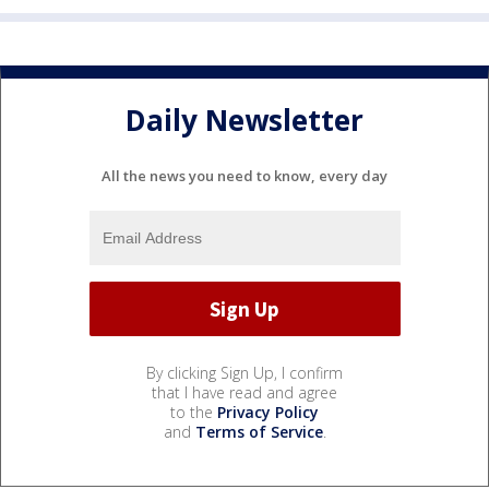
Daily Newsletter
All the news you need to know, every day
By clicking Sign Up, I confirm
that I have read and agree
to the
Privacy Policy
and
Terms of Service
.