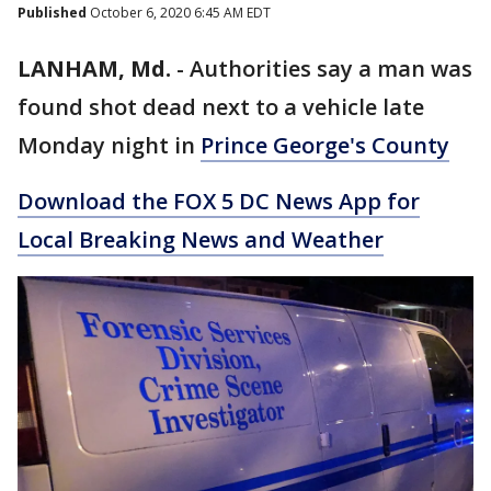
Published
October 6, 2020 6:45 AM EDT
LANHAM, Md.
-
Authorities say a man was
found shot dead next to a vehicle late
Monday night in
Prince George's County
Download the FOX 5 DC News App for
Local Breaking News and Weather