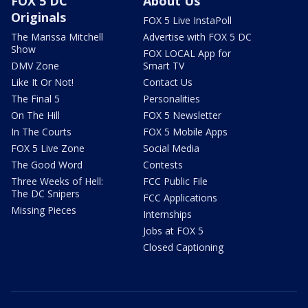
FOX 5 DC
About Us
Originals
FOX 5 Live InstaPoll
The Marissa Mitchell
Advertise with FOX 5 DC
Show
FOX LOCAL App for
DMV Zone
Smart TV
Like It Or Not!
Contact Us
The Final 5
Personalities
On The Hill
FOX 5 Newsletter
In The Courts
FOX 5 Mobile Apps
FOX 5 Live Zone
Social Media
The Good Word
Contests
Three Weeks of Hell:
FCC Public File
The DC Snipers
FCC Applications
Missing Pieces
Internships
Jobs at FOX 5
Closed Captioning