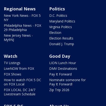
Regional News
Politics
New York News - FOX 5
D.C. Politics
NY
Maryland Politics
Philadelphia News - FOX
Virginia Politics
29 Philadelphia
Election
New Jersey News -
Election Results
My9NJ
Donald J. Trump
Watch
Good Day
TV Listings
LION Lunch Hour
LiveNOW from FOX
DMV Destinations
FOX Shows
Pay It Forward
How to watch FOX 5 DC
Nominate someone for
on FOX Local
Pay It Forward!
FOX LOCAL DC 24/7
Zip Trip 2026
Livestream Schedule