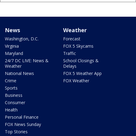
News
Weather
Washington, D.C.
Forecast
Virginia
FOX 5 Skycams
Maryland
Traffic
24/7 DC LIVE: News &
School Closings &
Weather
Delays
National News
FOX 5 Weather App
Crime
FOX Weather
Sports
Business
Consumer
Health
Personal Finance
FOX News Sunday
Top Stories