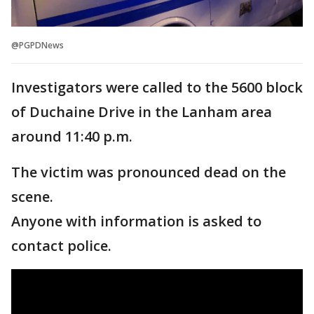
@PGPDNews
Investigators were called to the 5600 block
of Duchaine Drive in the Lanham area
around 11:40 p.m.
The victim was pronounced dead on the
scene.
Anyone with information is asked to
contact police.