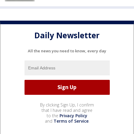
Daily Newsletter
All the news you need to know, every day
By clicking Sign Up, I confirm
that I have read and agree
to the
Privacy Policy
and
Terms of Service
.