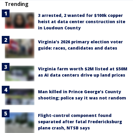
Trending
3 arrested, 2 wanted for $100k copper
heist at data center construction site
in Loudoun County
Virginia's 2026 primary election voter
guide: races, candidates and dates
Virginia farm worth $2M listed at $50M
as AI data centers drive up land prices
Man killed in Prince George’s County
shooting; police say it was not random
Flight-control component found
separated after fatal Fredericksburg
plane crash, NTSB says