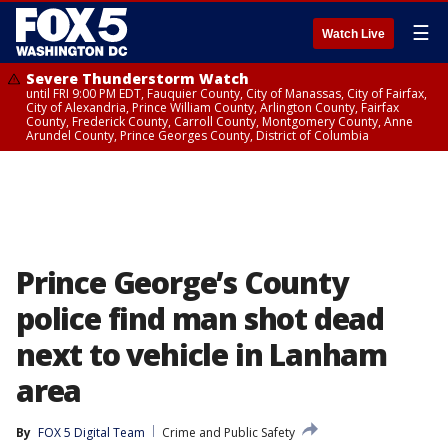
☰
Watch Live
Severe Thunderstorm Watch
until FRI 9:00 PM EDT, Fauquier County, City of Manassas, City of Fairfax,
City of Alexandria, Prince William County, Arlington County, Fairfax
County, Frederick County, Carroll County, Montgomery County, Anne
Arundel County, Prince Georges County, District of Columbia
Prince George’s County
police find man shot dead
next to vehicle in Lanham
area
By
FOX 5 Digital Team
Crime and Public Safety