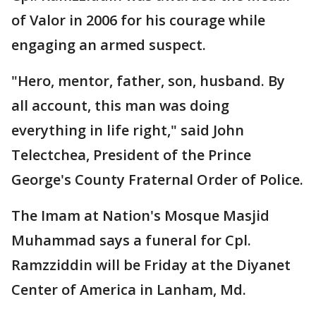
of Valor in 2006 for his courage while
engaging an armed suspect.
"Hero, mentor, father, son, husband. By
all account, this man was doing
everything in life right," said John
Telectchea, President of the Prince
George's County Fraternal Order of Police.
The Imam at Nation's Mosque Masjid
Muhammad says a funeral for Cpl.
Ramzziddin will be Friday at the Diyanet
Center of America in Lanham, Md.