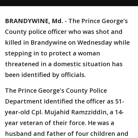
BRANDYWINE, Md.
-
The Prince George's
County police officer who was shot and
killed in Brandywine on Wednesday while
stepping in to protect a woman
threatened in a domestic situation has
been identified by officials.
The Prince George's County Police
Department identified the officer as 51-
year-old Cpl. Mujahid Ramzziddin, a 14-
year veteran of their force. He was a
husband and father of four children and