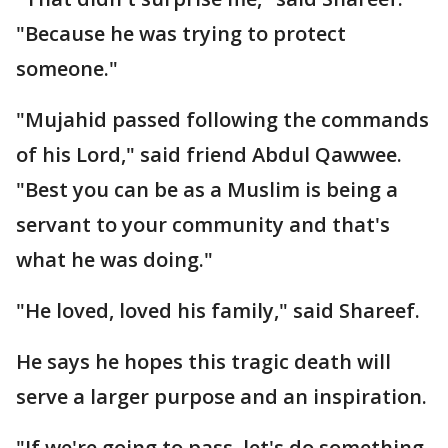
"Because he was trying to protect
someone."
"Mujahid passed following the commands
of his Lord," said friend Abdul Qawwee.
"Best you can be as a Muslim is being a
servant to your community and that's
what he was doing."
"He loved, loved his family," said Shareef.
He says he hopes this tragic death will
serve a larger purpose and an inspiration.
"If we're going to pass, let's do something