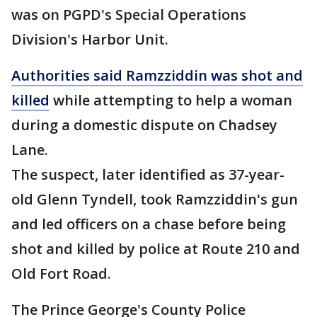
was on PGPD's Special Operations
Division's Harbor Unit.
Authorities said Ramzziddin was shot and
killed
while attempting to help a woman
during a domestic dispute on Chadsey
Lane.
The suspect, later identified as 37-year-
old Glenn Tyndell, took Ramzziddin's gun
and led officers on a chase before being
shot and killed by police at Route 210 and
Old Fort Road.
The Prince George's County Police