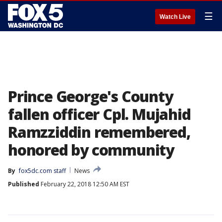
☰
Watch Live
Prince George's County
fallen officer Cpl. Mujahid
Ramzziddin remembered,
honored by community
By
fox5dc.com staff
News
Published
February 22, 2018 12:50 AM EST