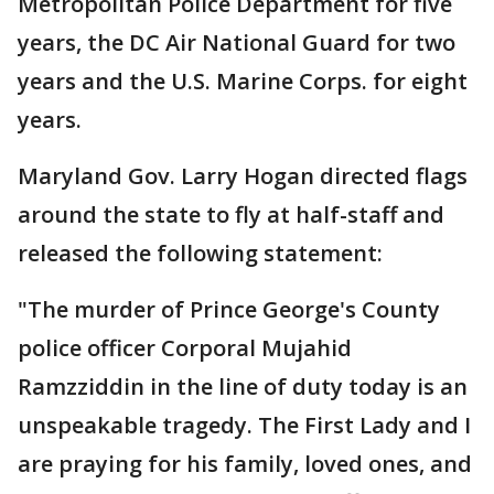
Metropolitan Police Department for five
years, the DC Air National Guard for two
years and the U.S. Marine Corps. for eight
years.
Maryland Gov. Larry Hogan directed flags
around the state to fly at half-staff and
released the following statement:
"The murder of Prince George's County
police officer Corporal Mujahid
Ramzziddin in the line of duty today is an
unspeakable tragedy. The First Lady and I
are praying for his family, loved ones, and