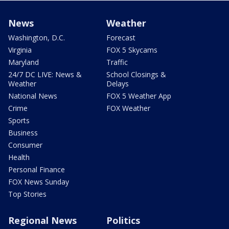
News
Weather
Washington, D.C.
Forecast
Virginia
FOX 5 Skycams
Maryland
Traffic
24/7 DC LIVE: News &
School Closings &
Weather
Delays
National News
FOX 5 Weather App
Crime
FOX Weather
Sports
Business
Consumer
Health
Personal Finance
FOX News Sunday
Top Stories
Regional News
Politics