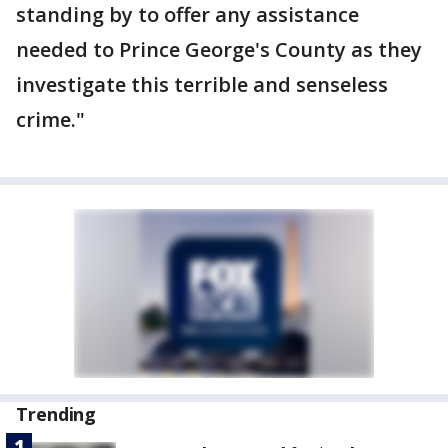
standing by to offer any assistance
needed to Prince George's County as they
investigate this terrible and senseless
crime."
Trending