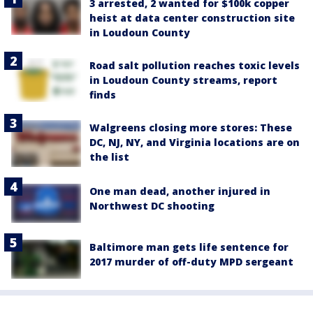
3 arrested, 2 wanted for $100k copper
heist at data center construction site
in Loudoun County
Road salt pollution reaches toxic levels
in Loudoun County streams, report
finds
Walgreens closing more stores: These
DC, NJ, NY, and Virginia locations are on
the list
One man dead, another injured in
Northwest DC shooting
Baltimore man gets life sentence for
2017 murder of off-duty MPD sergeant