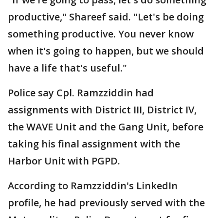
productive," Shareef said. "Let's be doing
something productive. You never know
when it's going to happen, but we should
have a life that's useful."
Police say Cpl. Ramzziddin had
assignments with District III, District IV,
the WAVE Unit and the Gang Unit, before
taking his final assignment with the
Harbor Unit with PGPD.
According to Ramzziddin's LinkedIn
profile, he had previously served with the