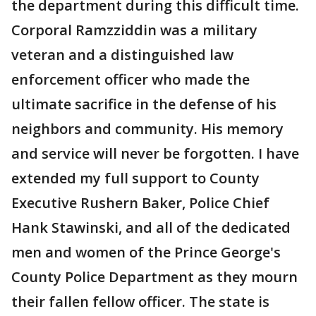
the department during this difficult time.
Corporal Ramzziddin was a military
veteran and a distinguished law
enforcement officer who made the
ultimate sacrifice in the defense of his
neighbors and community. His memory
and service will never be forgotten. I have
extended my full support to County
Executive Rushern Baker, Police Chief
Hank Stawinski, and all of the dedicated
men and women of the Prince George's
County Police Department as they mourn
their fallen fellow officer. The state is