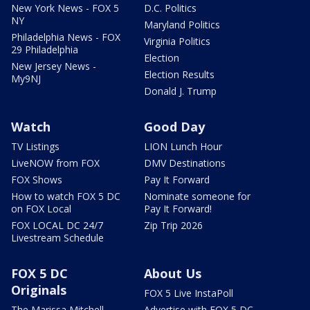
New York News - FOX 5
D.C. Politics
NY
Maryland Politics
Philadelphia News - FOX
Virginia Politics
29 Philadelphia
Election
New Jersey News -
Election Results
My9NJ
Donald J. Trump
Watch
Good Day
TV Listings
LION Lunch Hour
LiveNOW from FOX
DMV Destinations
FOX Shows
Pay It Forward
How to watch FOX 5 DC
Nominate someone for
on FOX Local
Pay It Forward!
FOX LOCAL DC 24/7
Zip Trip 2026
Livestream Schedule
FOX 5 DC
About Us
Originals
FOX 5 Live InstaPoll
The Marissa Mitchell
Advertise with FOX 5 DC