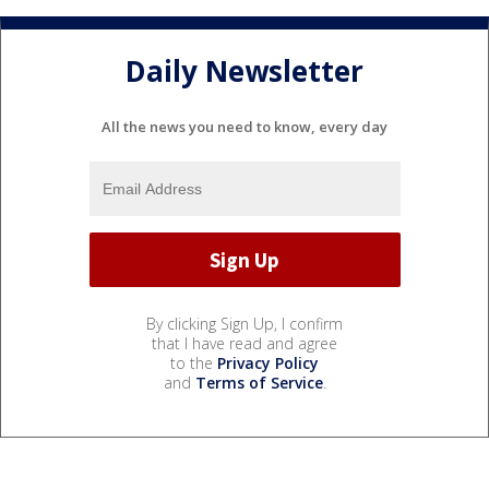
Daily Newsletter
All the news you need to know, every day
By clicking Sign Up, I confirm
that I have read and agree
to the
Privacy Policy
and
Terms of Service
.