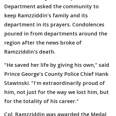
Department asked the community to
keep Ramzziddin's family and its
department in its prayers. Condolences
poured in from departments around the
region after the news broke of
Ramzziddin's death.
"He saved her life by giving his own," said
Prince George's County Police Chief Hank
Stawinski. "I'm extraordinarily proud of
him, not just for the way we lost him, but
for the totality of his career."
Cpl. Ramzziddin was awarded the Medal