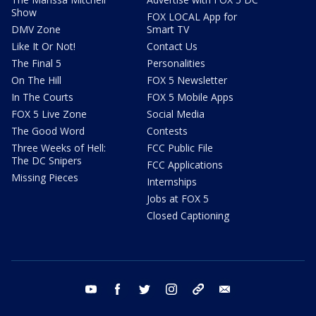
Show
FOX LOCAL App for
DMV Zone
Smart TV
Like It Or Not!
Contact Us
The Final 5
Personalities
On The Hill
FOX 5 Newsletter
In The Courts
FOX 5 Mobile Apps
FOX 5 Live Zone
Social Media
The Good Word
Contests
Three Weeks of Hell:
FCC Public File
The DC Snipers
FCC Applications
Missing Pieces
Internships
Jobs at FOX 5
Closed Captioning
youtube
facebook
twitter
instagram
tiktok
email