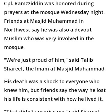
Cpl. Ramzziddin was honored during
prayers at the mosque Wednesday night.
Friends at Masjid Muhammad in
Northwest say he was also a devout
Muslim who was very involved in the
mosque.
"We're just proud of him," said Talib
Shareef, the Imam at Masjid Muhammad.
His death was a shock to everyone who
knew him, but friends say the way he lost
his life is consistent with how he lived it.
"That didn't surprise me," said Shareef.