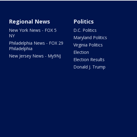
Regional News
Politics
New York News - FOX 5
D.C. Politics
NY
Maryland Politics
Philadelphia News - FOX 29
Virginia Politics
Philadelphia
Election
New Jersey News - My9NJ
Election Results
Donald J. Trump