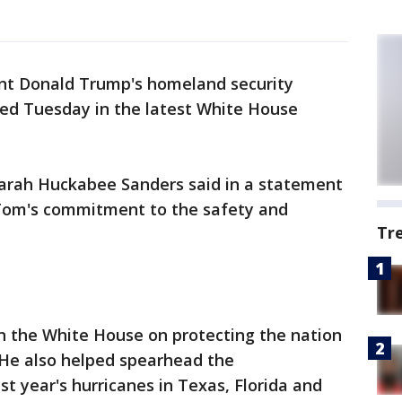
dent Donald Trump's homeland security
ed Tuesday in the latest White House
arah Huckabee Sanders said in a statement
 Tom's commitment to the safety and
Tr
in the White House on protecting the nation
 He also helped spearhead the
st year's hurricanes in Texas, Florida and