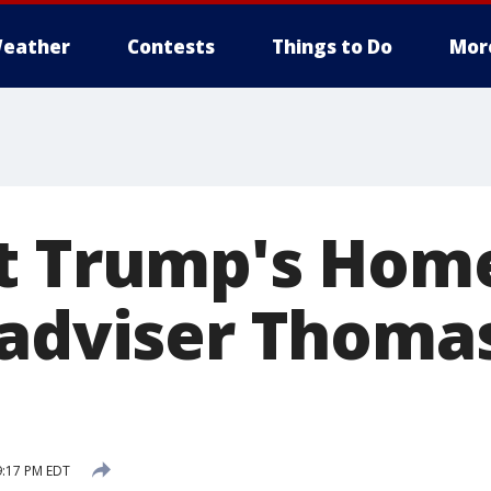
eather
Contests
Things to Do
Mor
t Trump's Hom
 adviser Thoma
9:17 PM EDT