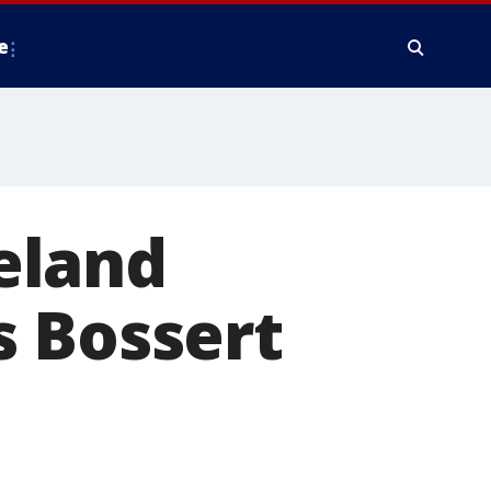
e
eland
s Bossert