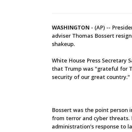
WASHINGTON
-
(AP) -- Presi
adviser Thomas Bossert resign
shakeup.
White House Press Secretary S
that Trump was "grateful for
security of our great country."
Bossert was the point person 
from terror and cyber threats.
administration's response to la