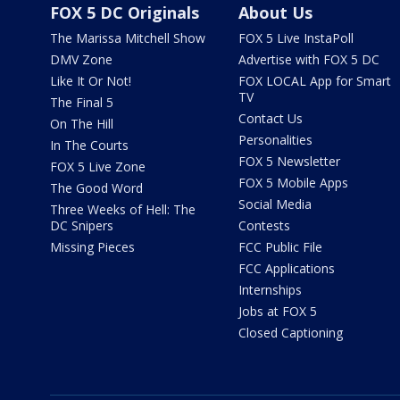
FOX 5 DC Originals
About Us
The Marissa Mitchell Show
FOX 5 Live InstaPoll
DMV Zone
Advertise with FOX 5 DC
Like It Or Not!
FOX LOCAL App for Smart
TV
The Final 5
Contact Us
On The Hill
Personalities
In The Courts
FOX 5 Newsletter
FOX 5 Live Zone
FOX 5 Mobile Apps
The Good Word
Social Media
Three Weeks of Hell: The
DC Snipers
Contests
Missing Pieces
FCC Public File
FCC Applications
Internships
Jobs at FOX 5
Closed Captioning