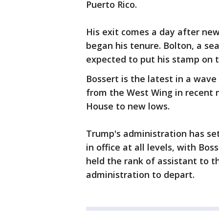
Puerto Rico.
His exit comes a day after new
began his tenure. Bolton, a se
expected to put his stamp on t
Bossert is the latest in a wav
from the West Wing in recent 
House to new lows.
Trump's administration has set
in office at all levels, with Bo
held the rank of assistant to t
administration to depart.