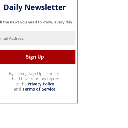
Daily Newsletter
ll the news you need to know, every day
By clicking Sign Up, I confirm
that I have read and agree
to the
Privacy Policy
and
Terms of Service
.