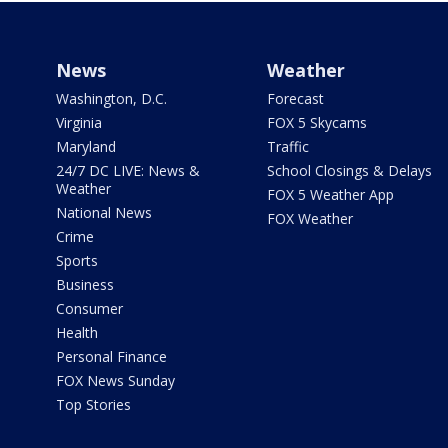
News
Weather
Washington, D.C.
Forecast
Virginia
FOX 5 Skycams
Maryland
Traffic
24/7 DC LIVE: News &
School Closings & Delays
Weather
FOX 5 Weather App
National News
FOX Weather
Crime
Sports
Business
Consumer
Health
Personal Finance
FOX News Sunday
Top Stories