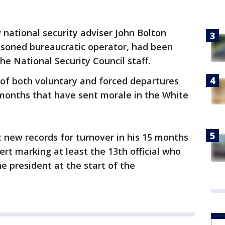
 national security adviser John Bolton
asoned bureaucratic operator, had been
he National Security Council staff.
e of both voluntary and forced departures
months that have sent morale in the White
 new records for turnover in his 15 months
ssert marking at least the 13th official who
he president at the start of the