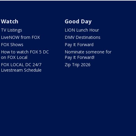
Watch
Good Day
TV Listings
LION Lunch Hour
LiveNOW from FOX
DMV Destinations
FOX Shows
Pay It Forward
How to watch FOX 5 DC
Nominate someone for
on FOX Local
Pay It Forward!
FOX LOCAL DC 24/7
Zip Trip 2026
Livestream Schedule