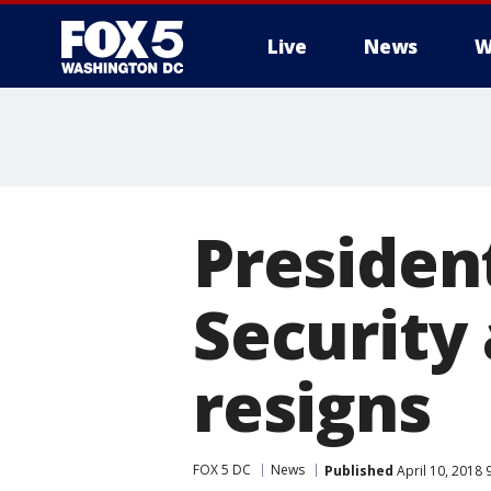
Live
News
W
Presiden
Security
resigns
FOX 5 DC
News
Published
April 10, 2018 