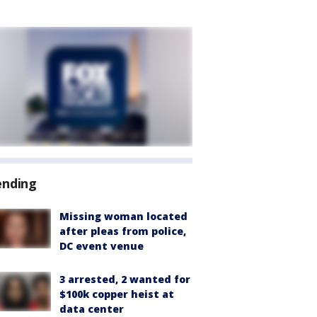
ending
Missing woman located
after pleas from police,
DC event venue
3 arrested, 2 wanted for
$100k copper heist at
data center