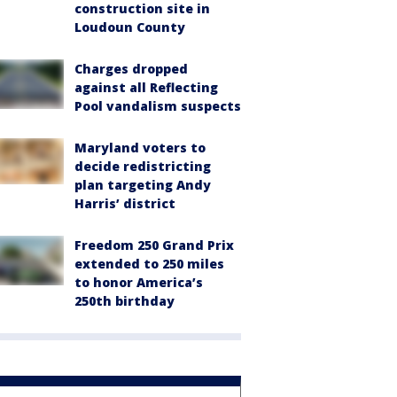
construction site in
Loudoun County
Charges dropped
against all Reflecting
Pool vandalism suspects
Maryland voters to
decide redistricting
plan targeting Andy
Harris’ district
Freedom 250 Grand Prix
extended to 250 miles
to honor America’s
250th birthday