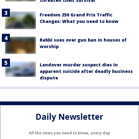
threaten their survival
Freedom 250 Grand Prix Traffic
Changes: What you need to know
Rabbi sues over gun ban in houses of
worship
Landover murder suspect dies in
apparent suicide after deadly business
dispute
Daily Newsletter
All the news you need to know, every day