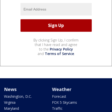
By clicking Sign Up, I confirm
that I have read and agree
to the
Privacy Policy
and
Terms of Service
.
News
Weather
Washington, D.C.
Forecast
Virginia
FOX 5 Skycams
Maryland
Traffic