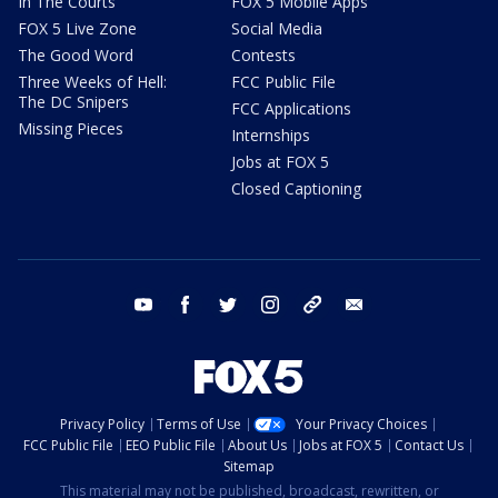
In The Courts
FOX 5 Mobile Apps
FOX 5 Live Zone
Social Media
The Good Word
Contests
Three Weeks of Hell:
FCC Public File
The DC Snipers
FCC Applications
Missing Pieces
Internships
Jobs at FOX 5
Closed Captioning
youtube
facebook
twitter
instagram
tiktok
email
Privacy Policy
Terms of Use
Your Privacy Choices
FCC Public File
EEO Public File
About Us
Jobs at FOX 5
Contact Us
Sitemap
This material may not be published, broadcast, rewritten, or