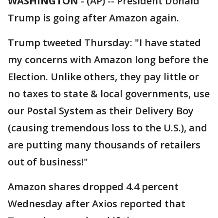
WASHINGTON
-
(AP) -- President Donald
Trump is going after Amazon again.
Trump tweeted Thursday: "I have stated
my concerns with Amazon long before the
Election. Unlike others, they pay little or
no taxes to state & local governments, use
our Postal System as their Delivery Boy
(causing tremendous loss to the U.S.), and
are putting many thousands of retailers
out of business!"
Amazon shares dropped 4.4 percent
Wednesday after Axios reported that