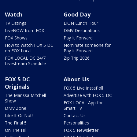
Watch
Good Day
TV Listings
LION Lunch Hour
LiveNOW from FOX
DMV Destinations
FOX Shows
Pay It Forward
How to watch FOX 5 DC
Nominate someone for
on FOX Local
Pay It Forward!
FOX LOCAL DC 24/7
Zip Trip 2026
Livestream Schedule
FOX 5 DC
About Us
Originals
FOX 5 Live InstaPoll
The Marissa Mitchell
Advertise with FOX 5 DC
Show
FOX LOCAL App for
DMV Zone
Smart TV
Like It Or Not!
Contact Us
The Final 5
Personalities
On The Hill
FOX 5 Newsletter