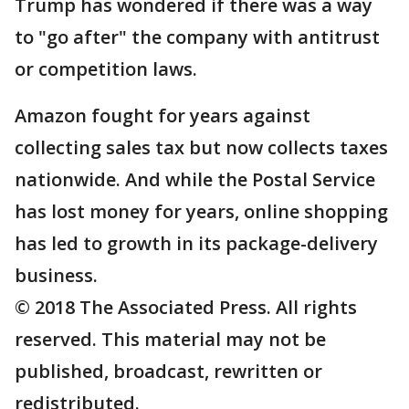
Trump has wondered if there was a way
to "go after" the company with antitrust
or competition laws.
Amazon fought for years against
collecting sales tax but now collects taxes
nationwide. And while the Postal Service
has lost money for years, online shopping
has led to growth in its package-delivery
business.
© 2018 The Associated Press. All rights
reserved. This material may not be
published, broadcast, rewritten or
redistributed.