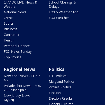
24/7 DC LIVE: News &
School Closings &
Weather
Delays
National News
FOX 5 Weather App
Crime
FOX Weather
Sports
Business
Consumer
Health
Personal Finance
FOX News Sunday
Top Stories
Regional News
Politics
New York News - FOX 5
D.C. Politics
NY
Maryland Politics
Philadelphia News - FOX
Virginia Politics
29 Philadelphia
Election
New Jersey News -
Election Results
My9NJ
Donald J. Trump