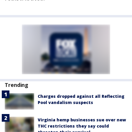
Trending
Charges dropped against all Reflecting
Pool vandalism suspects
Virginia hemp businesses sue over new
THC restrictions they say could