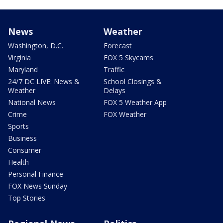
News
Weather
Washington, D.C.
Forecast
Virginia
FOX 5 Skycams
Maryland
Traffic
24/7 DC LIVE: News &
School Closings &
Weather
Delays
National News
FOX 5 Weather App
Crime
FOX Weather
Sports
Business
Consumer
Health
Personal Finance
FOX News Sunday
Top Stories