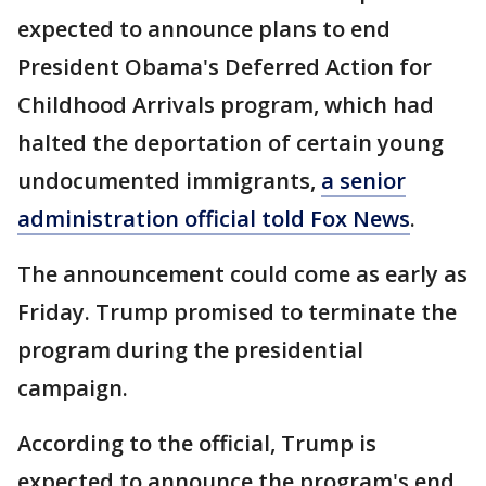
expected to announce plans to end
President Obama's Deferred Action for
Childhood Arrivals program, which had
halted the deportation of certain young
undocumented immigrants,
a senior
administration official told Fox News
.
The announcement could come as early as
Friday. Trump promised to terminate the
program during the presidential
campaign.
According to the official, Trump is
expected to announce the program's end