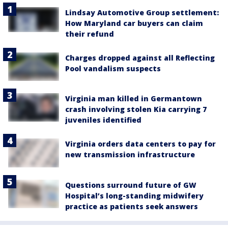
Lindsay Automotive Group settlement:
How Maryland car buyers can claim
their refund
Charges dropped against all Reflecting
Pool vandalism suspects
Virginia man killed in Germantown
crash involving stolen Kia carrying 7
juveniles identified
Virginia orders data centers to pay for
new transmission infrastructure
Questions surround future of GW
Hospital’s long-standing midwifery
practice as patients seek answers