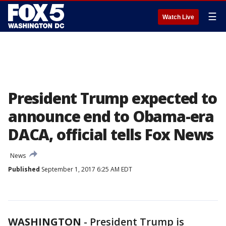
☰
Watch Live
President Trump expected to
announce end to Obama-era
DACA, official tells Fox News
News
Published
September 1, 2017 6:25 AM EDT
WASHINGTON
-
President Trump is