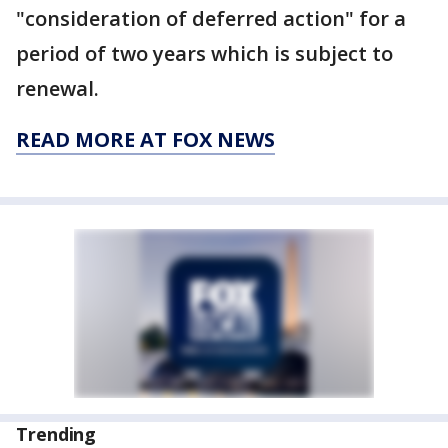
"consideration of deferred action" for a
period of two years which is subject to
renewal.
READ MORE AT FOX NEWS
Trending