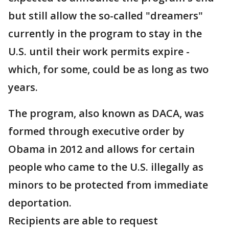
but still allow the so-called "dreamers"
currently in the program to stay in the
U.S. until their work permits expire -
which, for some, could be as long as two
years.
The program, also known as DACA, was
formed through executive order by
Obama in 2012 and allows for certain
people who came to the U.S. illegally as
minors to be protected from immediate
deportation.
Recipients are able to request