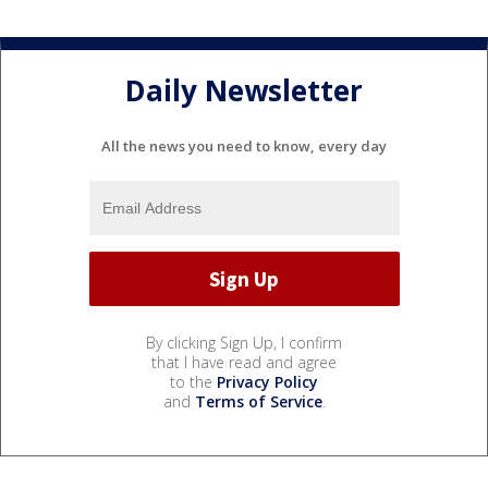
Daily Newsletter
All the news you need to know, every day
By clicking Sign Up, I confirm
that I have read and agree
to the
Privacy Policy
and
Terms of Service
.