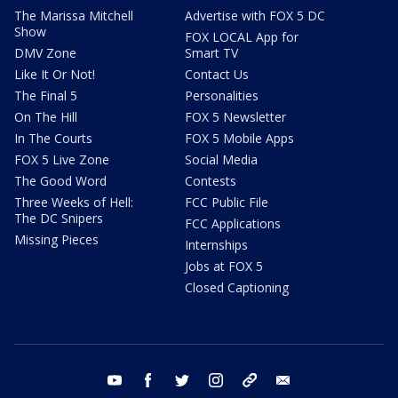
The Marissa Mitchell
Advertise with FOX 5 DC
Show
FOX LOCAL App for
DMV Zone
Smart TV
Like It Or Not!
Contact Us
The Final 5
Personalities
On The Hill
FOX 5 Newsletter
In The Courts
FOX 5 Mobile Apps
FOX 5 Live Zone
Social Media
The Good Word
Contests
Three Weeks of Hell:
FCC Public File
The DC Snipers
FCC Applications
Missing Pieces
Internships
Jobs at FOX 5
Closed Captioning
youtube
facebook
twitter
instagram
tiktok
email