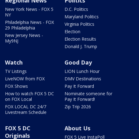
Regional News
Politics
New York News - FOX 5
D.C. Politics
NY
Maryland Politics
Philadelphia News - FOX
Virginia Politics
29 Philadelphia
Election
New Jersey News -
Election Results
My9NJ
Donald J. Trump
Watch
Good Day
TV Listings
LION Lunch Hour
LiveNOW from FOX
DMV Destinations
FOX Shows
Pay It Forward
How to watch FOX 5 DC
Nominate someone for
on FOX Local
Pay It Forward!
FOX LOCAL DC 24/7
Zip Trip 2026
Livestream Schedule
FOX 5 DC
About Us
Originals
FOX 5 Live InstaPoll