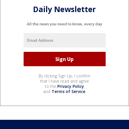
Daily Newsletter
All the news you need to know, every day
By clicking Sign Up, I confirm
that I have read and agree
to the
Privacy Policy
and
Terms of Service
.