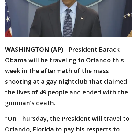
WASHINGTON (AP)
-
President Barack
Obama will be traveling to Orlando this
week in the aftermath of the mass
shooting at a gay nightclub that claimed
the lives of 49 people and ended with the
gunman's death.
"On Thursday, the President will travel to
Orlando, Florida to pay his respects to