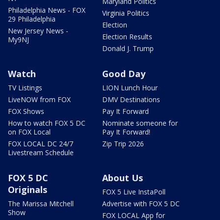
Maryland Politics
Philadelphia News - FOX
Virginia Politics
29 Philadelphia
Election
New Jersey News -
Election Results
My9NJ
Donald J. Trump
Watch
Good Day
TV Listings
LION Lunch Hour
LiveNOW from FOX
DMV Destinations
FOX Shows
Pay It Forward
How to watch FOX 5 DC
Nominate someone for
on FOX Local
Pay It Forward!
FOX LOCAL DC 24/7
Zip Trip 2026
Livestream Schedule
FOX 5 DC
About Us
Originals
FOX 5 Live InstaPoll
The Marissa Mitchell
Advertise with FOX 5 DC
Show
FOX LOCAL App for