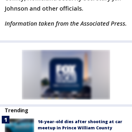
Johnson and other officials.
Information taken from the Associated Press.
Trending
16-year-old dies after shooting at car
meetup in Prince William County