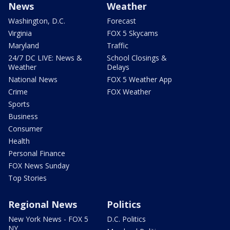
News
Weather
Washington, D.C.
Forecast
Virginia
FOX 5 Skycams
Maryland
Traffic
24/7 DC LIVE: News &
School Closings &
Weather
Delays
National News
FOX 5 Weather App
Crime
FOX Weather
Sports
Business
Consumer
Health
Personal Finance
FOX News Sunday
Top Stories
Regional News
Politics
New York News - FOX 5
D.C. Politics
NY