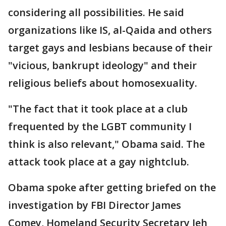
considering all possibilities. He said
organizations like IS, al-Qaida and others
target gays and lesbians because of their
"vicious, bankrupt ideology" and their
religious beliefs about homosexuality.
"The fact that it took place at a club
frequented by the LGBT community I
think is also relevant," Obama said. The
attack took place at a gay nightclub.
Obama spoke after getting briefed on the
investigation by FBI Director James
Comey, Homeland Security Secretary Jeh