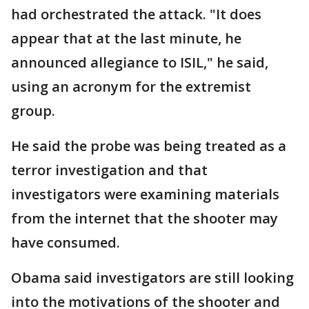
had orchestrated the attack. "It does
appear that at the last minute, he
announced allegiance to ISIL," he said,
using an acronym for the extremist
group.
He said the probe was being treated as a
terror investigation and that
investigators were examining materials
from the internet that the shooter may
have consumed.
Obama said investigators are still looking
into the motivations of the shooter and