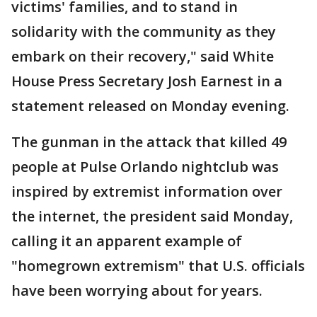
victims' families, and to stand in
solidarity with the community as they
embark on their recovery," said White
House Press Secretary Josh Earnest in a
statement released on Monday evening.
The gunman in the attack that killed 49
people at Pulse Orlando nightclub was
inspired by extremist information over
the internet, the president said Monday,
calling it an apparent example of
"homegrown extremism" that U.S. officials
have been worrying about for years.