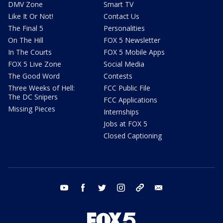
DMV Zone
Smart TV
Like It Or Not!
Contact Us
The Final 5
Personalities
On The Hill
FOX 5 Newsletter
In The Courts
FOX 5 Mobile Apps
FOX 5 Live Zone
Social Media
The Good Word
Contests
Three Weeks of Hell:
FCC Public File
The DC Snipers
FCC Applications
Missing Pieces
Internships
Jobs at FOX 5
Closed Captioning
youtube
facebook
twitter
instagram
tiktok
email