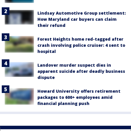
Lindsay Automotive Group settlement:
How Maryland car buyers can claim
their refund
Forest Heights home red-tagged after
crash involving police cruiser: 4 sent to
hospital
Landover murder suspect dies in
apparent suicide after deadly business
dispute
Howard University offers retirement
packages to 600+ employees amid
financial planning push