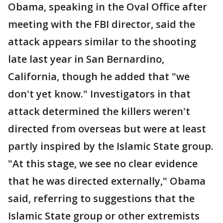
Obama, speaking in the Oval Office after
meeting with the FBI director, said the
attack appears similar to the shooting
late last year in San Bernardino,
California, though he added that "we
don't yet know." Investigators in that
attack determined the killers weren't
directed from overseas but were at least
partly inspired by the Islamic State group.
"At this stage, we see no clear evidence
that he was directed externally," Obama
said, referring to suggestions that the
Islamic State group or other extremists