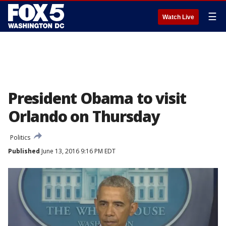
☰
Watch Live
President Obama to visit
Orlando on Thursday
Politics
Published
June 13, 2016 9:16 PM EDT