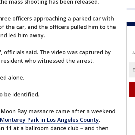
 the mass shooting has been released.
hree officers approaching a parked car with
 the car, and the officers pulled him to the
and led him away.
 officials said. The video was captured by
A
resident who witnessed the arrest.
cted alone.
o be identified.
lf Moon Bay massacre came after a weekend
Monterey Park in Los Angeles County
,
n 11 at a ballroom dance club – and then