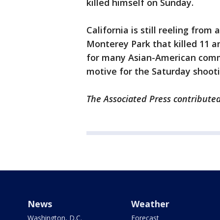
killed himself on Sunday.
California is still reeling fro
Monterey Park that killed 11 
for many Asian-American commun
motive for the Saturday shooti
The Associated Press contributed
News
Weather
Washington, D.C.
Forecast