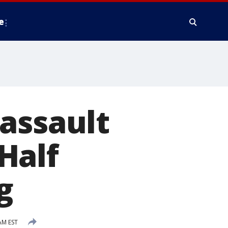
e
assault
Half
g
AM EST