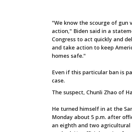
"We know the scourge of gun v
action," Biden said in a state
Congress to act quickly and de
and take action to keep Ameri
homes safe."
Even if this particular ban is 
case.
The suspect, Chunli Zhao of Ha
He turned himself in at the Sa
Monday about 5 p.m. after offic
an eighth and two agricultural