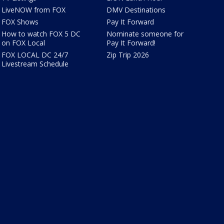
LiveNOW from FOX
DMV Destinations
FOX Shows
Pay It Forward
How to watch FOX 5 DC
Nominate someone for
on FOX Local
Pay It Forward!
FOX LOCAL DC 24/7
Zip Trip 2026
Livestream Schedule