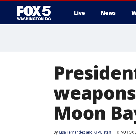
Live
News
W
Presiden
weapons 
Moon Bay
By
Lisa Fernandez
 and 
KTVU staff
KTVU FOX 