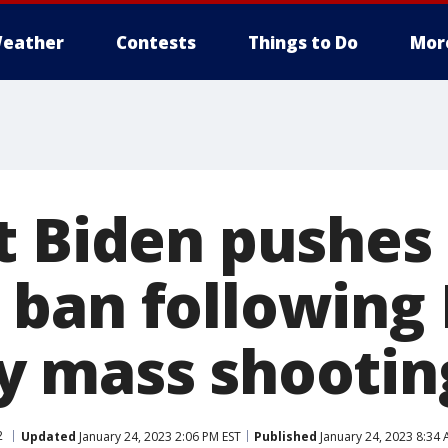
eather
Contests
Things to Do
Mor
t Biden pushes 
ban following 
 mass shootin
2
Updated
January 24, 2023 2:06 PM EST
Published
January 24, 2023 8:34 