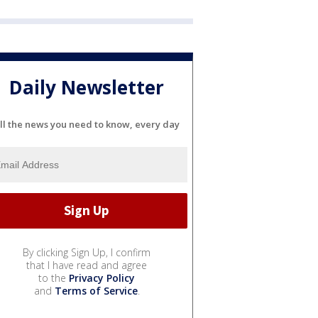
Daily Newsletter
ll the news you need to know, every day
By clicking Sign Up, I confirm
that I have read and agree
to the
Privacy Policy
and
Terms of Service
.