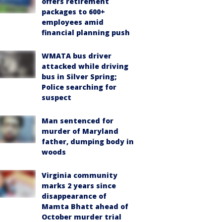
offers retirement
packages to 600+
employees amid
financial planning push
WMATA bus driver
attacked while driving
bus in Silver Spring;
Police searching for
suspect
Man sentenced for
murder of Maryland
father, dumping body in
woods
Virginia community
marks 2 years since
disappearance of
Mamta Bhatt ahead of
October murder trial