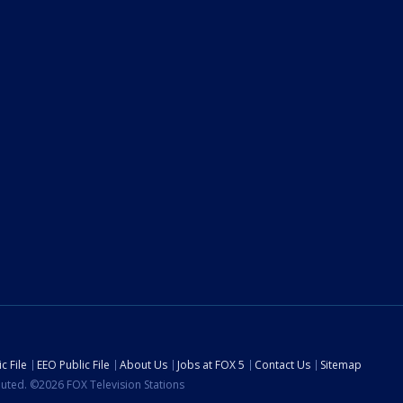
c File
EEO Public File
About Us
Jobs at FOX 5
Contact Us
Sitemap
ibuted. ©2026 FOX Television Stations