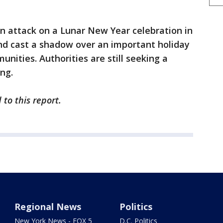
m an attack on a Lunar New Year celebration in
and cast a shadow over an important holiday
ities. Authorities are still seeking a
ng.
 to this report.
Regional News
Politics
New York News - FOX 5
D.C. Politics