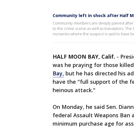
Community left in shock after Half 
Community members are deeply pained after M
to the crime scene as well as translators. The
nurseries where the suspect is said to have 
HALF MOON BAY, Calif.
-
Presi
was he praying for those killed
Bay,
but he has directed his ad
have the "full support of the 
heinous attack."
On Monday, he said Sen. Diann
federal Assault Weapons Ban an
minimum purchase age for ass