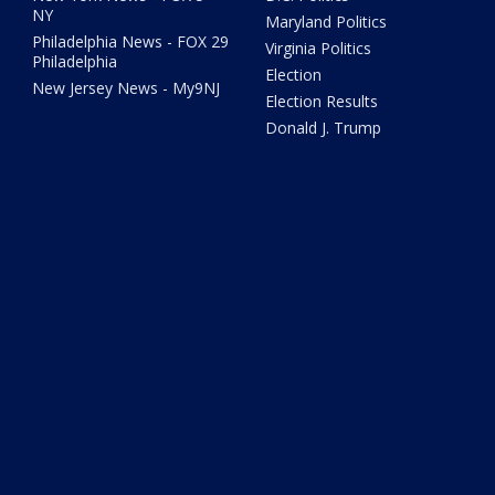
NY
Maryland Politics
Philadelphia News - FOX 29
Virginia Politics
Philadelphia
Election
New Jersey News - My9NJ
Election Results
Donald J. Trump