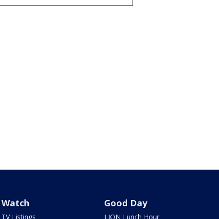
Watch
Good Day
TV Listings
LION Lunch Hour