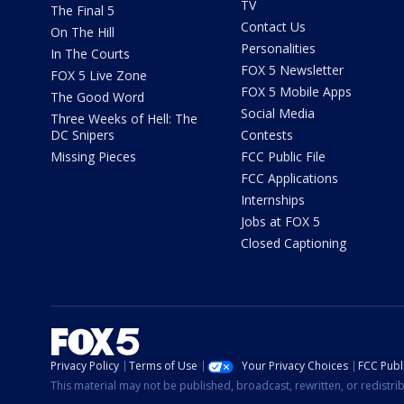
TV
The Final 5
Contact Us
On The Hill
Personalities
In The Courts
FOX 5 Newsletter
FOX 5 Live Zone
FOX 5 Mobile Apps
The Good Word
Social Media
Three Weeks of Hell: The
DC Snipers
Contests
Missing Pieces
FCC Public File
FCC Applications
Internships
Jobs at FOX 5
Closed Captioning
Privacy Policy
Terms of Use
Your Privacy Choices
FCC Publi
This material may not be published, broadcast, rewritten, or redistr