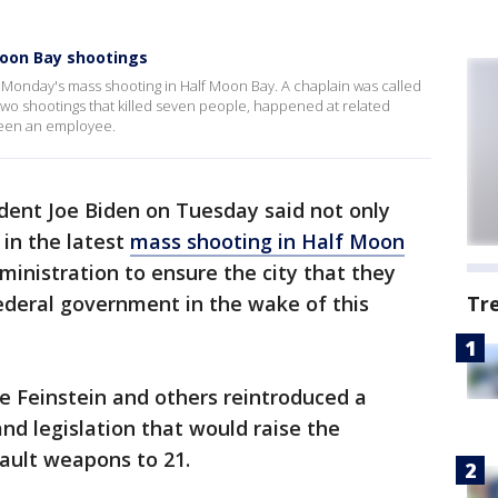
Moon Bay shootings
onday's mass shooting in Half Moon Bay. A chaplain was called
 two shootings that killed seven people, happened at related
been an employee.
dent Joe Biden on Tuesday said not only
 in the latest
mass shooting in Half Moon
ministration to ensure the city that they
federal government in the wake of this
Tr
e Feinstein and others reintroduced a
d legislation that would raise the
ault weapons to 21.