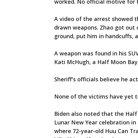
worked. No official motive for
A video of the arrest showed t
drawn weapons. Zhao got out of
ground, put him in handcuffs, 
A weapon was found in his SUV,
Kati McHugh, a Half Moon Bay 
Sheriff's officials believe he a
None of the victims have yet t
Biden also noted that the Ha
Lunar New Year celebration in
where 72-year-old Huu Can Tra