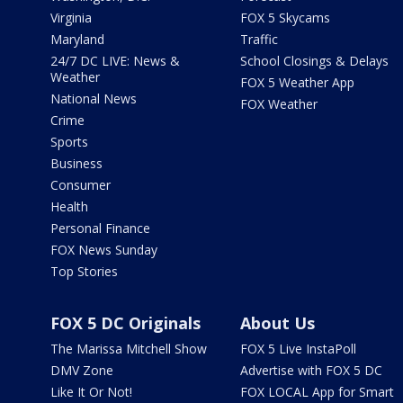
Virginia
FOX 5 Skycams
Maryland
Traffic
24/7 DC LIVE: News &
School Closings & Delays
Weather
FOX 5 Weather App
National News
FOX Weather
Crime
Sports
Business
Consumer
Health
Personal Finance
FOX News Sunday
Top Stories
FOX 5 DC Originals
About Us
The Marissa Mitchell Show
FOX 5 Live InstaPoll
DMV Zone
Advertise with FOX 5 DC
Like It Or Not!
FOX LOCAL App for Smart