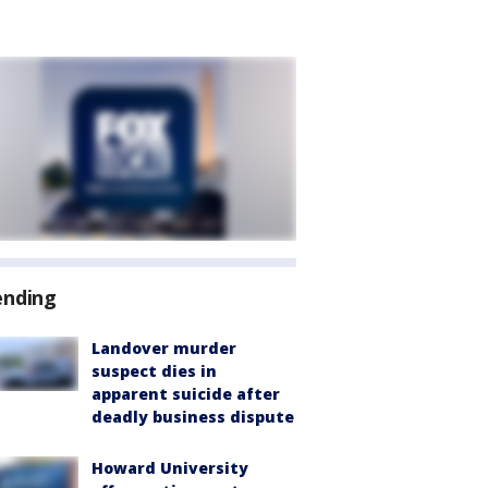
ending
Landover murder
suspect dies in
apparent suicide after
deadly business dispute
Howard University