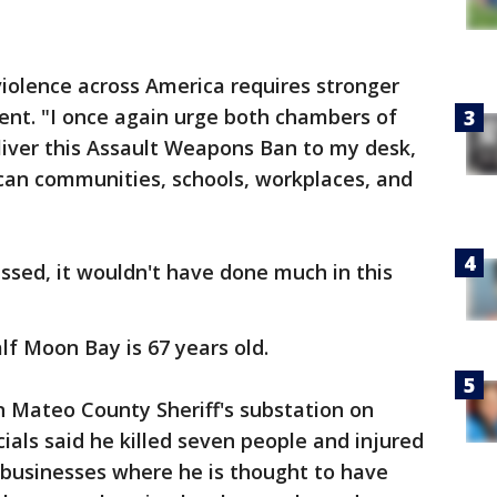
iolence across America requires stronger
ment. "I once again urge both chambers of
liver this Assault Weapons Ban to my desk,
can communities, schools, workplaces, and
passed, it wouldn't have done much in this
lf Moon Bay is 67 years old.
n Mateo County Sheriff's substation on
ials said he killed seven people and injured
 businesses where he is thought to have