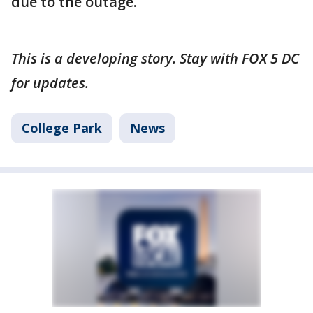
due to the outage.
This is a developing story. Stay with FOX 5 DC
for updates.
College Park
News