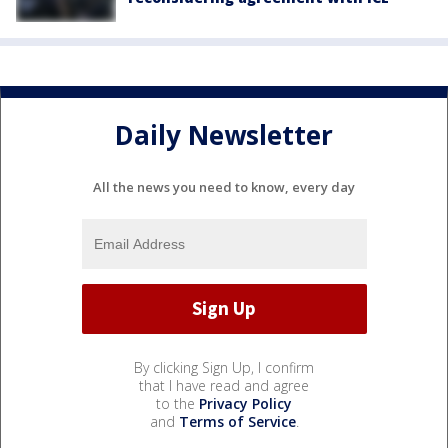
Daily Newsletter
All the news you need to know, every day
By clicking Sign Up, I confirm
that I have read and agree
to the
Privacy Policy
and
Terms of Service
.