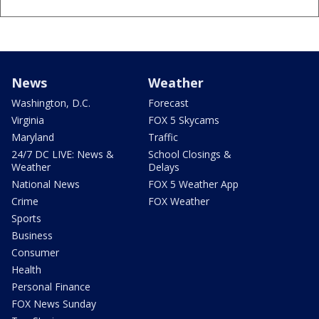
News
Weather
Washington, D.C.
Forecast
Virginia
FOX 5 Skycams
Maryland
Traffic
24/7 DC LIVE: News &
School Closings &
Weather
Delays
National News
FOX 5 Weather App
Crime
FOX Weather
Sports
Business
Consumer
Health
Personal Finance
FOX News Sunday