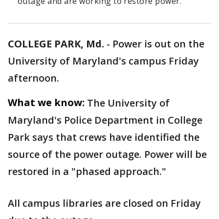
outage and are working to restore power.
COLLEGE PARK, Md.
-
Power is out on the
University of Maryland's campus Friday
afternoon.
What we know:
The University of
Maryland's Police Department in College
Park says that crews have identified the
source of the power outage. Power will be
restored in a "phased approach."
All campus libraries are closed on Friday