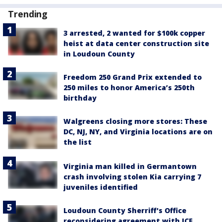
Trending
3 arrested, 2 wanted for $100k copper
heist at data center construction site
in Loudoun County
Freedom 250 Grand Prix extended to
250 miles to honor America’s 250th
birthday
Walgreens closing more stores: These
DC, NJ, NY, and Virginia locations are on
the list
Virginia man killed in Germantown
crash involving stolen Kia carrying 7
juveniles identified
Loudoun County Sherriff's Office
reconsidering agreement with ICE