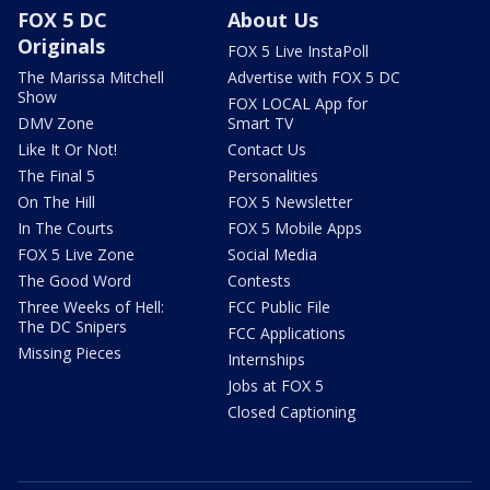
FOX 5 DC
About Us
Originals
FOX 5 Live InstaPoll
The Marissa Mitchell
Advertise with FOX 5 DC
Show
FOX LOCAL App for
DMV Zone
Smart TV
Like It Or Not!
Contact Us
The Final 5
Personalities
On The Hill
FOX 5 Newsletter
In The Courts
FOX 5 Mobile Apps
FOX 5 Live Zone
Social Media
The Good Word
Contests
Three Weeks of Hell:
FCC Public File
The DC Snipers
FCC Applications
Missing Pieces
Internships
Jobs at FOX 5
Closed Captioning