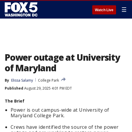
☰
Watch Live
Power outage at University
of Maryland
By
Elissa Salamy
College Park
Published
August 29, 2025 4:01 PM EDT
The Brief
Power is out campus-wide at University of
Maryland College Park.
Crews have identified the source of the power