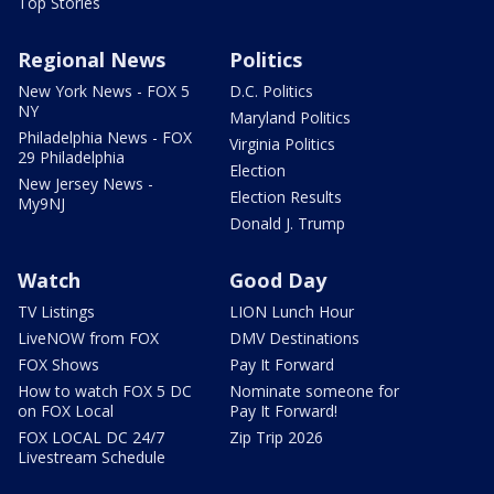
Top Stories
Regional News
Politics
New York News - FOX 5
D.C. Politics
NY
Maryland Politics
Philadelphia News - FOX
Virginia Politics
29 Philadelphia
Election
New Jersey News -
Election Results
My9NJ
Donald J. Trump
Watch
Good Day
TV Listings
LION Lunch Hour
LiveNOW from FOX
DMV Destinations
FOX Shows
Pay It Forward
How to watch FOX 5 DC
Nominate someone for
on FOX Local
Pay It Forward!
FOX LOCAL DC 24/7
Zip Trip 2026
Livestream Schedule