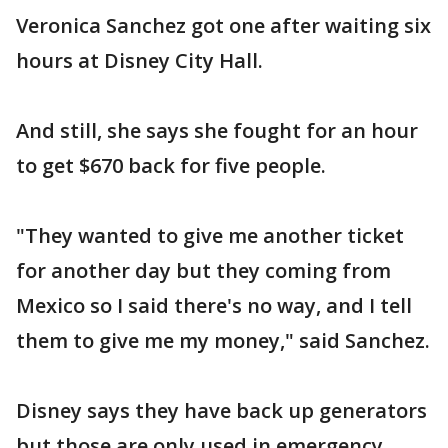
Veronica Sanchez got one after waiting six
hours at Disney City Hall.
And still, she says she fought for an hour
to get $670 back for five people.
"They wanted to give me another ticket
for another day but they coming from
Mexico so I said there's no way, and I tell
them to give me my money," said Sanchez.
Disney says they have back up generators
but those are only used in emergency