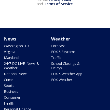
and
Terms of Service
.
News
Weather
Washington, D.C.
Forecast
Virginia
FOX 5 Skycams
Maryland
Traffic
24/7 DC LIVE: News &
School Closings &
Weather
Delays
National News
FOX 5 Weather App
Crime
FOX Weather
Sports
Business
Consumer
Health
Personal Finance