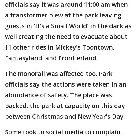
officials say it was around 11:00 am when
a transformer blew at the park leaving
guests in 'It's a Small World' in the dark as
well creating the need to evacuate about
11 other rides in Mickey's Toontown,
Fantasyland, and Frontierland.
The monorail was affected too. Park
officials say the actions were taken in an
abundance of safety. The place was
packed. the park at capacity on this day
between Christmas and New Year's Day.
Some took to social media to complain.