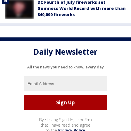
DC Fourth of July fireworks set
Guinness World Record with more than
840,000 fireworks
Daily Newsletter
All the news you need to know, every day
By clicking Sign Up, I confirm
that I have read and agree
to the
Privacy Policy