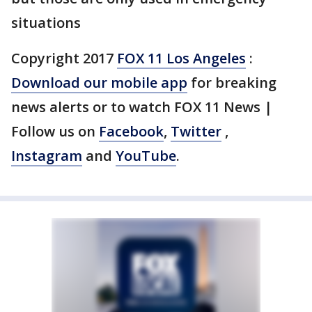
situations
Copyright 2017
FOX 11 Los Angeles
:
Download our mobile app
for breaking
news alerts or to watch FOX 11 News |
Follow us on
Facebook
,
Twitter
,
Instagram
and
YouTube
.