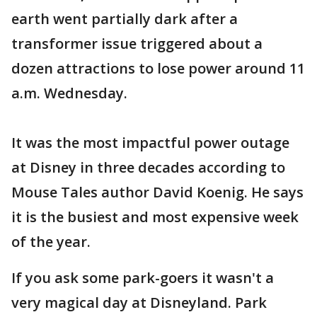
earth went partially dark after a
transformer issue triggered about a
dozen attractions to lose power around 11
a.m. Wednesday.
It was the most impactful power outage
at Disney in three decades according to
Mouse Tales author David Koenig. He says
it is the busiest and most expensive week
of the year.
If you ask some park-goers it wasn't a
very magical day at Disneyland. Park