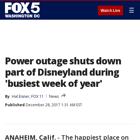
☰
Watch Live
Power outage shuts down
part of Disneyland during
'busiest week of year'
By
Hal Eisner, FOX 11
News
Published
December 28, 2017 1:31 AM EST
ANAHEIM, Calif.
-
The happiest place on