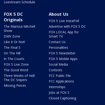
Livestream Schedule
FOX 5 DC
About Us
Originals
FOX 5 Live InstaPoll
The Marissa Mitchell
Advertise with FOX 5 DC
Show
FOX LOCAL App for
DMV Zone
Smart TV
Like It Or Not!
Contact Us
The Final 5
Personalities
On The Hill
FOX 5 Newsletter
In The Courts
FOX 5 Mobile Apps
FOX 5 Live Zone
Social Media
The Good Word
Contests
Three Weeks of Hell:
FCC Public File
The DC Snipers
FCC Applications
Missing Pieces
Internships
Jobs at FOX 5
Closed Captioning