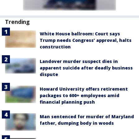
Trending
White House ballroom: Court says
Trump needs Congress’ approval, halts
construction
Landover murder suspect dies in
apparent suicide after deadly business
dispute
Howard University offers retirement
packages to 600+ employees amid
financial planning push
Man sentenced for murder of Maryland
father, dumping body in woods