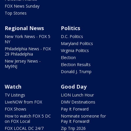
FOX News Sunday
Top Stories
Regional News
Politics
New York News - FOX 5
D.C. Politics
NY
Maryland Politics
Philadelphia News - FOX
Virginia Politics
29 Philadelphia
Election
New Jersey News -
Election Results
My9NJ
Donald J. Trump
Watch
Good Day
TV Listings
LION Lunch Hour
LiveNOW from FOX
DMV Destinations
FOX Shows
Pay It Forward
How to watch FOX 5 DC
Nominate someone for
on FOX Local
Pay It Forward!
FOX LOCAL DC 24/7
Zip Trip 2026