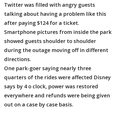
Twitter was filled with angry guests
talking about having a problem like this
after paying $124 for a ticket.
Smartphone pictures from inside the park
showed guests shoulder to shoulder
during the outage moving off in different
directions.
One park-goer saying nearly three
quarters of the rides were affected Disney
says by 4 o clock, power was restored
everywhere and refunds were being given
out on a case by case basis.